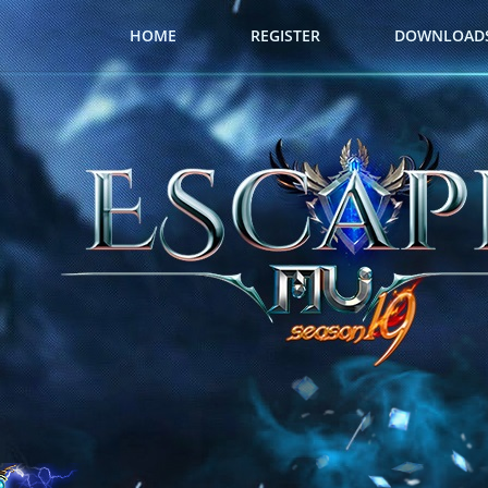
HOME
REGISTER
DOWNLOAD