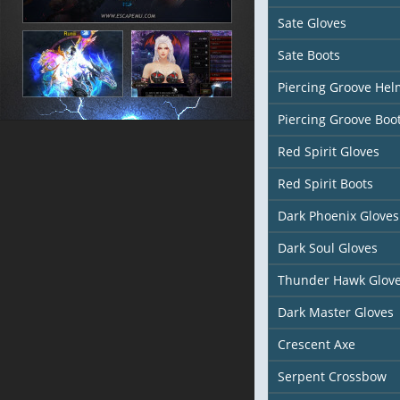
Sate Gloves
Sate Boots
Piercing Groove Hel
Piercing Groove Boo
Red Spirit Gloves
Red Spirit Boots
Dark Phoenix Gloves
Dark Soul Gloves
Thunder Hawk Glov
Dark Master Gloves
Crescent Axe
Serpent Crossbow