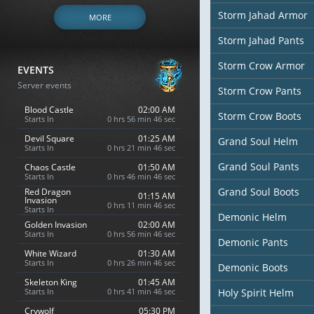
Storm Jahad Armor
MORE
Storm Jahad Pants
Storm Crow Armor
EVENTS
Server events
Storm Crow Pants
Blood Castle
02:00 AM
Storm Crow Boots
Starts In
0 hrs 56 min 45 sec
Devil Square
01:25 AM
Grand Soul Helm
Starts In
0 hrs 21 min 45 sec
Grand Soul Pants
Chaos Castle
01:50 AM
Starts In
0 hrs 46 min 45 sec
Grand Soul Boots
Red Dragon
01:15 AM
Invasion
0 hrs 11 min 45 sec
Starts In
Demonic Helm
Golden Invasion
02:00 AM
Starts In
0 hrs 56 min 45 sec
Demonic Pants
White Wizard
01:30 AM
Starts In
0 hrs 26 min 45 sec
Demonic Boots
Skeleton King
01:45 AM
Starts In
0 hrs 41 min 45 sec
Holy Spirit Helm
Crywolf
05:30 PM