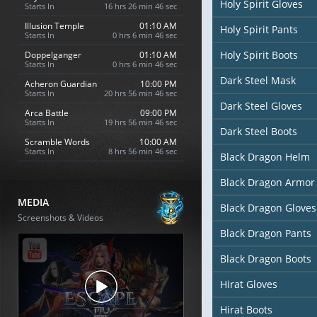
Holy Spirit Gloves
Starts In
16 hrs 26 min 45 sec
Illusion Temple
01:10 AM
Holy Spirit Pants
Starts In
0 hrs 6 min 45 sec
Holy Spirit Boots
Doppelganger
01:10 AM
Starts In
0 hrs 6 min 45 sec
Dark Steel Mask
Acheron Guardian
10:00 PM
Starts In
20 hrs 56 min 45 sec
Dark Steel Gloves
Arca Battle
09:00 PM
Starts In
19 hrs 56 min 45 sec
Dark Steel Boots
Scramble Words
10:00 AM
Starts In
8 hrs 56 min 45 sec
Black Dragon Helm
Black Dragon Armor
MEDIA
Black Dragon Gloves
Screenshots & Videos
Black Dragon Pants
Black Dragon Boots
Hirat Gloves
Hirat Boots