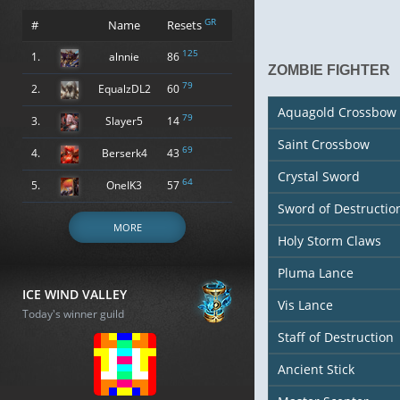
GR
#
Name
Resets
125
1.
alnnie
86
ZOMBIE FIGHTER
79
2.
EqualzDL2
60
Aquagold Crossbow
79
3.
Slayer5
14
Saint Crossbow
69
4.
Berserk4
43
Crystal Sword
64
5.
OneIK3
57
Sword of Destructio
MORE
Holy Storm Claws
Pluma Lance
ICE WIND VALLEY
Vis Lance
Today's winner guild
Staff of Destruction
Ancient Stick