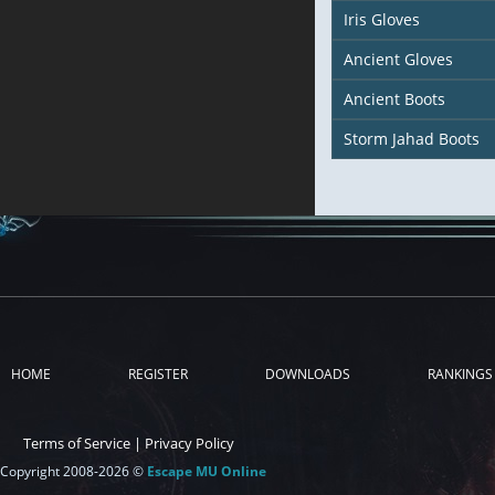
Iris Gloves
Ancient Gloves
Ancient Boots
Storm Jahad Boots
HOME
REGISTER
DOWNLOADS
RANKINGS
Terms of Service
|
Privacy Policy
Copyright 2008-2026 ©
Escape MU Online