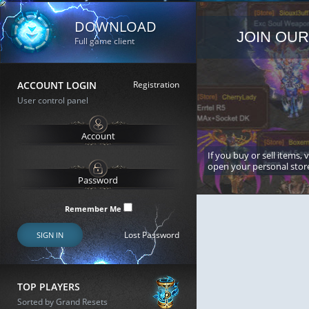
DOWNLOAD
JOIN OUR
Full game client
ACCOUNT LOGIN
Registration
User control panel
If you buy or sell items, 
open your personal stor
Remember Me
Lost Password
SIGN IN
TOP PLAYERS
Sorted by Grand Resets