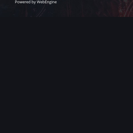
Powered by WebEngine