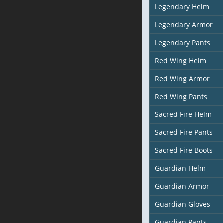
Legendary Helm
Legendary Armor
Legendary Pants
Red Wing Helm
Red Wing Armor
Red Wing Pants
Sacred Fire Helm
Sacred Fire Pants
Sacred Fire Boots
Guardian Helm
Guardian Armor
Guardian Gloves
Guardian Pants