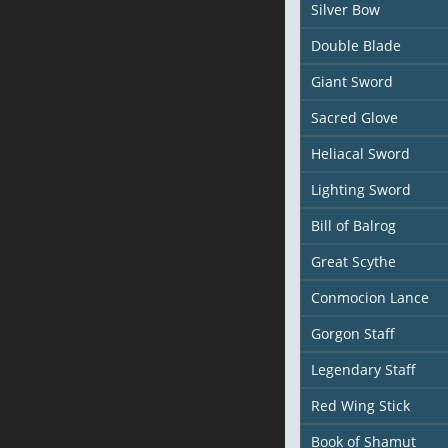
Silver Bow
Double Blade
Giant Sword
Sacred Glove
Heliacal Sword
Lighting Sword
Bill of Balrog
Great Scythe
Conmocion Lance
Gorgon Staff
Legendary Staff
Red Wing Stick
Book of Shamut