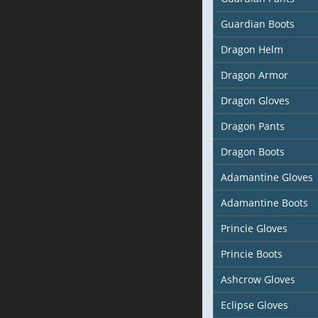
Guardian Boots
Dragon Helm
Dragon Armor
Dragon Gloves
Dragon Pants
Dragon Boots
Adamantine Gloves
Adamantine Boots
Princie Gloves
Princie Boots
Ashcrow Gloves
Eclipse Gloves