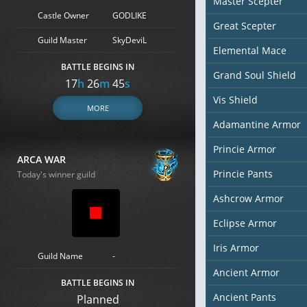
Master Scepter
Castle Owner
GODLIKE
Great Scepter
Guild Master
SkyDeviL
Elemental Mace
BATTLE BEGINS IN
Grand Soul Shield
17
h
26
m
44
s
Vis Shield
MORE
Adamantine Armor
Princie Armor
ARCA WAR
Princie Pants
Today's winner guild
Ashcrow Armor
Eclipse Armor
Iris Armor
Guild Name
-
Ancient Armor
BATTLE BEGINS IN
Ancient Pants
Planned