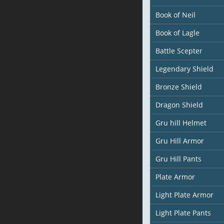
Book of Neil
Book of Lagle
Battle Scepter
Legendary Shield
Bronze Shield
Dragon Shield
Gru hill Helmet
Gru Hill Armor
Gru Hill Pants
Plate Armor
Light Plate Armor
Light Plate Pants