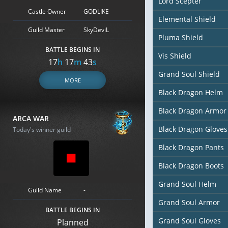
Lord Scepter
Castle Owner
GODLIKE
Elemental Shield
Guild Master
SkyDeviL
Pluma Shield
BATTLE BEGINS IN
Vis Shield
17
h
17
m
42
s
Grand Soul Shield
MORE
Black Dragon Helm
Black Dragon Armor
ARCA WAR
Black Dragon Gloves
Today's winner guild
Black Dragon Pants
Black Dragon Boots
Grand Soul Helm
Guild Name
-
Grand Soul Armor
BATTLE BEGINS IN
Grand Soul Gloves
Planned