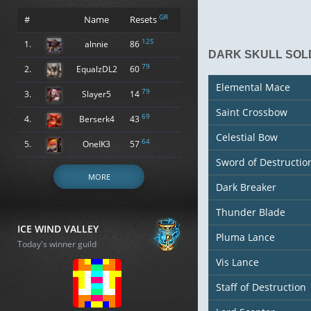
GR
#
Name
Resets
125
1.
alnnie
86
DARK SKULL SOLD
79
2.
EqualzDL2
60
Elemental Mace
79
3.
Slayer5
14
Saint Crossbow
69
4.
Berserk4
43
Celestial Bow
64
5.
OneIK3
57
Sword of Destructio
MORE
Dark Breaker
Thunder Blade
ICE WIND VALLEY
Pluma Lance
Today's winner guild
Vis Lance
Staff of Destruction