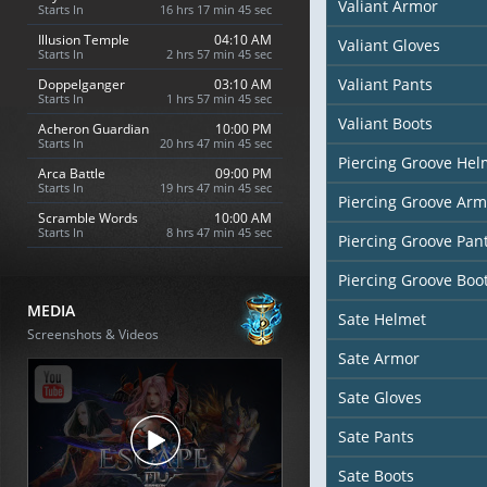
Valiant Armor
Starts In
16 hrs 17 min 44 sec
Illusion Temple
04:10 AM
Valiant Gloves
Starts In
2 hrs 57 min 44 sec
Valiant Pants
Doppelganger
03:10 AM
Starts In
1 hrs 57 min 44 sec
Valiant Boots
Acheron Guardian
10:00 PM
Starts In
20 hrs 47 min 44 sec
Piercing Groove Hel
Arca Battle
09:00 PM
Starts In
19 hrs 47 min 44 sec
Piercing Groove Arm
Scramble Words
10:00 AM
Starts In
8 hrs 47 min 44 sec
Piercing Groove Pan
Piercing Groove Boo
MEDIA
Sate Helmet
Screenshots & Videos
Sate Armor
Sate Gloves
Sate Pants
Sate Boots