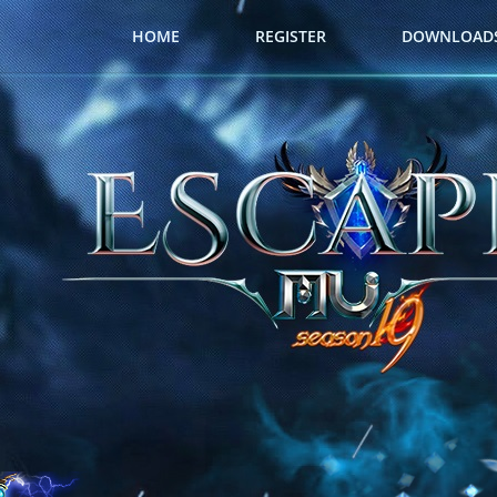
HOME
REGISTER
DOWNLOAD