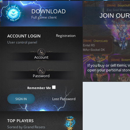
DOWNLOAD
JOIN OUR
Full game client
ACCOUNT LOGIN
Registration
User control panel
If you buy or sell items, 
open your personal stor
Remember Me
Lost Password
SIGN IN
TOP PLAYERS
Sorted by Grand Resets