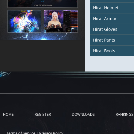
Hirat Helmet
Hirat Armor
Hirat Gloves
Hirat Pants
Hirat Boots
HOME
REGISTER
DOWNLOADS
RANKINGS
Terms of Service
|
Privacy Policy