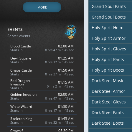
Grand Soul Pants
MORE
Grand Soul Boots
Holy Spirit Helm
EVENTS
Server events
Holy Spirit Armor
Blood Castle
02:00 AM
Holy Spirit Gloves
Starts In
0 hrs 47 min 44 sec
Devil Square
01:25 AM
Holy Spirit Pants
Starts In
0 hrs 12 min 44 sec
Holy Spirit Boots
Chaos Castle
01:50 AM
Starts In
0 hrs 37 min 44 sec
Dark Steel Mask
Red Dragon
01:15 AM
Invasion
0 hrs 2 min 44 sec
Starts In
Dark Steel Armor
Golden Invasion
02:00 AM
Starts In
0 hrs 47 min 44 sec
Dark Steel Gloves
White Wizard
01:30 AM
Starts In
0 hrs 17 min 44 sec
Dark Steel Pants
Skeleton King
01:45 AM
Starts In
0 hrs 32 min 44 sec
Dark Steel Boots
Crywolf
05:30 PM