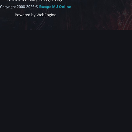
Copyright 2008-2026 ©
Escape MU Online
Powered by WebEngine