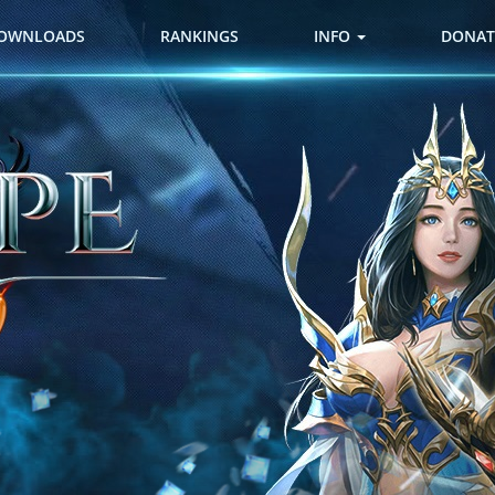
OWNLOADS
RANKINGS
INFO
DONAT