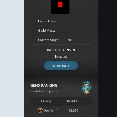
Castle Owner
Guild Master
Current Stage
Idle
BATTLE BEGINS IN
Ended
MORE INFO
GENS RANKING
Contribution points
Family
Points
*
Duprian
448,650