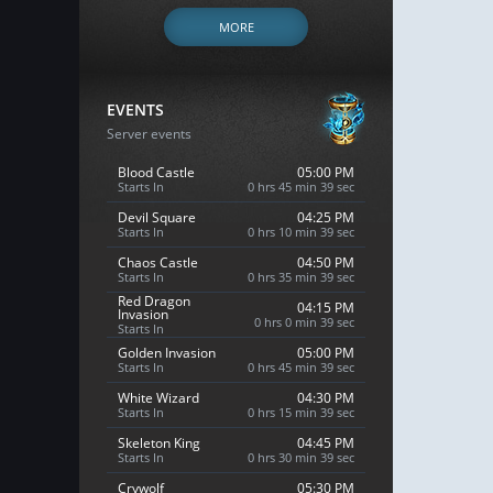
MORE
EVENTS
Server events
Blood Castle
05:00 PM
Starts In
0 hrs 45 min 38 sec
Devil Square
04:25 PM
Starts In
0 hrs 10 min 38 sec
Chaos Castle
04:50 PM
Starts In
0 hrs 35 min 38 sec
Red Dragon
04:15 PM
Invasion
0 hrs 0 min 38 sec
Starts In
Golden Invasion
05:00 PM
Starts In
0 hrs 45 min 38 sec
White Wizard
04:30 PM
Starts In
0 hrs 15 min 38 sec
Skeleton King
04:45 PM
Starts In
0 hrs 30 min 38 sec
Crywolf
05:30 PM