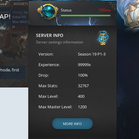
Status
Offline
AP!
REGISTER FOR THE CAST
SERVER INFO
Server settings information
Version:
Season 19 P1-3
Experience:
99999x
 mode, first
Join the ultimate battle between Escape MU's strongest g
Loren to register for the event.
Drop:
100%
Max Stats:
32767
Max Level:
400
Max Master Level:
1200
MORE INFO