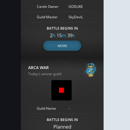
Castle Owner
GODLIKE
Guild Master
SkyDeviL
BATTLE BEGINS IN
2
h
15
m
38
s
MORE
ARCA WAR
Today's winner guild
Guild Name
-
BATTLE BEGINS IN
Planned