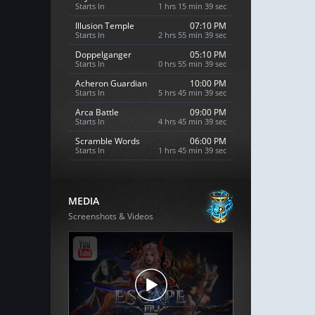
Starts In
1 hrs 15 min 38 sec
Illusion Temple
07:10 PM
Starts In
2 hrs 55 min 38 sec
Doppelganger
05:10 PM
Starts In
0 hrs 55 min 38 sec
Acheron Guardian
10:00 PM
Starts In
5 hrs 45 min 38 sec
Arca Battle
09:00 PM
Starts In
4 hrs 45 min 38 sec
Scramble Words
06:00 PM
Starts In
1 hrs 45 min 38 sec
MEDIA
Screenshots & Videos