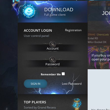
DOWNLOAD
JO
Full game client
ACCOUNT LOGIN
Registration
User control panel
If you buy or
open your p
Remember Me
Lost Password
SIGN IN
TOP PLAYERS
Sorted by Grand Resets