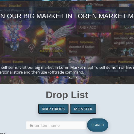
IN OUR BIG MARKET IN LOREN MARKET M
 sell items, visit our big market in Loren Market map! To sell items in offline
ersonal store and then use /offtrade command.
Drop List
MAP DROPS
MONSTER