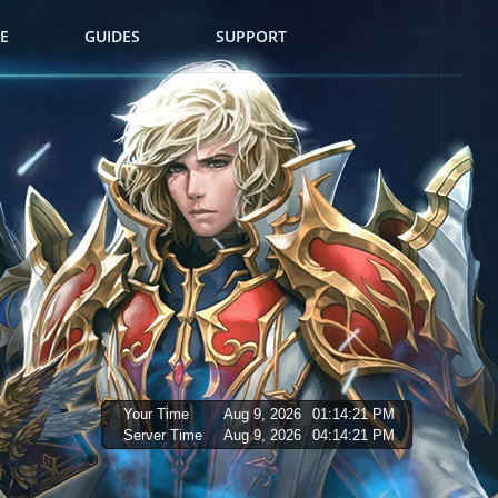
E
GUIDES
SUPPORT
Your Time
Aug 9, 2026
01:14:22 PM
Server Time
Aug 9, 2026
04:14:22 PM