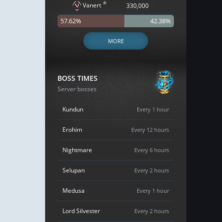
*
Vanert
330,000
57.62%
42.38%
MORE
BOSS TIMES
Server bosses
Kundun
Every 1 hour
Erohim
Every 12 hours
Nightmare
Every 6 hours
Selupan
Every 2 hours
Medusa
Every 1 hour
Lord Silvester
Every 2 hours