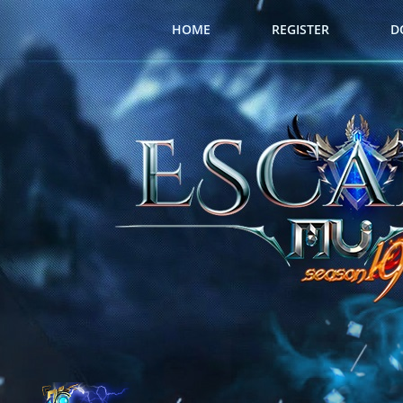
HOME
REGISTER
D