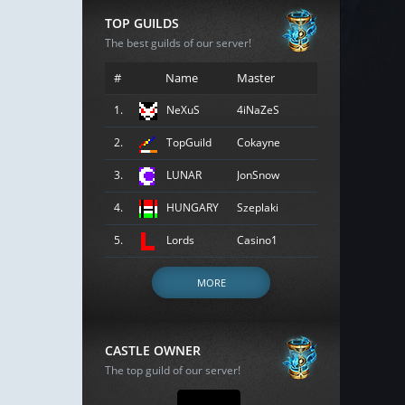
TOP GUILDS
The best guilds of our server!
#
Name
Master
1.
NeXuS
4iNaZeS
2.
TopGuild
Cokayne
3.
LUNAR
JonSnow
4.
HUNGARY
Szeplaki
5.
Lords
Casino1
MORE
CASTLE OWNER
The top guild of our server!