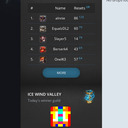
No drops fo
GR
#
Name
Resets
125
1.
alnnie
86
79
2.
EqualzDL2
60
79
3.
Slayer5
14
69
4.
Berserk4
43
64
5.
OneIK3
57
MORE
ICE WIND VALLEY
Today's winner guild