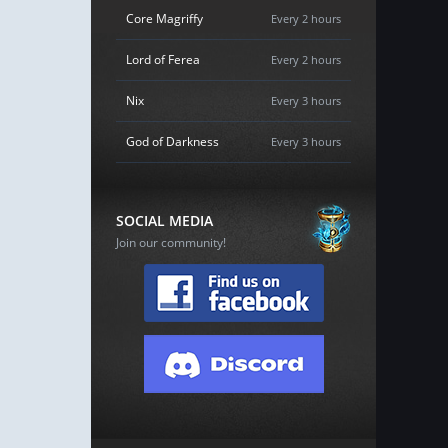
Core Magriffy
Every 2 hours
Lord of Ferea
Every 2 hours
Nix
Every 3 hours
God of Darkness
Every 3 hours
SOCIAL MEDIA
Join our community!