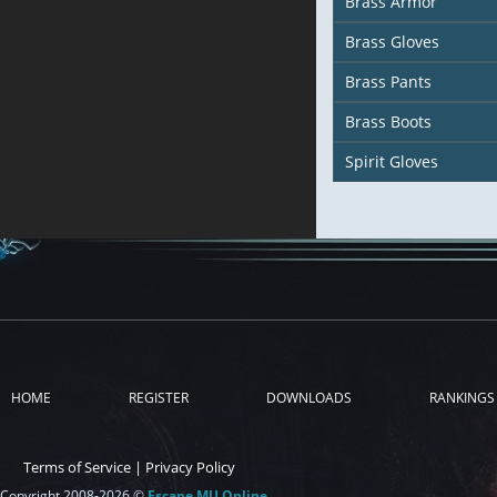
Brass Armor
Brass Gloves
Brass Pants
Brass Boots
Spirit Gloves
HOME
REGISTER
DOWNLOADS
RANKINGS
Terms of Service
|
Privacy Policy
Copyright 2008-2026 ©
Escape MU Online