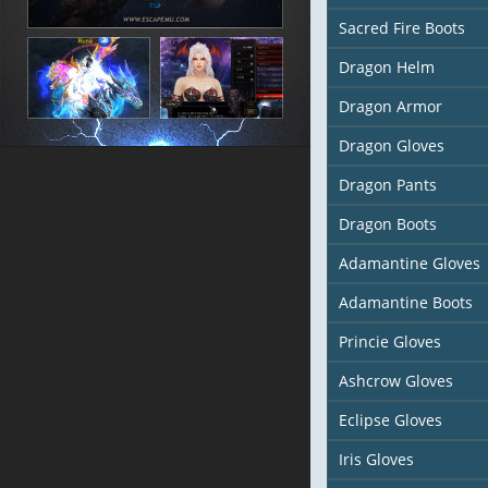
Sacred Fire Boots
Dragon Helm
Dragon Armor
Dragon Gloves
Dragon Pants
Dragon Boots
Adamantine Gloves
Adamantine Boots
Princie Gloves
Ashcrow Gloves
Eclipse Gloves
Iris Gloves