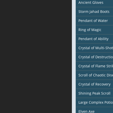
Ancient Gloves
Storm Jahad Boots
Pendant of Water
Ring of Magic
Pendant of Ability
Crystal of Multi-Shot
Crystal of Destructi
Crystal of Flame Stri
Scroll of Chaotic Dis
Crystal of Recovery
Shining Peak Scroll
Large Complex Poti
Elven Axe