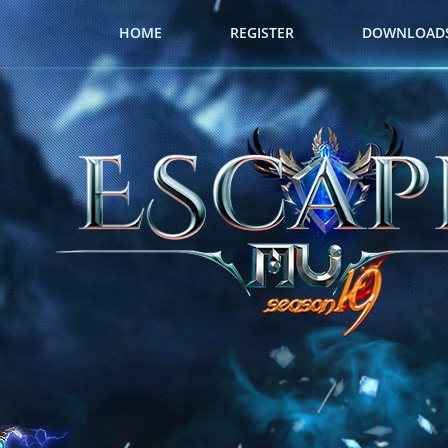
HOME
REGISTER
DOWNLOAD