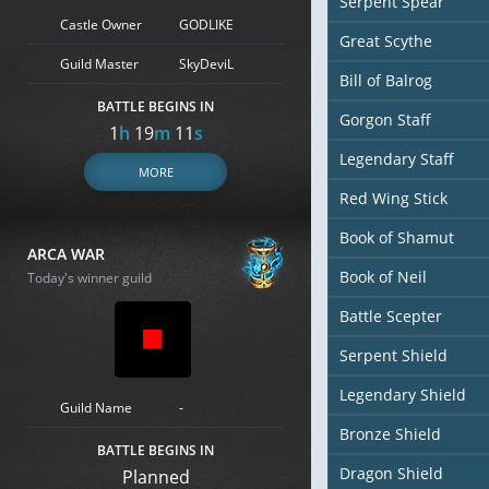
Serpent Spear
Castle Owner
GODLIKE
Great Scythe
Guild Master
SkyDeviL
Bill of Balrog
BATTLE BEGINS IN
Gorgon Staff
1
h
19
m
9
s
Legendary Staff
MORE
Red Wing Stick
Book of Shamut
ARCA WAR
Book of Neil
Today's winner guild
Battle Scepter
Serpent Shield
Legendary Shield
Guild Name
-
Bronze Shield
BATTLE BEGINS IN
Dragon Shield
Planned