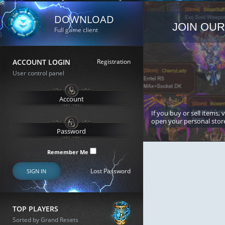
DOWNLOAD
JOIN OUR
Full game client
ACCOUNT LOGIN
Registration
User control panel
If you buy or sell items, 
open your personal stor
Remember Me
Lost Password
SIGN IN
TOP PLAYERS
Sorted by Grand Resets