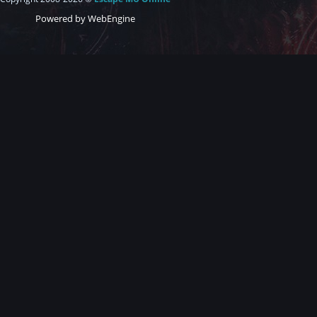
Powered by WebEngine