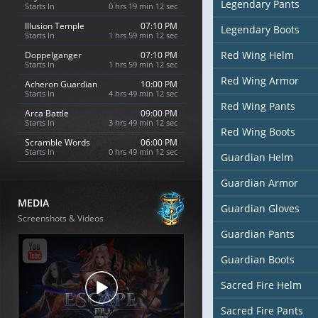
Legendary Pants
Starts In
0 hrs 19 min 10 sec
Illusion Temple
07:10 PM
Legendary Boots
Starts In
1 hrs 59 min 10 sec
Red Wing Helm
Doppelganger
07:10 PM
Starts In
1 hrs 59 min 10 sec
Red Wing Armor
Acheron Guardian
10:00 PM
Starts In
4 hrs 49 min 10 sec
Red Wing Pants
Arca Battle
09:00 PM
Starts In
3 hrs 49 min 10 sec
Red Wing Boots
Scramble Words
06:00 PM
Starts In
0 hrs 49 min 10 sec
Guardian Helm
Guardian Armor
MEDIA
Guardian Gloves
Screenshots & Videos
Guardian Pants
Guardian Boots
Sacred Fire Helm
Sacred Fire Pants