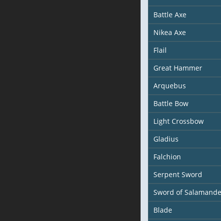
Battle Axe
Nikea Axe
Flail
Great Hammer
Arquebus
Battle Bow
Light Crossbow
Gladius
Falchion
Serpent Sword
Sword of Salamande
Blade