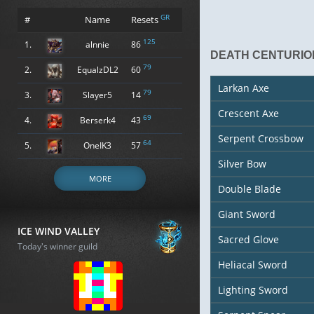
GR
#
Name
Resets
125
1.
alnnie
86
DEATH CENTURIO
79
2.
EqualzDL2
60
Larkan Axe
79
3.
Slayer5
14
Crescent Axe
69
4.
Berserk4
43
Serpent Crossbow
64
5.
OneIK3
57
Silver Bow
MORE
Double Blade
Giant Sword
ICE WIND VALLEY
Sacred Glove
Today's winner guild
Heliacal Sword
Lighting Sword