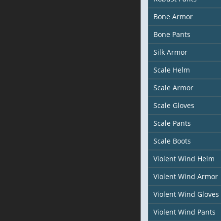
Bone Armor
Bone Pants
Silk Armor
Scale Helm
Scale Armor
Scale Gloves
Scale Pants
Scale Boots
Violent Wind Helm
Violent Wind Armor
Violent Wind Gloves
Violent Wind Pants