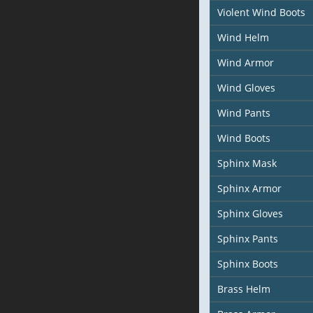
Violent Wind Boots
Wind Helm
Wind Armor
Wind Gloves
Wind Pants
Wind Boots
Sphinx Mask
Sphinx Armor
Sphinx Gloves
Sphinx Pants
Sphinx Boots
Brass Helm