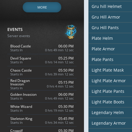
Gru hill Helmet
MORE
Gru Hill Armor
Gru Hill Pants
EVENTS
Server events
Plate Helm
Blood Castle
06:00 PM
Plate Armor
Starts In
0 hrs 49 min 10 sec
Devil Square
05:25 PM
Plate Pants
Starts In
0 hrs 14 min 10 sec
Light Plate Mask
Chaos Castle
05:50 PM
Starts In
0 hrs 39 min 10 sec
Light Plate Armor
Red Dragon
05:15 PM
Invasion
0 hrs 4 min 10 sec
Starts In
Light Plate Pants
Golden Invasion
06:00 PM
Starts In
0 hrs 49 min 10 sec
Light Plate Boots
White Wizard
05:30 PM
Starts In
0 hrs 19 min 10 sec
Legendary Helm
Skeleton King
05:45 PM
Starts In
0 hrs 34 min 10 sec
Legendary Armor
Crywolf
05:30 PM