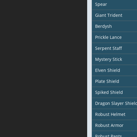
Spear
Giant Trident
Berdysh
Prickle Lance
Serpent Staff
Mystery Stick
Elven Shield
Plate Shield
Spiked Shield
Dragon Slayer Shiel
Robust Helmet
Robust Armor
Robust Pants