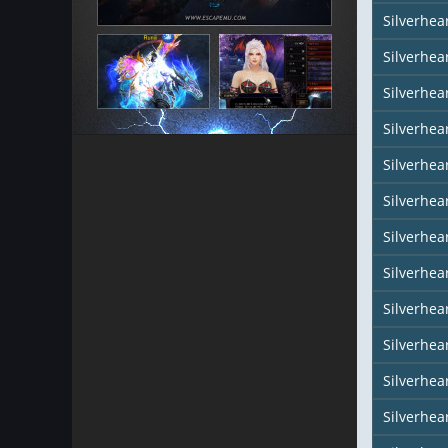
Silverhea
Silverhear
Silverhea
Silverhea
Silverhea
Silverhea
Silverhear
Silverhe
Silverhea
Silverhea
Silverhea
Silverhea