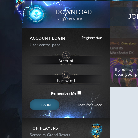
DOWNLOAD
JO
Full game client
ACCOUNT LOGIN
Registration
User control panel
If you buy or
open your p
Remember Me
Lost Password
SIGN IN
TOP PLAYERS
Sorted by Grand Resets