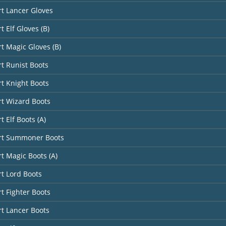
rt Lancer Gloves
t Elf Gloves (B)
rt Magic Gloves (B)
rt Runist Boots
rt Knight Boots
rt Wizard Boots
t Elf Boots (A)
art Summoner Boots
rt Magic Boots (A)
rt Lord Boots
rt Fighter Boots
rt Lancer Boots