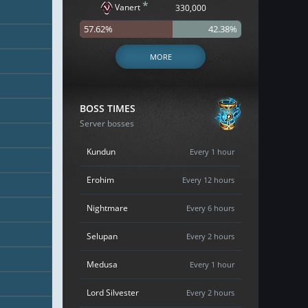
*
Vanert
330,000
57.62%
42.38%
MORE
BOSS TIMES
Server bosses
Kundun
Every 1 hour
Erohim
Every 12 hours
Nightmare
Every 6 hours
Selupan
Every 2 hours
Medusa
Every 1 hour
Lord Silvester
Every 2 hours