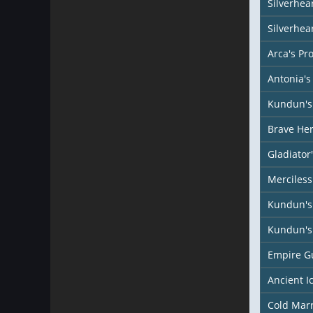
Silverhear
Silverhea
Arca's Pr
Antonia's
Kundun's 
Brave Her
Gladiator
Merciless
Kundun's
Kundun's 
Empire G
Ancient I
Cold Mar