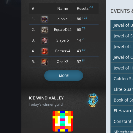
GR
#
Name
Resets
EVENTS 
125
1.
alnnie
86
Jewel of B
79
2.
EqualzDL2
60
Jewel of 
79
3.
Slayer5
14
Jewel of L
69
4.
Berserk4
43
Jewel of 
64
5.
OneIK3
57
Jewel of
MORE
Golden S
Elite Gu
ICE WIND VALLEY
Book of S
Today's winner guild
El Hazard
Constant 
Silverhea