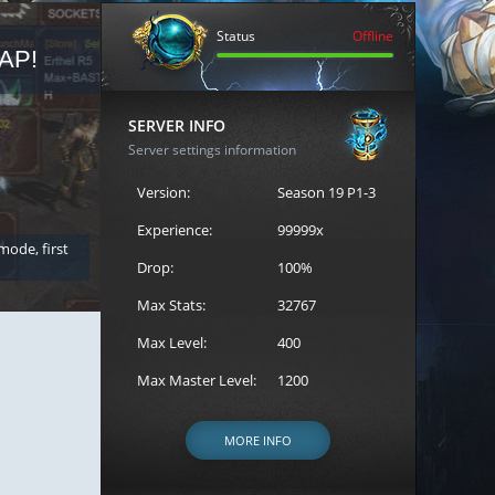
Status
Offline
AP!
REGISTER FOR THE CAST
SERVER INFO
Server settings information
Version:
Season 19 P1-3
Experience:
99999x
 mode, first
Join the ultimate battle between Escape MU's strongest g
Loren to register for the event.
Drop:
100%
Max Stats:
32767
Max Level:
400
Max Master Level:
1200
MORE INFO