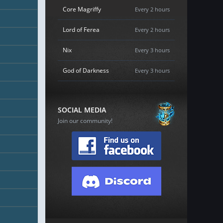
Core Magriffy
Every 2 hours
Lord of Ferea
Every 2 hours
Nix
Every 3 hours
God of Darkness
Every 3 hours
SOCIAL MEDIA
Join our community!