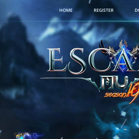
HOME
REGISTER
D