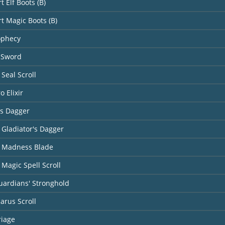
t Elf Boots (B)
rt Magic Boots (B)
ophecy
 Sword
Seal Scroll
o Elixir
's Dagger
 Gladiator's Dagger
 Madness Blade
Magic Spell Scroll
uardians' Stronghold
carus Scroll
riage