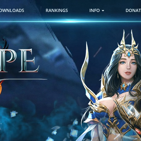
OWNLOADS
RANKINGS
INFO
DONAT