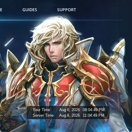
E
GUIDES
SUPPORT
Your Time
Aug 6, 2026
08:04:50 PM
Server Time
Aug 6, 2026
11:04:50 PM