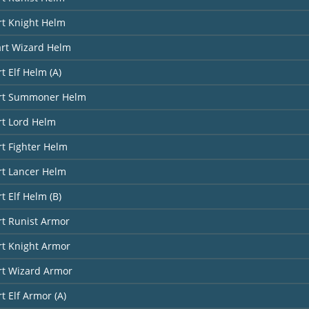
rt Knight Helm
art Wizard Helm
t Elf Helm (A)
art Summoner Helm
rt Lord Helm
rt Fighter Helm
rt Lancer Helm
t Elf Helm (B)
rt Runist Armor
rt Knight Armor
rt Wizard Armor
t Elf Armor (A)