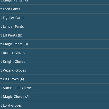
rt Magic Pants (A)
rt Lord Pants
rt Fighter Pants
rt Lancer Pants
t Elf Pants (B)
rt Magic Pants (B)
rt Runist Gloves
rt Knight Gloves
rt Wizard Gloves
t Elf Gloves (A)
art Summoner Gloves
rt Magic Gloves (A)
rt Lord Gloves