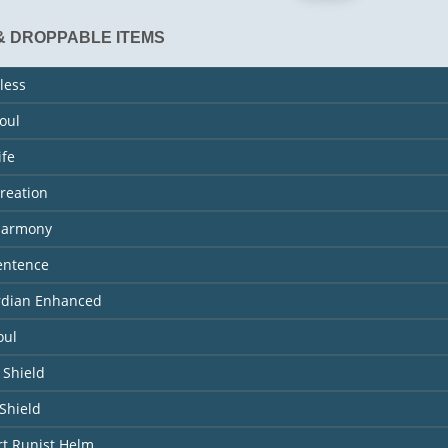
& DROPPABLE ITEMS
less
Soul
ife
Creation
 Harmony
entence
ardian Enhanced
oul
 Shield
Shield
rt Runist Helm