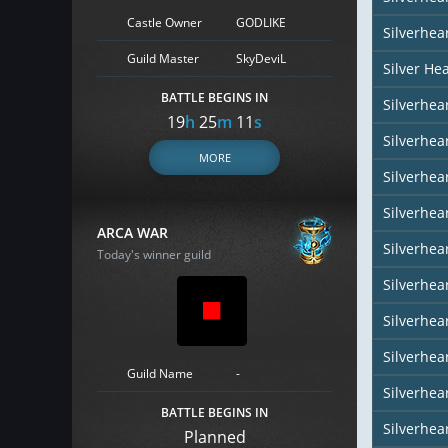
Castle Owner
GODLIKE
Silverhea
Guild Master
SkyDeviL
Silver He
BATTLE BEGINS IN
Silverhear
19
h
25
m
10
s
Silverhe
MORE
Silverhea
Silverhea
ARCA WAR
Silverhea
Today's winner guild
Silverhear
Silverhea
Silverhea
Guild Name
-
Silverhea
BATTLE BEGINS IN
Silverhear
Planned