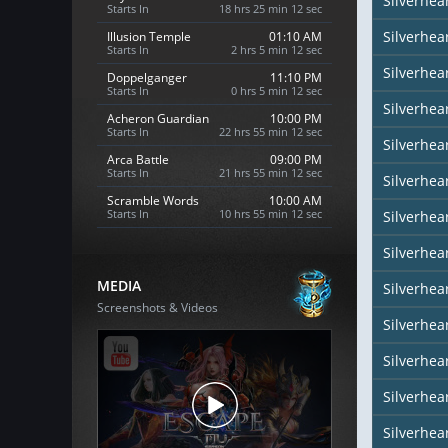
Silverhea
Starts In
18 hrs 25 min 10 sec
Silverhea
Illusion Temple
01:10 AM
Starts In
2 hrs 5 min 10 sec
Silverhea
Doppelganger
11:10 PM
Starts In
0 hrs 5 min 10 sec
Silverhea
Acheron Guardian
10:00 PM
Starts In
22 hrs 55 min 10 sec
Silverhear
Arca Battle
09:00 PM
Starts In
21 hrs 55 min 10 sec
Silverhea
Scramble Words
10:00 AM
Starts In
10 hrs 55 min 10 sec
Silverhea
Silverhea
MEDIA
Silverhea
Screenshots & Videos
Silverhear
Silverhe
Silverhea
Silverhea