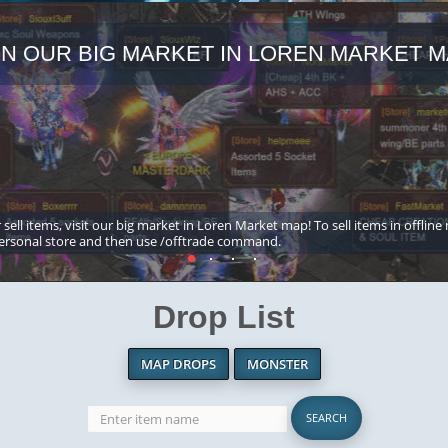
IN OUR BIG MARKET IN LOREN MARKET M
 sell items, visit our big market in Loren Market map! To sell items in offline
ersonal store and then use /offtrade command.
Drop List
MAP DROPS
MONSTER