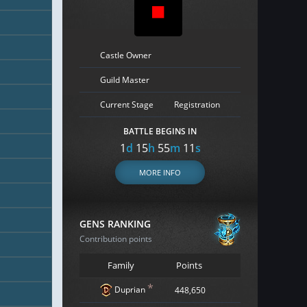
Castle Owner
Guild Master
Current Stage
Registration
BATTLE BEGINS IN
1
d
15
h
55
m
10
s
MORE INFO
GENS RANKING
Contribution points
Family
Points
*
Duprian
448,650