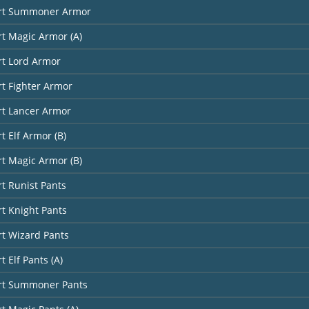
art Summoner Armor
rt Magic Armor (A)
rt Lord Armor
rt Fighter Armor
rt Lancer Armor
t Elf Armor (B)
rt Magic Armor (B)
rt Runist Pants
rt Knight Pants
rt Wizard Pants
t Elf Pants (A)
art Summoner Pants