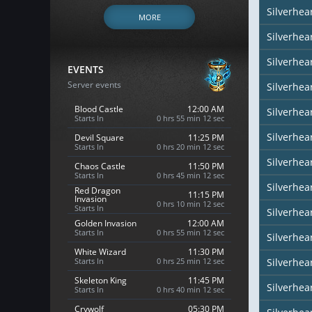
Silverhe
MORE
Silverhea
Silverhea
EVENTS
Server events
Silverhea
Blood Castle
12:00 AM
Silverhea
Starts In
0 hrs 55 min 10 sec
Silverhear
Devil Square
11:25 PM
Starts In
0 hrs 20 min 10 sec
Silverhea
Chaos Castle
11:50 PM
Starts In
0 hrs 45 min 10 sec
Silverhea
Red Dragon
11:15 PM
Invasion
0 hrs 10 min 10 sec
Starts In
Silverhea
Golden Invasion
12:00 AM
Starts In
0 hrs 55 min 10 sec
Silverhea
White Wizard
11:30 PM
Starts In
0 hrs 25 min 10 sec
Silverhear
Skeleton King
11:45 PM
Silverhe
Starts In
0 hrs 40 min 10 sec
Crywolf
05:30 PM