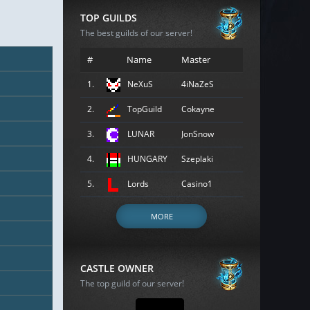
TOP GUILDS
The best guilds of our server!
#
Name
Master
1.
NeXuS
4iNaZeS
2.
TopGuild
Cokayne
3.
LUNAR
JonSnow
4.
HUNGARY
Szeplaki
5.
Lords
Casino1
MORE
CASTLE OWNER
The top guild of our server!