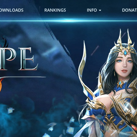
OWNLOADS
RANKINGS
INFO
DONAT