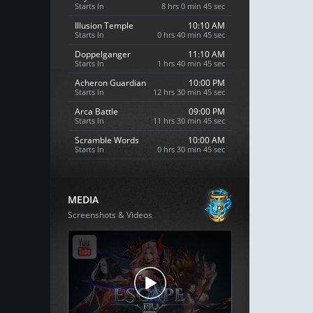
Starts In
8 hrs 0 min 44 sec
Illusion Temple
10:10 AM
Starts In
0 hrs 40 min 44 sec
Doppelganger
11:10 AM
Starts In
1 hrs 40 min 44 sec
Acheron Guardian
10:00 PM
Starts In
12 hrs 30 min 44 sec
Arca Battle
09:00 PM
Starts In
11 hrs 30 min 44 sec
Scramble Words
10:00 AM
Starts In
0 hrs 30 min 44 sec
MEDIA
Screenshots & Videos