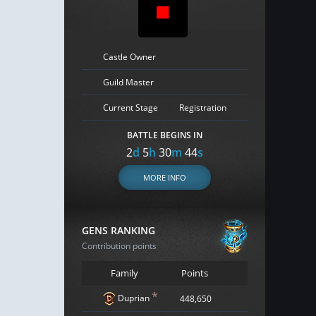
Castle Owner
Guild Master
Current Stage
Registration
BATTLE BEGINS IN
2
d
5
h
30
m
43
s
MORE INFO
GENS RANKING
Contribution points
Family
Points
*
Duprian
448,650