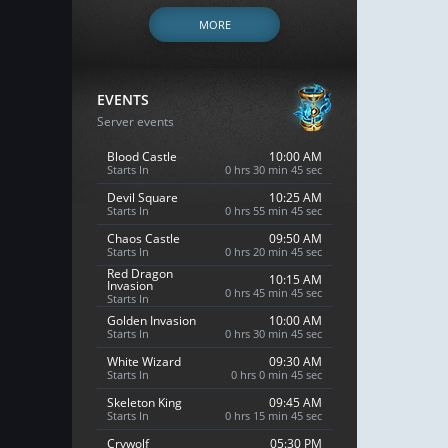
MORE
EVENTS
Server events
Blood Castle
10:00 AM
Starts In
0 hrs 30 min 44 sec
Devil Square
10:25 AM
Starts In
0 hrs 55 min 44 sec
Chaos Castle
09:50 AM
Starts In
0 hrs 20 min 44 sec
Red Dragon
10:15 AM
Invasion
0 hrs 45 min 44 sec
Starts In
Golden Invasion
10:00 AM
Starts In
0 hrs 30 min 44 sec
White Wizard
09:30 AM
Starts In
0 hrs 0 min 44 sec
Skeleton King
09:45 AM
Starts In
0 hrs 15 min 44 sec
Crywolf
05:30 PM