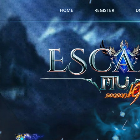
HOME
REGISTER
D