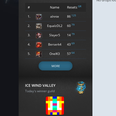
No drops fo
GR
#
Name
Resets
125
1.
alnnie
86
79
2.
EqualzDL2
60
79
3.
Slayer5
14
69
4.
Berserk4
43
64
5.
OneIK3
57
MORE
ICE WIND VALLEY
Today's winner guild