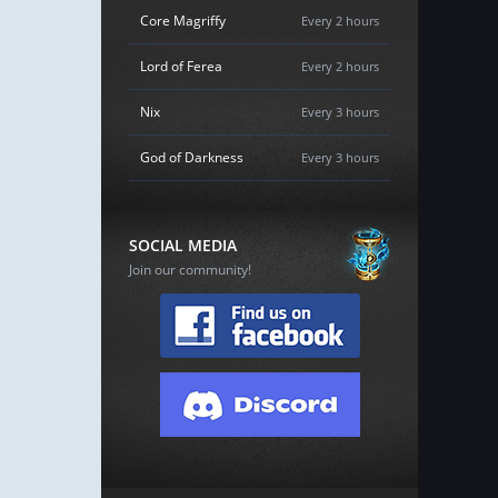
Core Magriffy
Every 2 hours
Lord of Ferea
Every 2 hours
Nix
Every 3 hours
God of Darkness
Every 3 hours
SOCIAL MEDIA
Join our community!