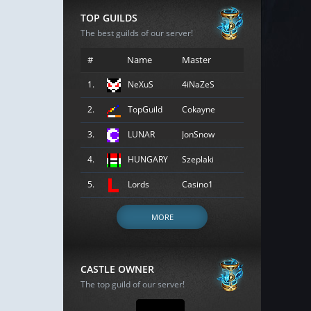
TOP GUILDS
The best guilds of our server!
#
Name
Master
1.
NeXuS
4iNaZeS
2.
TopGuild
Cokayne
3.
LUNAR
JonSnow
4.
HUNGARY
Szeplaki
5.
Lords
Casino1
MORE
CASTLE OWNER
The top guild of our server!