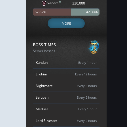
*
Vanert
330,000
57.62%
42.38%
MORE
BOSS TIMES
Server bosses
Kundun
Every 1 hour
Erohim
Every 12 hours
Nightmare
Every 6 hours
Selupan
Every 2 hours
Medusa
Every 1 hour
Lord Silvester
Every 2 hours