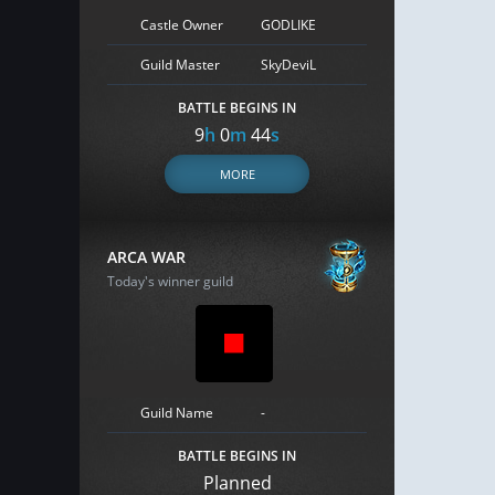
Castle Owner
GODLIKE
Guild Master
SkyDeviL
BATTLE BEGINS IN
9
h
0
m
43
s
MORE
ARCA WAR
Today's winner guild
Guild Name
-
BATTLE BEGINS IN
Planned