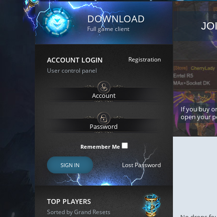
DOWNLOAD
JO
Full game client
ACCOUNT LOGIN
Registration
User control panel
If you buy or
open your p
Remember Me
Lost Password
SIGN IN
TOP PLAYERS
Sorted by Grand Resets