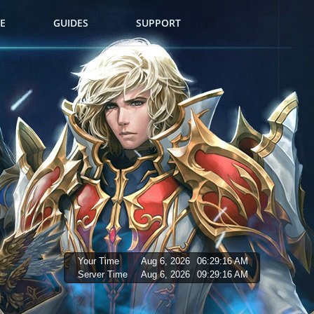
E
GUIDES
SUPPORT
Your Time
Aug 6, 2026
06:29:17 AM
Server Time
Aug 6, 2026
09:29:17 AM