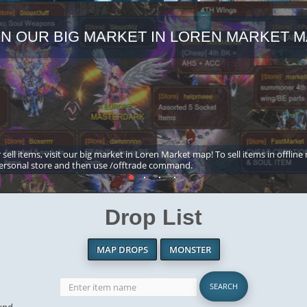
IN OUR BIG MARKET IN LOREN MARKET M
 sell items, visit our big market in Loren Market map! To sell items in offline
ersonal store and then use /offtrade command.
Drop List
MAP DROPS
MONSTER