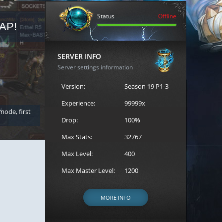
Status
Offline
AP!
REGISTER FOR THE CAST
SERVER INFO
Server settings information
Version:
Season 19 P1-3
Experience:
99999x
 mode, first
Join the ultimate battle between Escape MU's strongest g
Loren to register for the event.
Drop:
100%
Max Stats:
32767
Max Level:
400
Max Master Level:
1200
MORE INFO