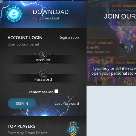
DOWNLOAD
JOIN OUR
Full game client
ACCOUNT LOGIN
Registration
User control panel
If you buy or sell items, 
open your personal stor
Remember Me
Lost Password
SIGN IN
TOP PLAYERS
Sorted by Grand Resets