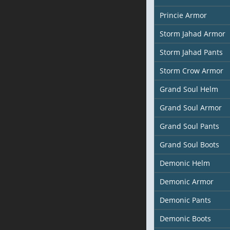
Princie Armor
Storm Jahad Armor
Storm Jahad Pants
Storm Crow Armor
Grand Soul Helm
Grand Soul Armor
Grand Soul Pants
Grand Soul Boots
Demonic Helm
Demonic Armor
Demonic Pants
Demonic Boots