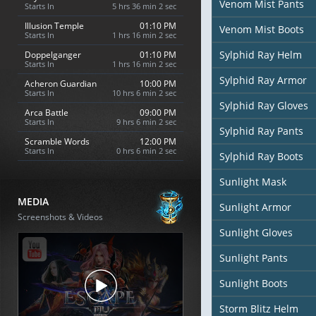
Venom Mist Pants
Starts In
5 hrs 36 min 0 sec
Illusion Temple
01:10 PM
Venom Mist Boots
Starts In
1 hrs 16 min 0 sec
Sylphid Ray Helm
Doppelganger
01:10 PM
Starts In
1 hrs 16 min 0 sec
Sylphid Ray Armor
Acheron Guardian
10:00 PM
Starts In
10 hrs 6 min 0 sec
Sylphid Ray Gloves
Arca Battle
09:00 PM
Starts In
9 hrs 6 min 0 sec
Sylphid Ray Pants
Scramble Words
12:00 PM
Starts In
0 hrs 6 min 0 sec
Sylphid Ray Boots
Sunlight Mask
MEDIA
Sunlight Armor
Screenshots & Videos
Sunlight Gloves
Sunlight Pants
Sunlight Boots
Storm Blitz Helm