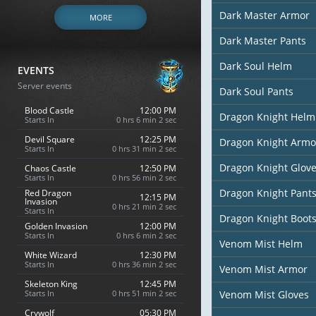
Dark Master Armor
MORE
Dark Master Pants
Dark Soul Helm
EVENTS
Server events
Dark Soul Pants
Blood Castle
12:00 PM
Dragon Knight Helm
Starts In
0 hrs 6 min 0 sec
Devil Square
12:25 PM
Dragon Knight Armo
Starts In
0 hrs 31 min 0 sec
Dragon Knight Glov
Chaos Castle
12:50 PM
Starts In
0 hrs 56 min 0 sec
Dragon Knight Pant
Red Dragon
12:15 PM
Invasion
0 hrs 21 min 0 sec
Starts In
Dragon Knight Boot
Golden Invasion
12:00 PM
Starts In
0 hrs 6 min 0 sec
Venom Mist Helm
White Wizard
12:30 PM
Starts In
0 hrs 36 min 0 sec
Venom Mist Armor
Skeleton King
12:45 PM
Starts In
0 hrs 51 min 0 sec
Venom Mist Gloves
Crywolf
05:30 PM