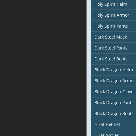
Holy Spirit Helm
Holy Spirit Armor
Holy Spirit Pants
Dark Steel Mask
Dark Steel Pants
Dark Steel Boots
Black Dragon Helm
Black Dragon Armor
Black Dragon Gloves
Black Dragon Pants
Black Dragon Boots
Hirat Helmet
Hirat Gloves