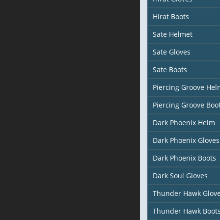
Hirat Boots
Sate Helmet
Sate Gloves
Sate Boots
Piercing Groove Hel
Piercing Groove Boo
Dark Phoenix Helm
Dark Phoenix Gloves
Dark Phoenix Boots
Dark Soul Gloves
Thunder Hawk Glov
Thunder Hawk Boot