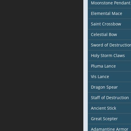
Moonstone Pendant
Elemental Mace
Saint Crossbow
Celestial Bow
Sword of Destructio
Holy Storm Claws
Pluma Lance
Vis Lance
Dragon Spear
Staff of Destruction
Ancient Stick
Great Scepter
Adamantine Armor