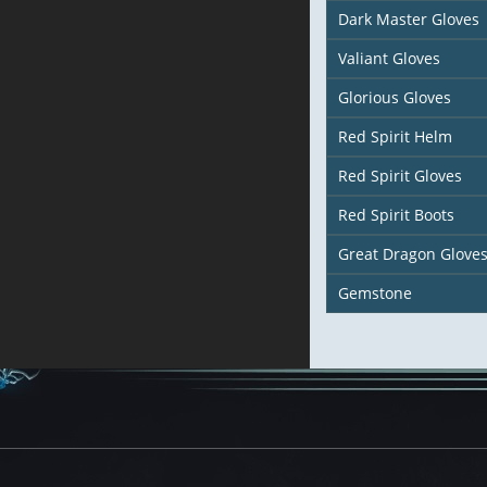
Dark Master Gloves
Valiant Gloves
Glorious Gloves
Red Spirit Helm
Red Spirit Gloves
Red Spirit Boots
Great Dragon Glove
Gemstone