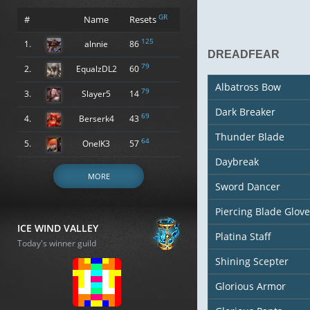
GR
#
Name
Resets
125
1.
alnnie
86
DREADFEAR
79
2.
EqualzDL2
60
Albatross Bow
79
3.
Slayer5
14
Dark Breaker
69
4.
Berserk4
43
Thunder Blade
64
5.
OneIK3
57
Daybreak
MORE
Sword Dancer
Piercing Blade Glove
ICE WIND VALLEY
Platina Staff
Today's winner guild
Shining Scepter
Glorious Armor