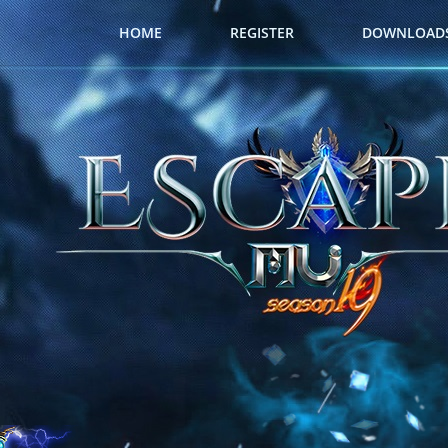
HOME
REGISTER
DOWNLOAD