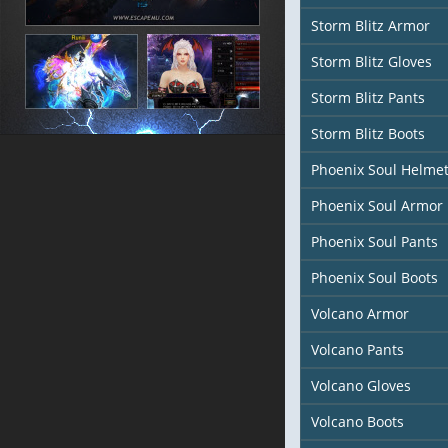
Storm Blitz Armor
Storm Blitz Gloves
Storm Blitz Pants
Storm Blitz Boots
Phoenix Soul Helme
Phoenix Soul Armor
Phoenix Soul Pants
Phoenix Soul Boots
Volcano Armor
Volcano Pants
Volcano Gloves
Volcano Boots