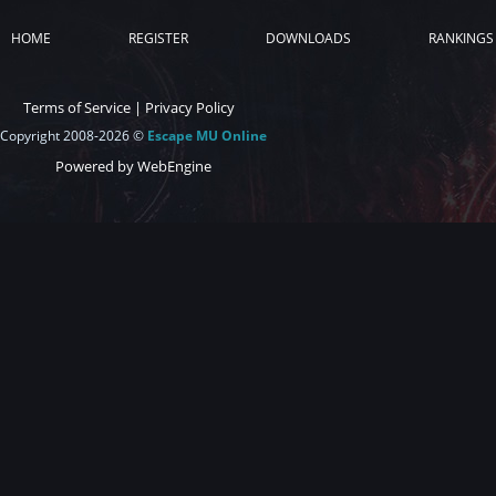
HOME
REGISTER
DOWNLOADS
RANKINGS
Terms of Service
|
Privacy Policy
Copyright 2008-2026 ©
Escape MU Online
Powered by WebEngine