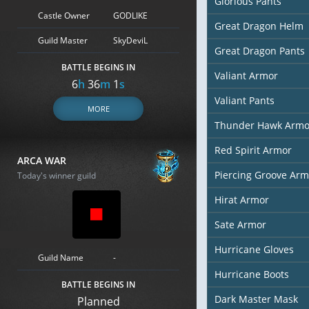
Glorious Pants
Castle Owner
GODLIKE
Great Dragon Helm
Guild Master
SkyDeviL
Great Dragon Pants
BATTLE BEGINS IN
Valiant Armor
6
h
35
m
59
s
Valiant Pants
MORE
Thunder Hawk Armo
Red Spirit Armor
ARCA WAR
Piercing Groove Arm
Today's winner guild
Hirat Armor
Sate Armor
Hurricane Gloves
Guild Name
-
Hurricane Boots
BATTLE BEGINS IN
Dark Master Mask
Planned