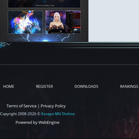
HOME
REGISTER
DOWNLOADS
RANKINGS
Terms of Service
|
Privacy Policy
Copyright 2008-2026 ©
Escape MU Online
Powered by WebEngine