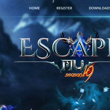
HOME
REGISTER
DOWNLOAD