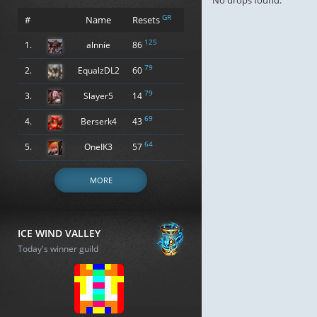
No drops found.
GR
#
Name
Resets
125
1.
alnnie
86
79
2.
EqualzDL2
60
79
3.
Slayer5
14
69
4.
Berserk4
43
64
5.
OneIK3
57
MORE
ICE WIND VALLEY
Today's winner guild