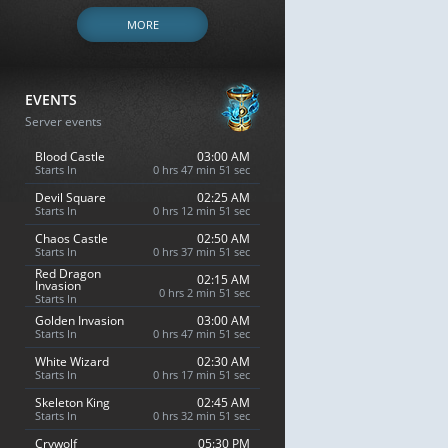
MORE
EVENTS
Server events
Blood Castle
03:00 AM
Starts In
0 hrs 47 min 50 sec
Devil Square
02:25 AM
Starts In
0 hrs 12 min 50 sec
Chaos Castle
02:50 AM
Starts In
0 hrs 37 min 50 sec
Red Dragon
02:15 AM
Invasion
0 hrs 2 min 50 sec
Starts In
Golden Invasion
03:00 AM
Starts In
0 hrs 47 min 50 sec
White Wizard
02:30 AM
Starts In
0 hrs 17 min 50 sec
Skeleton King
02:45 AM
Starts In
0 hrs 32 min 50 sec
Crywolf
05:30 PM