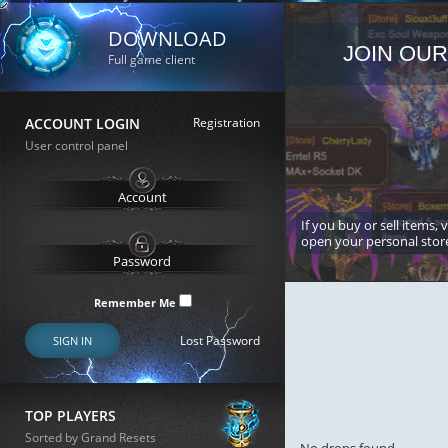
DOWNLOAD
JOIN OUR
Full game client
ACCOUNT LOGIN
Registration
User control panel
If you buy or sell items, 
open your personal stor
Remember Me
Lost Password
SIGN IN
TOP PLAYERS
Sorted by Grand Resets