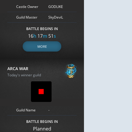
Castle Owner
GODLIKE
Guild Master
SkyDeviL
BATTLE BEGINS IN
16
h
17
m
50
s
MORE
ARCA WAR
Today's winner guild
Guild Name
-
BATTLE BEGINS IN
Planned