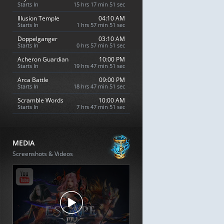
Starts In
15 hrs 17 min 50 sec
Illusion Temple
04:10 AM
Starts In
1 hrs 57 min 50 sec
Doppelganger
03:10 AM
Starts In
0 hrs 57 min 50 sec
Acheron Guardian
10:00 PM
Starts In
19 hrs 47 min 50 sec
Arca Battle
09:00 PM
Starts In
18 hrs 47 min 50 sec
Scramble Words
10:00 AM
Starts In
7 hrs 47 min 50 sec
MEDIA
Screenshots & Videos