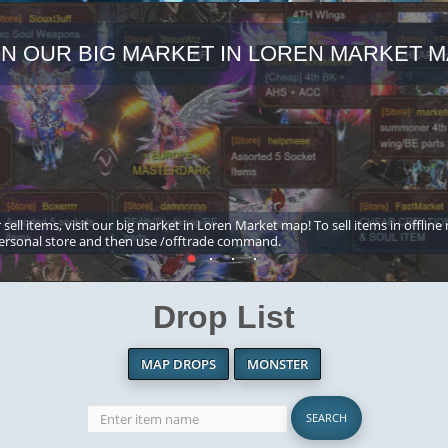
IN OUR BIG MARKET IN LOREN MARKET M
 sell items, visit our big market in Loren Market map! To sell items in offline
ersonal store and then use /offtrade command.
Drop List
MAP DROPS
MONSTER