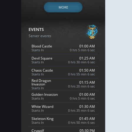
MORE
EVENTS
Server events
Blood Castle
01:00 AM
Starts In
0 hrs 5 min 4 sec
Devil Square
01:25 AM
Starts In
0 hrs 30 min 4 sec
Chaos Castle
01:50 AM
Starts In
0 hrs 55 min 4 sec
Red Dragon
01:15 AM
Invasion
0 hrs 20 min 4 sec
Starts In
Golden Invasion
01:00 AM
Starts In
0 hrs 5 min 4 sec
White Wizard
01:30 AM
Starts In
0 hrs 35 min 4 sec
Skeleton King
01:45 AM
Starts In
0 hrs 50 min 4 sec
Crywolf
05:30 PM