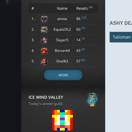
GR
#
Name
Resets
125
1.
alnnie
86
ASHY DE
79
2.
EqualzDL2
60
Talisman
79
3.
Slayer5
14
69
4.
Berserk4
43
64
5.
OneIK3
57
MORE
ICE WIND VALLEY
Today's winner guild