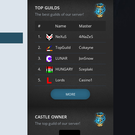
TOP GUILDS
The best guilds of our server!
#
Name
Master
1.
NeXuS
4iNaZeS
2.
TopGuild
Cokayne
3.
LUNAR
JonSnow
4.
HUNGARY
Szeplaki
5.
Lords
Casino1
MORE
CASTLE OWNER
The top guild of our server!