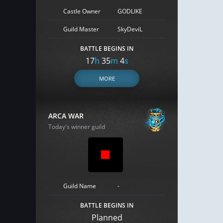
Castle Owner
GODLIKE
Guild Master
SkyDeviL
BATTLE BEGINS IN
17
h
35
m
3
s
MORE
ARCA WAR
Today's winner guild
Guild Name
-
BATTLE BEGINS IN
Planned