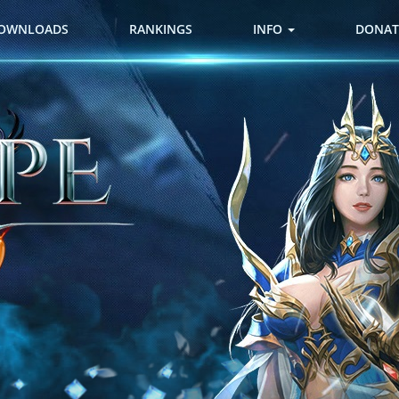
OWNLOADS
RANKINGS
INFO
DONAT