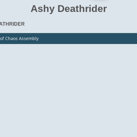
Ashy Deathrider
ATHRIDER
 of Chaos Assembly