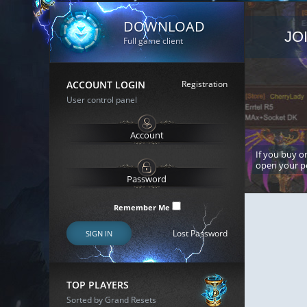
DOWNLOAD
JO
Full game client
ACCOUNT LOGIN
Registration
User control panel
If you buy or
open your p
Remember Me
Lost Password
SIGN IN
TOP PLAYERS
Sorted by Grand Resets