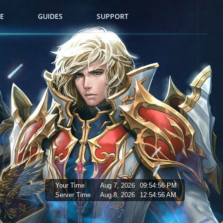
E
GUIDES
SUPPORT
Your Time
Aug 7, 2026
09:54:57 PM
Server Time
Aug 8, 2026
12:54:57 AM