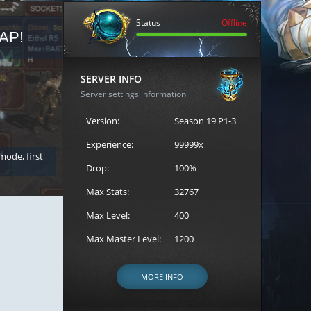
Status
Offline
AP!
REGISTER FOR THE CAST
SERVER INFO
Server settings information
Version:
Season 19 P1-3
Experience:
99999x
 mode, first
Join the ultimate battle between Escape MU's strongest g
Loren to register for the event.
Drop:
100%
Max Stats:
32767
Max Level:
400
Max Master Level:
1200
MORE INFO