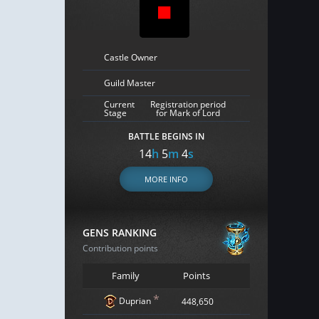
Castle Owner
Guild Master
Current
Registration period
Stage
for Mark of Lord
BATTLE BEGINS IN
14
h
5
m
3
s
MORE INFO
GENS RANKING
Contribution points
Family
Points
*
Duprian
448,650