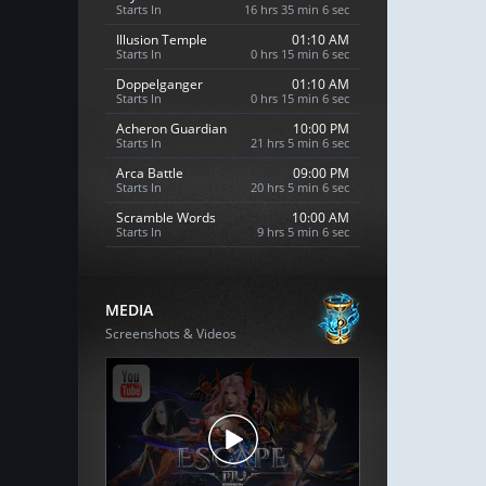
Starts In
16 hrs 35 min 4 sec
Illusion Temple
01:10 AM
Starts In
0 hrs 15 min 4 sec
Doppelganger
01:10 AM
Starts In
0 hrs 15 min 4 sec
Acheron Guardian
10:00 PM
Starts In
21 hrs 5 min 4 sec
Arca Battle
09:00 PM
Starts In
20 hrs 5 min 4 sec
Scramble Words
10:00 AM
Starts In
9 hrs 5 min 4 sec
MEDIA
Screenshots & Videos