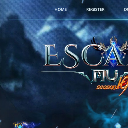
HOME
REGISTER
D