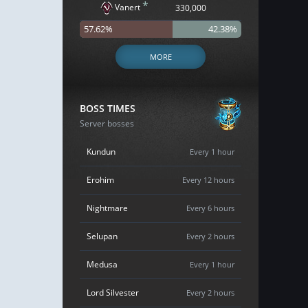
*
Vanert
330,000
57.62%
42.38%
MORE
BOSS TIMES
Server bosses
Kundun
Every 1 hour
Erohim
Every 12 hours
Nightmare
Every 6 hours
Selupan
Every 2 hours
Medusa
Every 1 hour
Lord Silvester
Every 2 hours