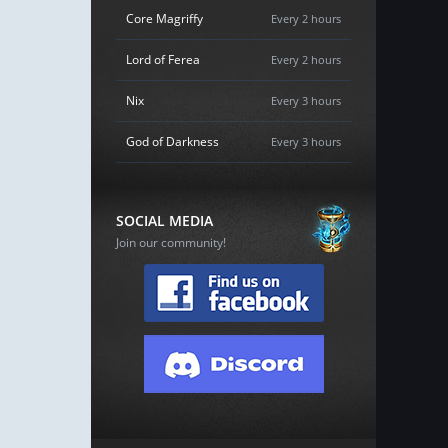
Core Magriffy
Every 2 hours
Lord of Ferea
Every 2 hours
Nix
Every 3 hours
God of Darkness
Every 3 hours
SOCIAL MEDIA
Join our community!