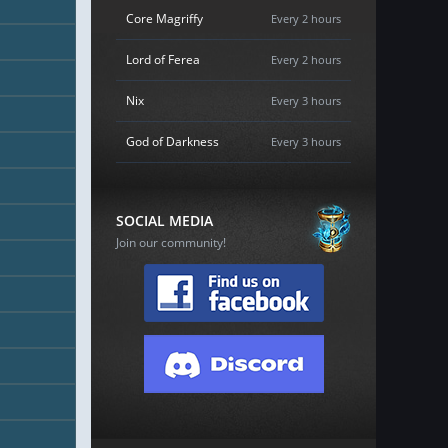
Core Magriffy
Every 2 hours
Lord of Ferea
Every 2 hours
Nix
Every 3 hours
God of Darkness
Every 3 hours
SOCIAL MEDIA
Join our community!