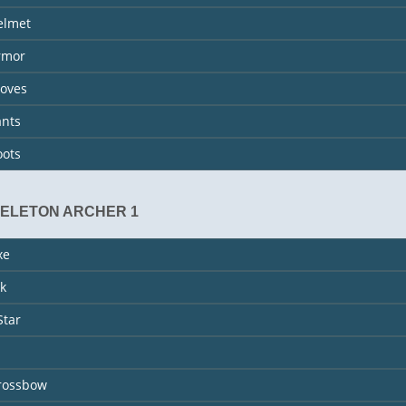
elmet
rmor
loves
ants
oots
KELETON ARCHER 1
xe
k
Star
rossbow