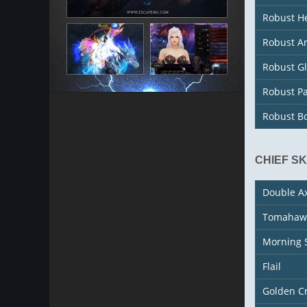
Robust H
Robust A
Robust G
Robust P
Robust B
CHIEF S
Double A
Tomahaw
Morning 
Flail
Golden C