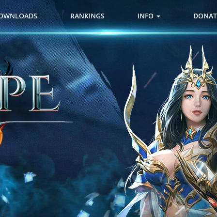
OWNLOADS
RANKINGS
INFO
DONAT