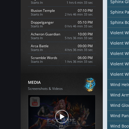
Sphinx G
Starts In
1 hrs 6 min 31 sec
Illusion Temple
07:10 PM
Sphinx P
Starts In
2 hrs 46 min 31 sec
Sphinx B
Doppelganger
05:10 PM
Starts In
0 hrs 46 min 31 sec
Violent 
Acheron Guardian
10:00 PM
Starts In
5 hrs 36 min 31 sec
Violent 
Arca Battle
09:00 PM
Starts In
4 hrs 36 min 31 sec
Violent W
Scramble Words
06:00 PM
Starts In
1 hrs 36 min 31 sec
Violent W
Violent W
MEDIA
Wind He
Screenshots & Videos
Wind Arm
Wind Glo
Wind Pan
Wind Boo