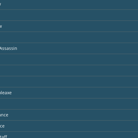
w
s
w
Assassin
oleaxe
ance
nce
taff