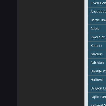
Elven Bo
Arquebu
Battle Bo
Rapier
Sword of 
Katana
Gladius
Falchion
Double P
Halberd
Dragon L
Lapid La
Serpent S