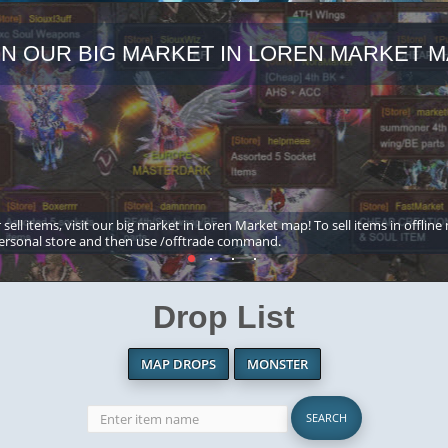
IN OUR BIG MARKET IN LOREN MARKET M
 sell items, visit our big market in Loren Market map! To sell items in offline
ersonal store and then use /offtrade command.
Drop List
MAP DROPS
MONSTER