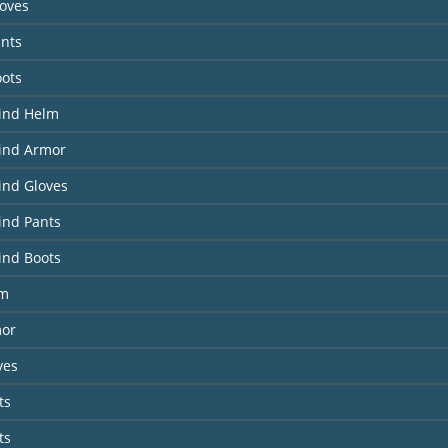
loves
ants
oots
Wind Helm
Wind Armor
ind Gloves
ind Pants
ind Boots
lm
or
ves
ts
ts