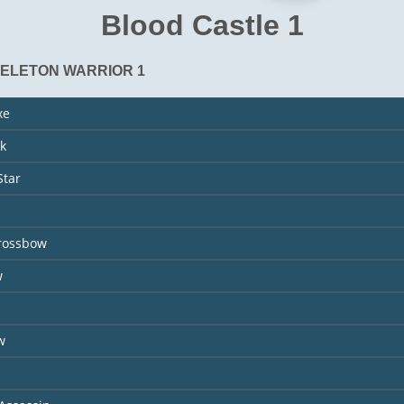
Blood Castle 1
KELETON WARRIOR 1
xe
k
Star
rossbow
w
s
w