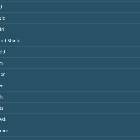
ld
eld
ld
und Shield
eld
lm
mor
ves
ts
ts
ask
rmor