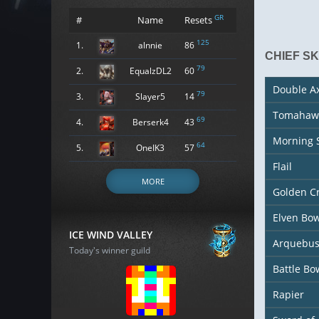
GR
#
Name
Resets
125
1.
alnnie
86
CHIEF S
79
2.
EqualzDL2
60
Double A
79
3.
Slayer5
14
Tomahaw
69
4.
Berserk4
43
Morning 
64
5.
OneIK3
57
Flail
MORE
Golden C
Elven Bo
ICE WIND VALLEY
Arquebu
Today's winner guild
Battle Bo
Rapier