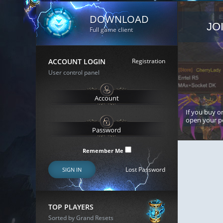
DOWNLOAD
JO
Full game client
ACCOUNT LOGIN
Registration
User control panel
If you buy or
open your p
Remember Me
Lost Password
SIGN IN
TOP PLAYERS
Sorted by Grand Resets