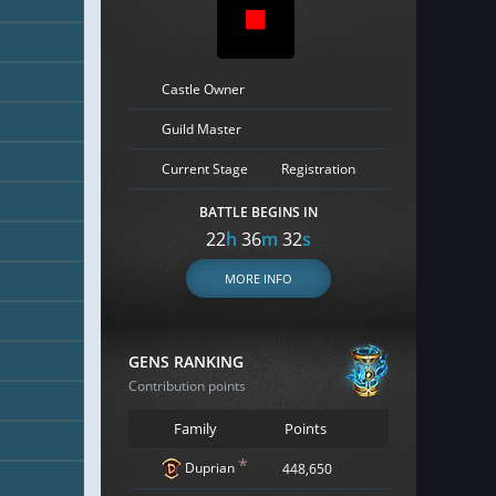
Castle Owner
Guild Master
Current Stage
Registration
BATTLE BEGINS IN
22
h
36
m
31
s
MORE INFO
GENS RANKING
Contribution points
Family
Points
*
Duprian
448,650