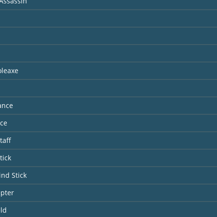
Assassin
oleaxe
ance
nce
taff
tick
ind Stick
epter
ld