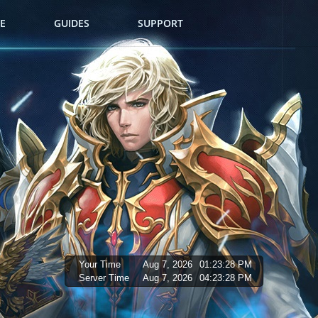
E
GUIDES
SUPPORT
Your Time
Aug 7, 2026
01:23:29 PM
Server Time
Aug 7, 2026
04:23:29 PM