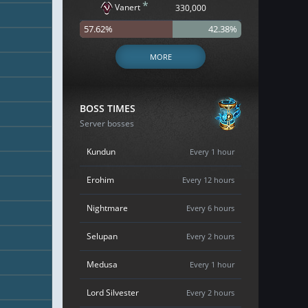
*
Vanert
330,000
57.62%
42.38%
MORE
BOSS TIMES
Server bosses
Kundun
Every 1 hour
Erohim
Every 12 hours
Nightmare
Every 6 hours
Selupan
Every 2 hours
Medusa
Every 1 hour
Lord Silvester
Every 2 hours