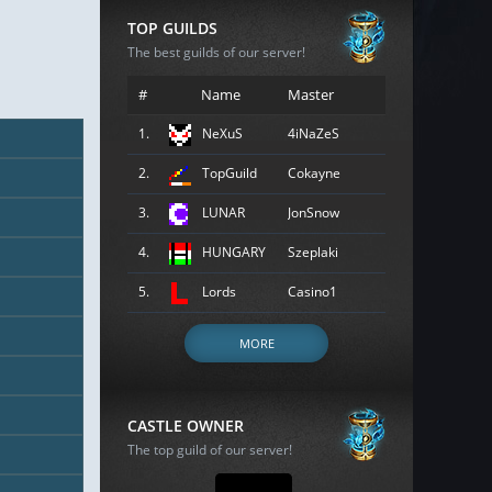
TOP GUILDS
The best guilds of our server!
#
Name
Master
1.
NeXuS
4iNaZeS
2.
TopGuild
Cokayne
3.
LUNAR
JonSnow
4.
HUNGARY
Szeplaki
5.
Lords
Casino1
MORE
CASTLE OWNER
The top guild of our server!