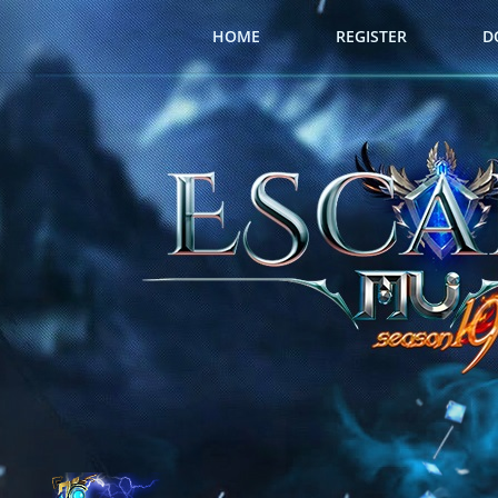
HOME
REGISTER
D