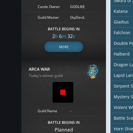
Sword of 
Castle Owner
GODLIKE
Katana
Guild Master
SkyDeviL
Gladius
BATTLE BEGINS IN
Falchion
2
h
6
m
31
s
Double P
MORE
Halberd
Dragon L
ARCA WAR
Lapid La
Today's winner guild
Serpent S
Mystery S
Violent W
Guild Name
-
Battle Sc
BATTLE BEGINS IN
Horn Shie
Planned