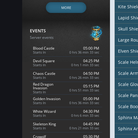
Kite Shie
MORE
Lapid Shi
Skull Shie
EVENTS
Server events
Large Ro
Blood Castle
05:00 PM
Elven Shi
Starts In
0 hrs 36 min 31 sec
Devil Square
04:25 PM
Scale He
Starts In
0 hrs 1 min 31 sec
Scale Ar
Chaos Castle
04:50 PM
Starts In
0 hrs 26 min 31 sec
Scale Glo
Red Dragon
05:15 PM
Invasion
0 hrs 51 min 31 sec
Starts In
Scale Pan
Golden Invasion
05:00 PM
Starts In
0 hrs 36 min 31 sec
Scale Boo
White Wizard
04:30 PM
Starts In
0 hrs 6 min 31 sec
Sphinx M
Skeleton King
04:45 PM
Starts In
0 hrs 21 min 31 sec
Sphinx A
Crywolf
05:30 PM