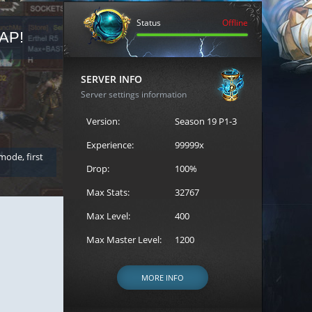
Status
Offline
AP!
REGISTER FOR THE CAST
SERVER INFO
Server settings information
Version:
Season 19 P1-3
Experience:
99999x
 mode, first
Join the ultimate battle between Escape MU's strongest g
Loren to register for the event.
Drop:
100%
Max Stats:
32767
Max Level:
400
Max Master Level:
1200
MORE INFO