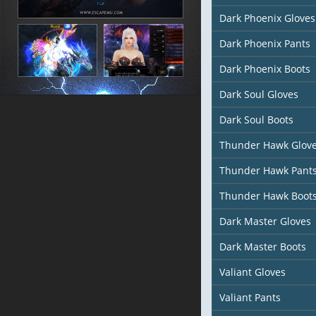
Dark Phoenix Gloves
Dark Phoenix Pants
Dark Phoenix Boots
Dark Soul Gloves
Dark Soul Boots
Thunder Hawk Glov
Thunder Hawk Pant
Thunder Hawk Boot
Dark Master Gloves
Dark Master Boots
Valiant Gloves
Valiant Pants