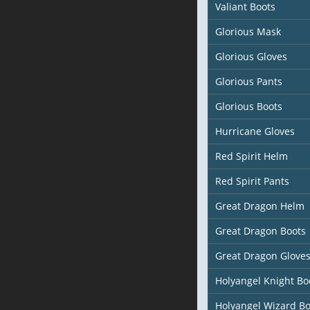
Valiant Boots
Glorious Mask
Glorious Gloves
Glorious Pants
Glorious Boots
Hurricane Gloves
Red Spirit Helm
Red Spirit Pants
Great Dragon Helm
Great Dragon Boots
Great Dragon Glove
Holyangel Knight Bo
Holyangel Wizard Bo