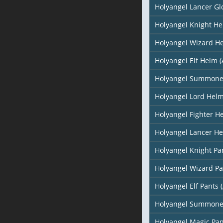
Holyangel Lancer Gl
Holyangel Knight H
Holyangel Wizard H
Holyangel Elf Helm (
Holyangel Summone
Holyangel Lord Hel
Holyangel Fighter H
Holyangel Lancer H
Holyangel Knight Pa
Holyangel Wizard Pa
Holyangel Elf Pants (
Holyangel Summone
Holyangel Magic Pan