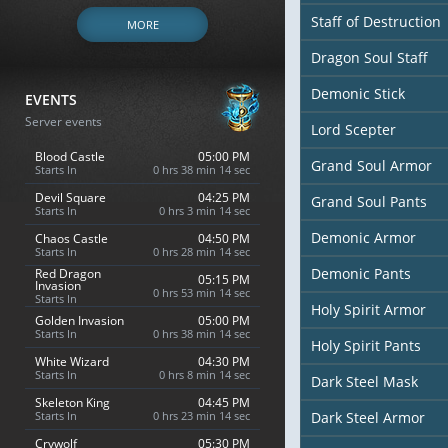
Staff of Destruction
MORE
Dragon Soul Staff
Demonic Stick
EVENTS
Server events
Lord Scepter
Blood Castle
05:00 PM
Grand Soul Armor
Starts In
0 hrs 38 min 13 sec
Devil Square
04:25 PM
Grand Soul Pants
Starts In
0 hrs 3 min 13 sec
Demonic Armor
Chaos Castle
04:50 PM
Starts In
0 hrs 28 min 13 sec
Demonic Pants
Red Dragon
05:15 PM
Invasion
0 hrs 53 min 13 sec
Starts In
Holy Spirit Armor
Golden Invasion
05:00 PM
Starts In
0 hrs 38 min 13 sec
Holy Spirit Pants
White Wizard
04:30 PM
Starts In
0 hrs 8 min 13 sec
Dark Steel Mask
Skeleton King
04:45 PM
Starts In
0 hrs 23 min 13 sec
Dark Steel Armor
Crywolf
05:30 PM