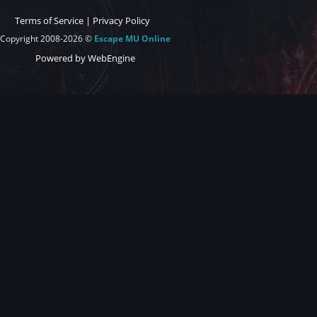
Terms of Service
|
Privacy Policy
Copyright 2008-2026 ©
Escape MU Online
Powered by WebEngine