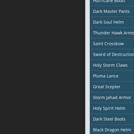
Hurricane Boots
Dark Master Pants
Dark Soul Helm
Thunder Hawk Armo
Saint Crossbow
Sword of Destructio
Holy Storm Claws
Pluma Lance
Great Scepter
Storm Jahad Armor
Holy Spirit Helm
Dark Steel Boots
Black Dragon Helm