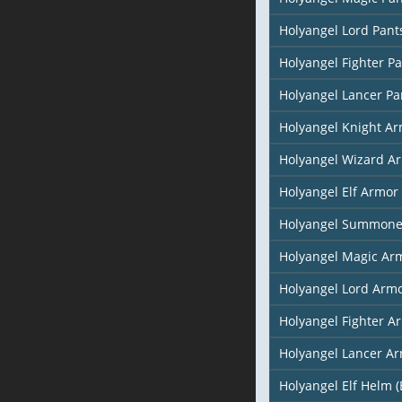
Holyangel Lord Pant
Holyangel Fighter P
Holyangel Lancer Pa
Holyangel Knight A
Holyangel Wizard A
Holyangel Elf Armor 
Holyangel Summone
Holyangel Magic Arm
Holyangel Lord Arm
Holyangel Fighter A
Holyangel Lancer A
Holyangel Elf Helm (