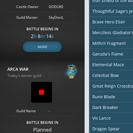
Iron Shield of the M
Castle Owner
GODLIKE
Thoughtful Sage's J
Guild Master
SkyDeviL
Brave Hero Elixir
BATTLE BEGINS IN
Merciless Gladiator
2
h
8
m
12
s
Mithril Fragment
MORE
Garuda's Flame
Elemental Mace
ARCA WAR
Celestial Bow
Today's winner guild
Great Reign Crossb
Rune Blade
Dark Breaker
Guild Name
-
Vis Lance
BATTLE BEGINS IN
Dragon Spear
Planned