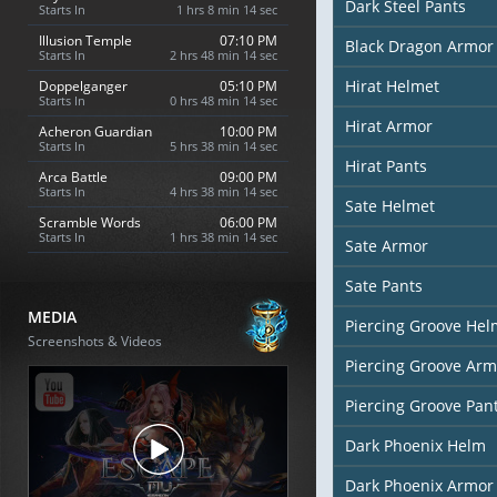
Dark Steel Pants
Starts In
1 hrs 8 min 13 sec
Illusion Temple
07:10 PM
Black Dragon Armor
Starts In
2 hrs 48 min 13 sec
Hirat Helmet
Doppelganger
05:10 PM
Starts In
0 hrs 48 min 13 sec
Hirat Armor
Acheron Guardian
10:00 PM
Starts In
5 hrs 38 min 13 sec
Hirat Pants
Arca Battle
09:00 PM
Starts In
4 hrs 38 min 13 sec
Sate Helmet
Scramble Words
06:00 PM
Starts In
1 hrs 38 min 13 sec
Sate Armor
Sate Pants
MEDIA
Piercing Groove Hel
Screenshots & Videos
Piercing Groove Arm
Piercing Groove Pan
Dark Phoenix Helm
Dark Phoenix Armor