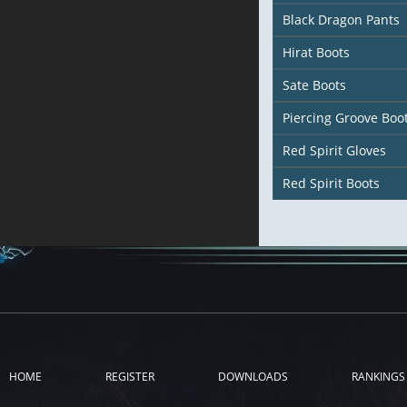
Black Dragon Pants
Hirat Boots
Sate Boots
Piercing Groove Boo
Red Spirit Gloves
Red Spirit Boots
HOME
REGISTER
DOWNLOADS
RANKINGS