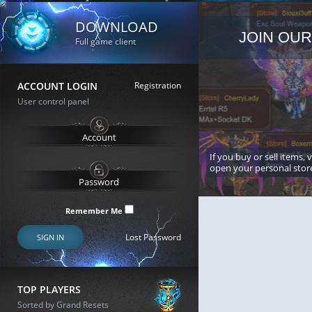
DOWNLOAD
JOIN OUR
Full game client
ACCOUNT LOGIN
Registration
User control panel
If you buy or sell items, 
open your personal stor
Remember Me
Lost Password
SIGN IN
TOP PLAYERS
Sorted by Grand Resets