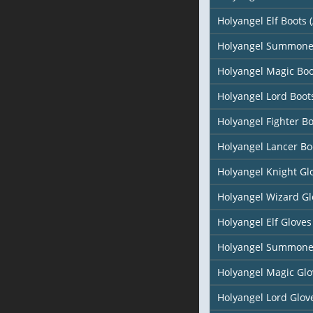
Holyangel Elf Boots (
Holyangel Summone
Holyangel Magic Boo
Holyangel Lord Boot
Holyangel Fighter B
Holyangel Lancer Bo
Holyangel Knight Gl
Holyangel Wizard Gl
Holyangel Elf Gloves 
Holyangel Summone
Holyangel Magic Glo
Holyangel Lord Glov