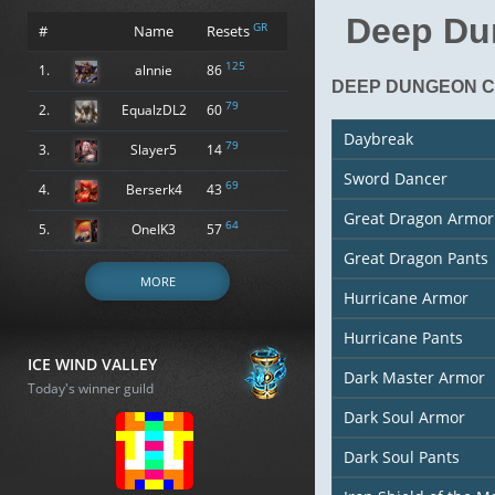
Deep Du
GR
#
Name
Resets
125
1.
alnnie
86
DEEP DUNGEON C
79
2.
EqualzDL2
60
Daybreak
79
3.
Slayer5
14
Sword Dancer
69
4.
Berserk4
43
Great Dragon Armor
64
5.
OneIK3
57
Great Dragon Pants
MORE
Hurricane Armor
Hurricane Pants
ICE WIND VALLEY
Dark Master Armor
Today's winner guild
Dark Soul Armor
Dark Soul Pants