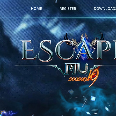
HOME
REGISTER
DOWNLOAD