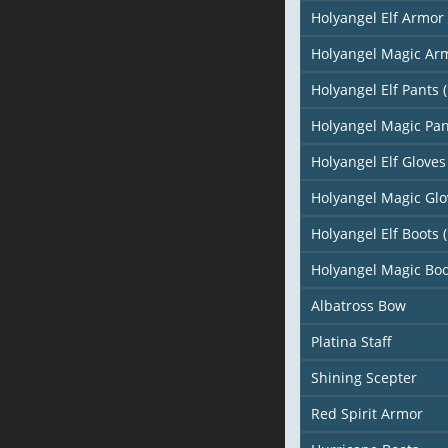
Holyangel Elf Armor 
Holyangel Magic Arm
Holyangel Elf Pants (
Holyangel Magic Pan
Holyangel Elf Gloves 
Holyangel Magic Glo
Holyangel Elf Boots (
Holyangel Magic Boo
Albatross Bow
Platina Staff
Shining Scepter
Red Spirit Armor