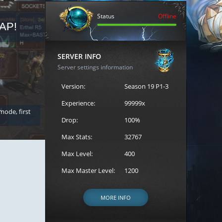
Status
Offline
AP!
REGISTER FOR THE CAST
SERVER INFO
Server settings information
Version:
Season 19 P1-3
Experience:
99999x
 mode, first
Join the ultimate battle between Escape MU's strongest g
Loren to register for the event.
Drop:
100%
Max Stats:
32767
Max Level:
400
Max Master Level:
1200
MORE INFO