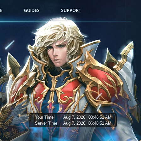
E
GUIDES
SUPPORT
Your Time
Aug 7, 2026
03:48:52 AM
Server Time
Aug 7, 2026
06:48:52 AM