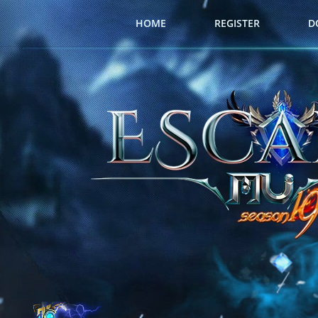
HOME
REGISTER
D