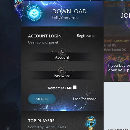
DOWNLOAD
JO
Full game client
ACCOUNT LOGIN
Registration
User control panel
If you buy or
open your p
Remember Me
Lost Password
SIGN IN
TOP PLAYERS
Sorted by Grand Resets