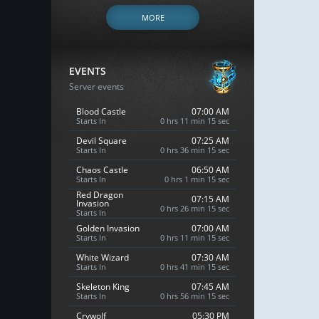
MORE
EVENTS
Server events
Blood Castle
07:00 AM
Starts In
0 hrs 11 min 13 sec
Devil Square
07:25 AM
Starts In
0 hrs 36 min 13 sec
Chaos Castle
06:50 AM
Starts In
0 hrs 1 min 13 sec
Red Dragon
07:15 AM
Invasion
0 hrs 26 min 13 sec
Starts In
Golden Invasion
07:00 AM
Starts In
0 hrs 11 min 13 sec
White Wizard
07:30 AM
Starts In
0 hrs 41 min 13 sec
Skeleton King
07:45 AM
Starts In
0 hrs 56 min 13 sec
Crywolf
05:30 PM