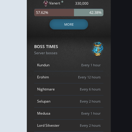
*
Vanert
330,000
57.62%
42.38%
MORE
BOSS TIMES
Server bosses
Kundun
Every 1 hour
Erohim
Every 12 hours
Nightmare
Every 6 hours
Selupan
Every 2 hours
Medusa
Every 1 hour
Lord Silvester
Every 2 hours