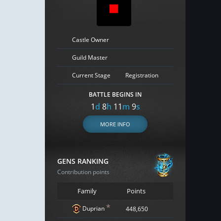
Castle Owner
Guild Master
Current Stage
Registration
BATTLE BEGINS IN
1
d
8
h
11
m
8
s
MORE INFO
GENS RANKING
Contribution points
Family
Points
*
Duprian
448,650