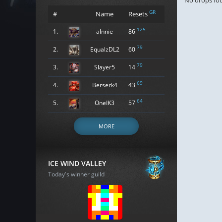
No drops fo
GR
#
Name
Resets
125
1.
alnnie
86
79
2.
EqualzDL2
60
79
3.
Slayer5
14
69
4.
Berserk4
43
64
5.
OneIK3
57
MORE
ICE WIND VALLEY
Today's winner guild