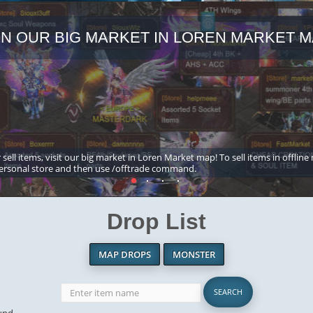
IN OUR BIG MARKET IN LOREN MARKET M
 sell items, visit our big market in Loren Market map! To sell items in offline
ersonal store and then use /offtrade command.
Drop List
MAP DROPS
MONSTER