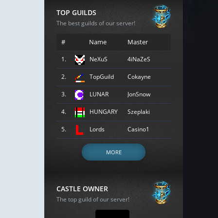
TOP GUILDS
The best guilds of our server!
#
Name
Master
1.
NeXuS
4iNaZeS
2.
TopGuild
Cokayne
3.
LUNAR
JonSnow
4.
HUNGARY
Szeplaki
5.
Lords
Casino1
MORE
CASTLE OWNER
The top guild of our server!