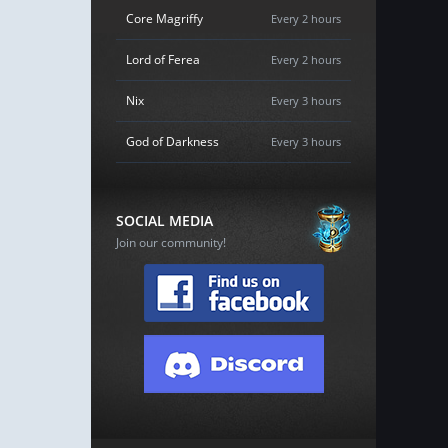
Core Magriffy
Every 2 hours
Lord of Ferea
Every 2 hours
Nix
Every 3 hours
God of Darkness
Every 3 hours
SOCIAL MEDIA
Join our community!