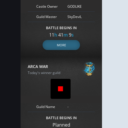
Castle Owner
GODLIKE
Guild Master
SkyDeviL
BATTLE BEGINS IN
11
h
41
m
8
s
MORE
ARCA WAR
Today's winner guild
Guild Name
-
BATTLE BEGINS IN
Planned