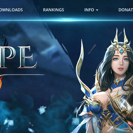
OWNLOADS
RANKINGS
INFO
DONAT