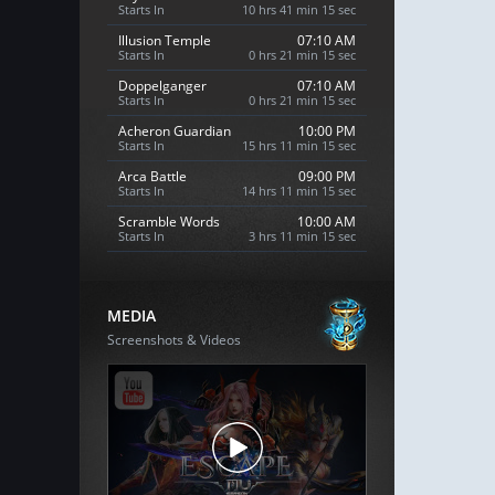
Starts In
10 hrs 41 min 13 sec
Illusion Temple
07:10 AM
Starts In
0 hrs 21 min 13 sec
Doppelganger
07:10 AM
Starts In
0 hrs 21 min 13 sec
Acheron Guardian
10:00 PM
Starts In
15 hrs 11 min 13 sec
Arca Battle
09:00 PM
Starts In
14 hrs 11 min 13 sec
Scramble Words
10:00 AM
Starts In
3 hrs 11 min 13 sec
MEDIA
Screenshots & Videos