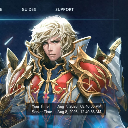
E
GUIDES
SUPPORT
Your Time
Aug 7, 2026
09:40:37 PM
Server Time
Aug 8, 2026
12:40:37 AM