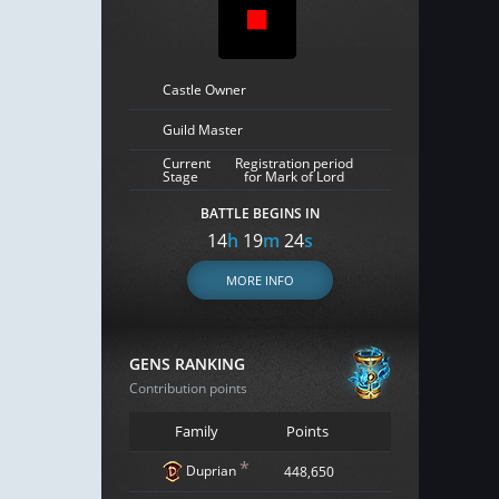
Castle Owner
Guild Master
Current
Registration period
Stage
for Mark of Lord
BATTLE BEGINS IN
14
h
19
m
23
s
MORE INFO
GENS RANKING
Contribution points
Family
Points
*
Duprian
448,650