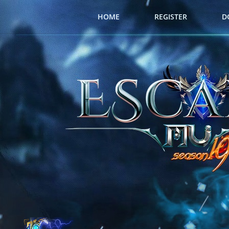
HOME
REGISTER
D