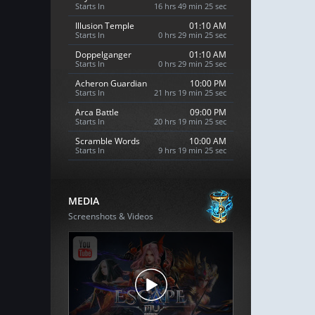
Starts In
16 hrs 49 min 24 sec
Illusion Temple
01:10 AM
Starts In
0 hrs 29 min 24 sec
Doppelganger
01:10 AM
Starts In
0 hrs 29 min 24 sec
Acheron Guardian
10:00 PM
Starts In
21 hrs 19 min 24 sec
Arca Battle
09:00 PM
Starts In
20 hrs 19 min 24 sec
Scramble Words
10:00 AM
Starts In
9 hrs 19 min 24 sec
MEDIA
Screenshots & Videos