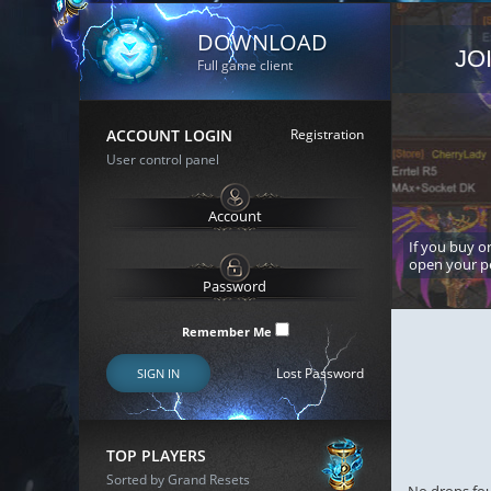
DOWNLOAD
JO
Full game client
ACCOUNT LOGIN
Registration
User control panel
If you buy or
open your p
Remember Me
Lost Password
SIGN IN
TOP PLAYERS
Sorted by Grand Resets