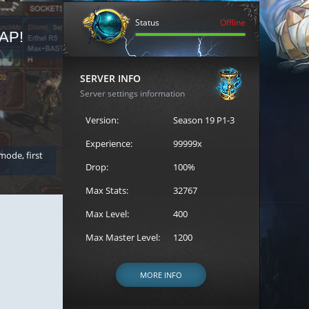
Status
Offline
AP!
REGISTER FOR THE CAST
SERVER INFO
Server settings information
Version:
Season 19 P1-3
Experience:
99999x
 mode, first
Join the ultimate battle between Escape MU's strongest g
Loren to register for the event.
Drop:
100%
Max Stats:
32767
Max Level:
400
Max Master Level:
1200
MORE INFO