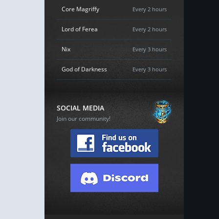
Core Magriffy
Every 2 hours
Lord of Ferea
Every 2 hours
Nix
Every 3 hours
God of Darkness
Every 3 hours
SOCIAL MEDIA
Join our community!