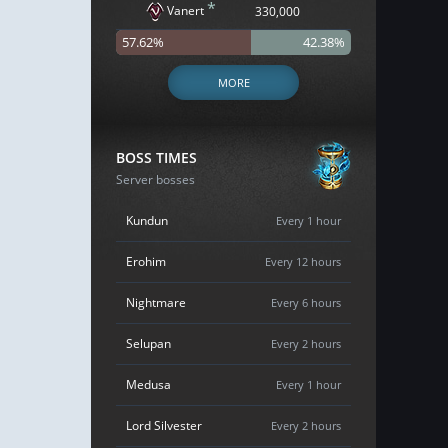
*
Vanert
330,000
57.62%
42.38%
MORE
BOSS TIMES
Server bosses
Kundun
Every 1 hour
Erohim
Every 12 hours
Nightmare
Every 6 hours
Selupan
Every 2 hours
Medusa
Every 1 hour
Lord Silvester
Every 2 hours