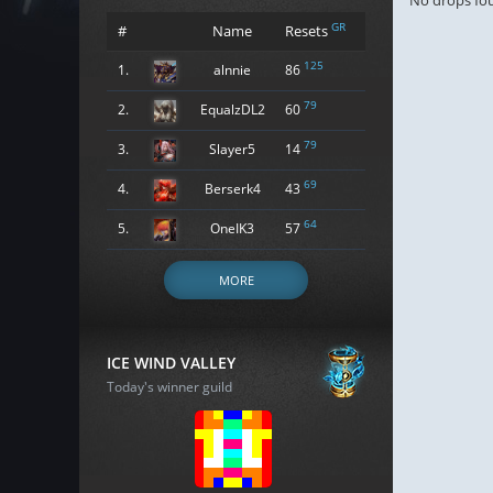
No drops fo
GR
#
Name
Resets
125
1.
alnnie
86
79
2.
EqualzDL2
60
79
3.
Slayer5
14
69
4.
Berserk4
43
64
5.
OneIK3
57
MORE
ICE WIND VALLEY
Today's winner guild