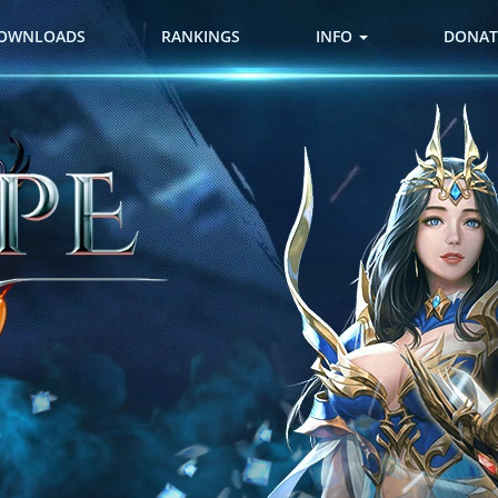
OWNLOADS
RANKINGS
INFO
DONAT