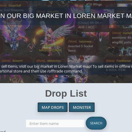
IN OUR BIG MARKET IN LOREN MARKET M
 sell items, visit our big market in Loren Market map! To sell items in offline
ersonal store and then use /offtrade command.
Drop List
MAP DROPS
MONSTER