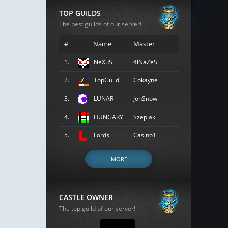
TOP GUILDS
The best guilds of our server!
#
Name
Master
1.
NeXuS
4iNaZeS
2.
TopGuild
Cokayne
3.
LUNAR
JonSnow
4.
HUNGARY
Szeplaki
5.
Lords
Casino1
MORE
CASTLE OWNER
The top guild of our server!