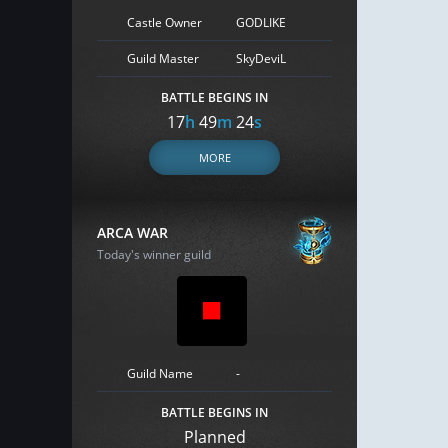
Castle Owner
GODLIKE
Guild Master
SkyDeviL
BATTLE BEGINS IN
17
h
49
m
23
s
MORE
ARCA WAR
Today's winner guild
Guild Name
-
BATTLE BEGINS IN
Planned