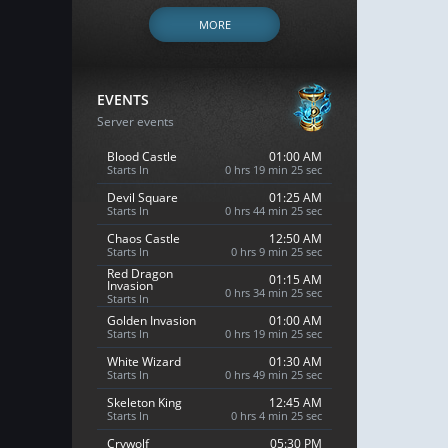
MORE
EVENTS
Server events
Blood Castle
01:00 AM
Starts In
0 hrs 19 min 24 sec
Devil Square
01:25 AM
Starts In
0 hrs 44 min 24 sec
Chaos Castle
12:50 AM
Starts In
0 hrs 9 min 24 sec
Red Dragon
01:15 AM
Invasion
0 hrs 34 min 24 sec
Starts In
Golden Invasion
01:00 AM
Starts In
0 hrs 19 min 24 sec
White Wizard
01:30 AM
Starts In
0 hrs 49 min 24 sec
Skeleton King
12:45 AM
Starts In
0 hrs 4 min 24 sec
Crywolf
05:30 PM