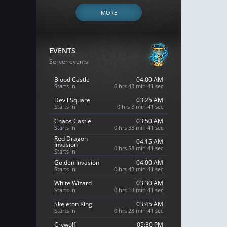
MORE
EVENTS
Server events
Blood Castle
04:00 AM
Starts In
0 hrs 43 min 40 sec
Devil Square
03:25 AM
Starts In
0 hrs 8 min 40 sec
Chaos Castle
03:50 AM
Starts In
0 hrs 33 min 40 sec
Red Dragon
04:15 AM
Invasion
0 hrs 58 min 40 sec
Starts In
Golden Invasion
04:00 AM
Starts In
0 hrs 43 min 40 sec
White Wizard
03:30 AM
Starts In
0 hrs 13 min 40 sec
Skeleton King
03:45 AM
Starts In
0 hrs 28 min 40 sec
Crywolf
05:30 PM