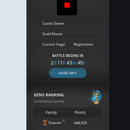
Castle Owner
Guild Master
Current Stage
Registration
BATTLE BEGINS IN
2
d
11
h
43
m
39
s
MORE INFO
GENS RANKING
Contribution points
Family
Points
*
Duprian
448,650