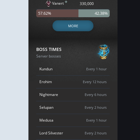
*
Vanert
330,000
57.62%
42.38%
MORE
BOSS TIMES
Server bosses
Kundun
Every 1 hour
Erohim
Every 12 hours
Nightmare
Every 6 hours
Selupan
Every 2 hours
Medusa
Every 1 hour
Lord Silvester
Every 2 hours