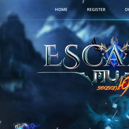
HOME
REGISTER
D