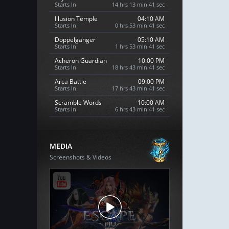
Starts In
14 hrs 13 min 40 sec
Illusion Temple
04:10 AM
Starts In
0 hrs 53 min 40 sec
Doppelganger
05:10 AM
Starts In
1 hrs 53 min 40 sec
Acheron Guardian
10:00 PM
Starts In
18 hrs 43 min 40 sec
Arca Battle
09:00 PM
Starts In
17 hrs 43 min 40 sec
Scramble Words
10:00 AM
Starts In
6 hrs 43 min 40 sec
MEDIA
Screenshots & Videos