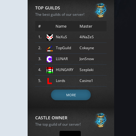
TOP GUILDS
The best guilds of our server!
#
Name
Master
1.
NeXuS
4iNaZeS
2.
TopGuild
Cokayne
3.
LUNAR
JonSnow
4.
HUNGARY
Szeplaki
5.
Lords
Casino1
MORE
CASTLE OWNER
The top guild of our server!