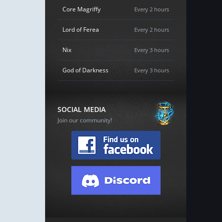
Core Magriffy
Every 2 hours
Lord of Ferea
Every 2 hours
Nix
Every 3 hours
God of Darkness
Every 3 hours
SOCIAL MEDIA
Join our community!