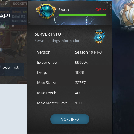
Status
Offline
AP!
REGISTER FOR THE CAST
SERVER INFO
Server settings information
Version:
Season 19 P1-3
Experience:
99999x
 mode, first
Join the ultimate battle between Escape MU's strongest g
Loren to register for the event.
Drop:
100%
Max Stats:
32767
Max Level:
400
Max Master Level:
1200
MORE INFO