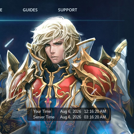
E
GUIDES
SUPPORT
Your Time
Aug 6, 2026
12:16:21 AM
Server Time
Aug 6, 2026
03:16:21 AM