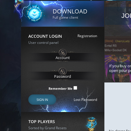
DOWNLOAD
JO
Full game client
ACCOUNT LOGIN
Registration
User control panel
If you buy or
open your p
Remember Me
Lost Password
SIGN IN
TOP PLAYERS
Sorted by Grand Resets