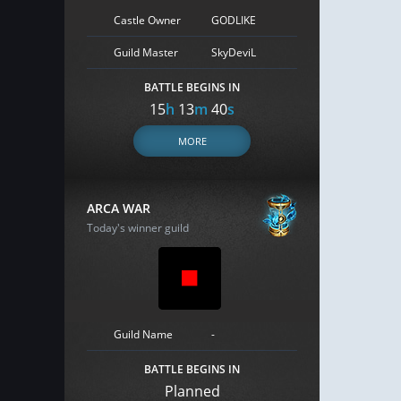
Castle Owner
GODLIKE
Guild Master
SkyDeviL
BATTLE BEGINS IN
15
h
13
m
39
s
MORE
ARCA WAR
Today's winner guild
Guild Name
-
BATTLE BEGINS IN
Planned