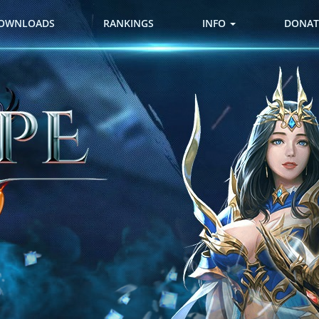
OWNLOADS
RANKINGS
INFO
DONAT