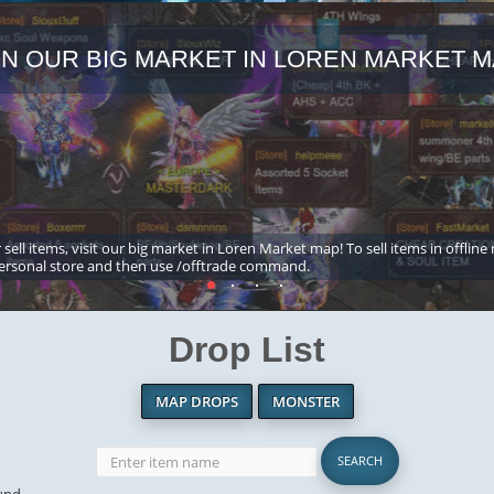
IN OUR BIG MARKET IN LOREN MARKET M
 sell items, visit our big market in Loren Market map! To sell items in offline
ersonal store and then use /offtrade command.
Drop List
MAP DROPS
MONSTER