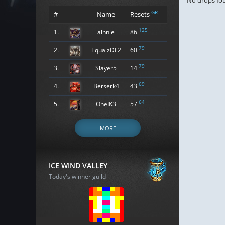
No drops fo
GR
#
Name
Resets
125
1.
alnnie
86
79
2.
EqualzDL2
60
79
3.
Slayer5
14
69
4.
Berserk4
43
64
5.
OneIK3
57
MORE
ICE WIND VALLEY
Today's winner guild