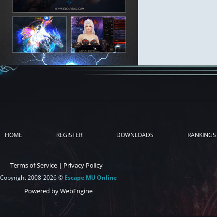
HOME
REGISTER
DOWNLOADS
RANKINGS
Terms of Service
|
Privacy Policy
Copyright 2008-2026 ©
Escape MU Online
Powered by WebEngine