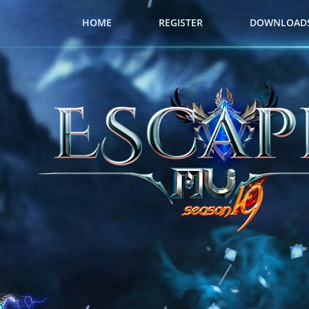
HOME
REGISTER
DOWNLOAD