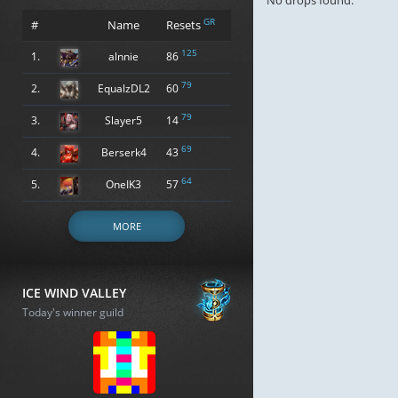
No drops found.
GR
#
Name
Resets
125
1.
alnnie
86
79
2.
EqualzDL2
60
79
3.
Slayer5
14
69
4.
Berserk4
43
64
5.
OneIK3
57
MORE
ICE WIND VALLEY
Today's winner guild