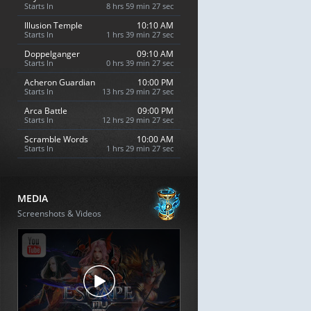
Starts In
8 hrs 59 min 26 sec
Illusion Temple
10:10 AM
Starts In
1 hrs 39 min 26 sec
Doppelganger
09:10 AM
Starts In
0 hrs 39 min 26 sec
Acheron Guardian
10:00 PM
Starts In
13 hrs 29 min 26 sec
Arca Battle
09:00 PM
Starts In
12 hrs 29 min 26 sec
Scramble Words
10:00 AM
Starts In
1 hrs 29 min 26 sec
MEDIA
Screenshots & Videos