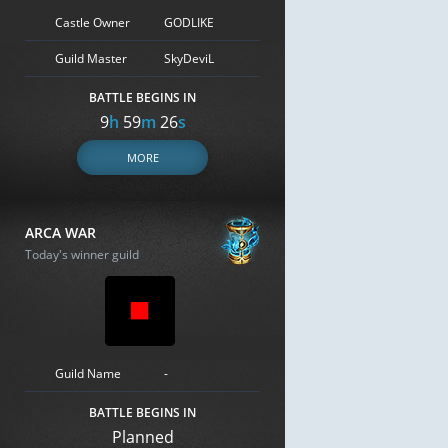
Castle Owner
GODLIKE
Guild Master
SkyDeviL
BATTLE BEGINS IN
9
h
59
m
25
s
MORE
ARCA WAR
Today's winner guild
Guild Name
-
BATTLE BEGINS IN
Planned