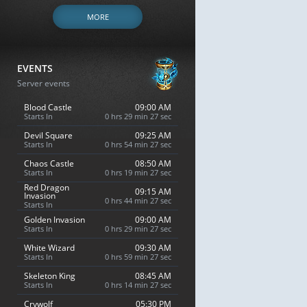
MORE
EVENTS
Server events
Blood Castle
09:00 AM
Starts In
0 hrs 29 min 26 sec
Devil Square
09:25 AM
Starts In
0 hrs 54 min 26 sec
Chaos Castle
08:50 AM
Starts In
0 hrs 19 min 26 sec
Red Dragon
09:15 AM
Invasion
0 hrs 44 min 26 sec
Starts In
Golden Invasion
09:00 AM
Starts In
0 hrs 29 min 26 sec
White Wizard
09:30 AM
Starts In
0 hrs 59 min 26 sec
Skeleton King
08:45 AM
Starts In
0 hrs 14 min 26 sec
Crywolf
05:30 PM