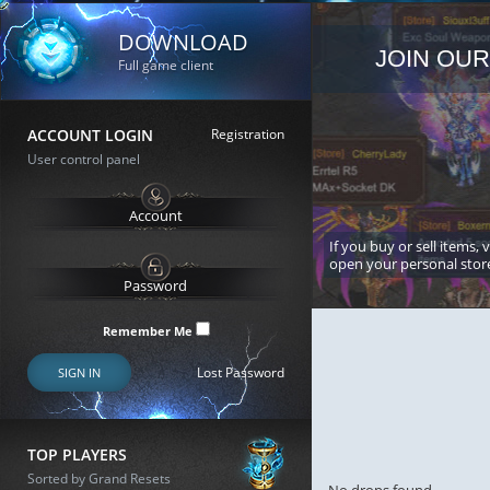
DOWNLOAD
JOIN OUR
Full game client
ACCOUNT LOGIN
Registration
User control panel
If you buy or sell items, 
open your personal stor
Remember Me
Lost Password
SIGN IN
TOP PLAYERS
Sorted by Grand Resets