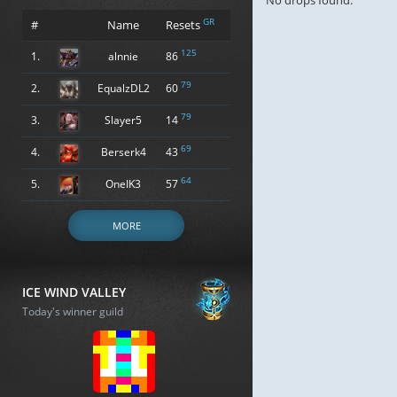
No drops found.
GR
#
Name
Resets
125
1.
alnnie
86
79
2.
EqualzDL2
60
79
3.
Slayer5
14
69
4.
Berserk4
43
64
5.
OneIK3
57
MORE
ICE WIND VALLEY
Today's winner guild