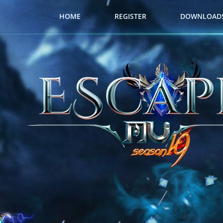
HOME
REGISTER
DOWNLOAD