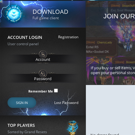
DOWNLOAD
JOIN OUR
Full game client
ACCOUNT LOGIN
Registration
User control panel
If you buy or sell items, 
open your personal stor
Remember Me
Lost Password
SIGN IN
TOP PLAYERS
Sorted by Grand Resets