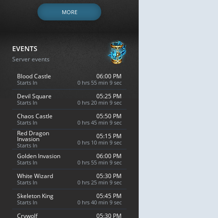
MORE
EVENTS
Server events
Blood Castle
06:00 PM
Starts In
0 hrs 55 min 8 sec
Devil Square
05:25 PM
Starts In
0 hrs 20 min 8 sec
Chaos Castle
05:50 PM
Starts In
0 hrs 45 min 8 sec
Red Dragon
05:15 PM
Invasion
0 hrs 10 min 8 sec
Starts In
Golden Invasion
06:00 PM
Starts In
0 hrs 55 min 8 sec
White Wizard
05:30 PM
Starts In
0 hrs 25 min 8 sec
Skeleton King
05:45 PM
Starts In
0 hrs 40 min 8 sec
Crywolf
05:30 PM