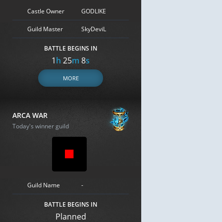
Castle Owner
GODLIKE
Guild Master
SkyDeviL
BATTLE BEGINS IN
1
h
25
m
7
s
MORE
ARCA WAR
Today's winner guild
Guild Name
-
BATTLE BEGINS IN
Planned