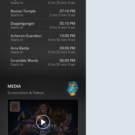
Starts In
0 hrs 25 min 8 sec
Illusion Temple
07:10 PM
Starts In
2 hrs 5 min 8 sec
Doppelganger
05:10 PM
Starts In
0 hrs 5 min 8 sec
Acheron Guardian
10:00 PM
Starts In
4 hrs 55 min 8 sec
Arca Battle
09:00 PM
Starts In
3 hrs 55 min 8 sec
Scramble Words
06:00 PM
Starts In
0 hrs 55 min 8 sec
MEDIA
Screenshots & Videos