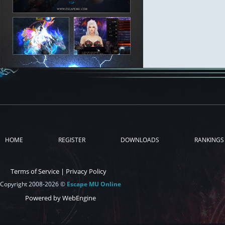
HOME
REGISTER
DOWNLOADS
RANKINGS
Terms of Service
|
Privacy Policy
Copyright 2008-2026 ©
Escape MU Online
Powered by WebEngine