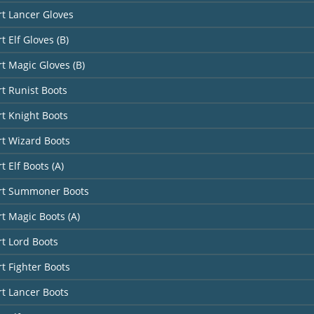
rt Lancer Gloves
t Elf Gloves (B)
rt Magic Gloves (B)
rt Runist Boots
rt Knight Boots
rt Wizard Boots
t Elf Boots (A)
art Summoner Boots
rt Magic Boots (A)
rt Lord Boots
rt Fighter Boots
rt Lancer Boots