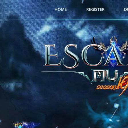
HOME
REGISTER
D