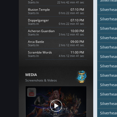
Silverhea
Starts In
22 hrs 42 min 40 sec
Silverhea
Illusion Temple
07:10 PM
Starts In
0 hrs 22 min 40 sec
Silverhea
Doppelganger
07:10 PM
Starts In
0 hrs 22 min 40 sec
Silverhea
Acheron Guardian
10:00 PM
Starts In
3 hrs 12 min 40 sec
Silverhear
Arca Battle
09:00 PM
Starts In
2 hrs 12 min 40 sec
Silverhea
Scramble Words
11:00 PM
Starts In
4 hrs 12 min 40 sec
Silverhea
Silverhea
MEDIA
Silverhea
Screenshots & Videos
Silverhear
Silverhe
Silverhea
Silverhea