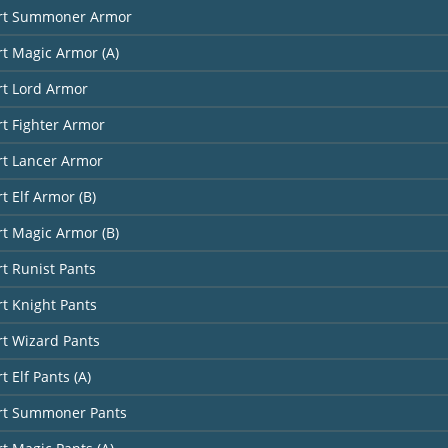
art Summoner Armor
rt Magic Armor (A)
rt Lord Armor
rt Fighter Armor
rt Lancer Armor
t Elf Armor (B)
rt Magic Armor (B)
rt Runist Pants
rt Knight Pants
rt Wizard Pants
t Elf Pants (A)
art Summoner Pants