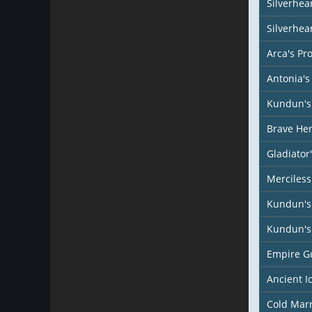
Silverhear
Silverhea
Arca's Pr
Antonia's
Kundun's 
Brave Her
Gladiator
Merciless
Kundun's
Kundun's 
Empire G
Ancient I
Cold Mar