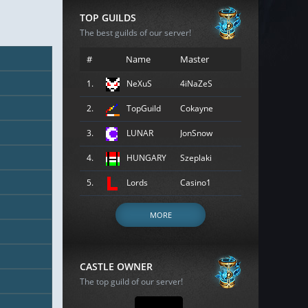
TOP GUILDS
The best guilds of our server!
#
Name
Master
1.
NeXuS
4iNaZeS
2.
TopGuild
Cokayne
3.
LUNAR
JonSnow
4.
HUNGARY
Szeplaki
5.
Lords
Casino1
MORE
CASTLE OWNER
The top guild of our server!