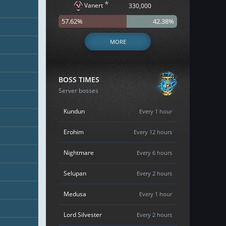
*
Vanert
330,000
57.62%
42.38%
MORE
BOSS TIMES
Server bosses
Kundun
Every 1 hour
Erohim
Every 12 hours
Nightmare
Every 6 hours
Selupan
Every 2 hours
Medusa
Every 1 hour
Lord Silvester
Every 2 hours