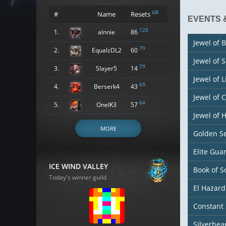
GR
#
Name
Resets
EVENTS 
125
1.
alnnie
86
Jewel of B
79
2.
EqualzDL2
60
Jewel of 
79
3.
Slayer5
14
Jewel of L
69
4.
Berserk4
43
Jewel of 
64
5.
OneIK3
57
Jewel of
MORE
Golden S
Elite Gu
ICE WIND VALLEY
Book of S
Today's winner guild
El Hazard
Constant 
Silverhea