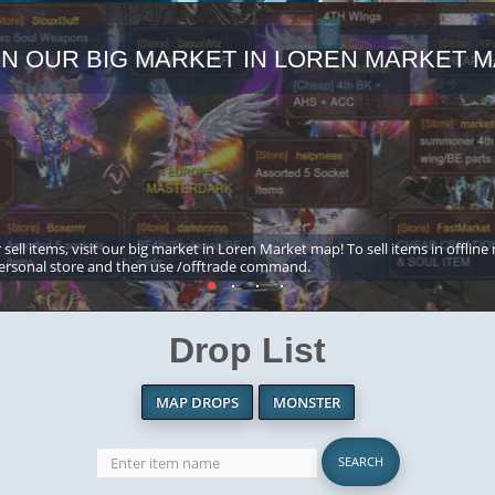
IN OUR BIG MARKET IN LOREN MARKET M
 sell items, visit our big market in Loren Market map! To sell items in offline
ersonal store and then use /offtrade command.
Drop List
MAP DROPS
MONSTER