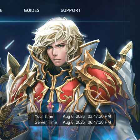
E
GUIDES
SUPPORT
Your Time
Aug 6, 2026
03:47:21 PM
Server Time
Aug 6, 2026
06:47:21 PM