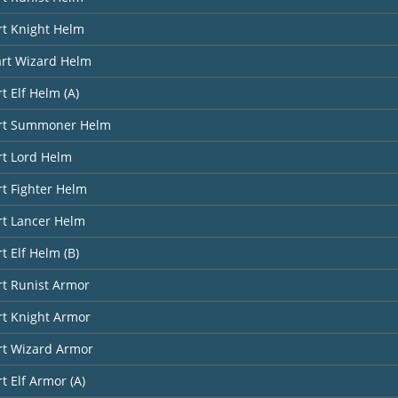
rt Knight Helm
art Wizard Helm
t Elf Helm (A)
art Summoner Helm
rt Lord Helm
rt Fighter Helm
rt Lancer Helm
t Elf Helm (B)
rt Runist Armor
rt Knight Armor
rt Wizard Armor
t Elf Armor (A)