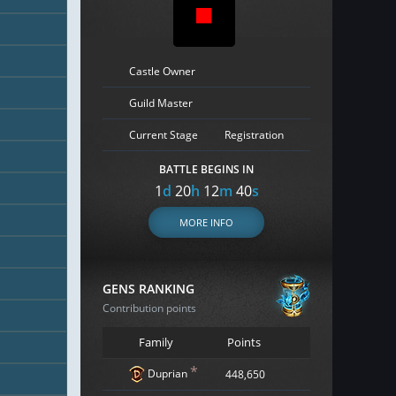
Castle Owner
Guild Master
Current Stage
Registration
BATTLE BEGINS IN
1
d
20
h
12
m
39
s
MORE INFO
GENS RANKING
Contribution points
Family
Points
*
Duprian
448,650