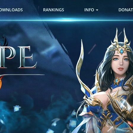
OWNLOADS
RANKINGS
INFO
DONAT