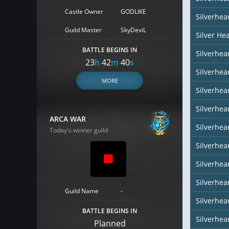
Castle Owner
GODLIKE
Silverhea
Guild Master
SkyDeviL
Silver He
BATTLE BEGINS IN
Silverhear
23
h
42
m
39
s
Silverhe
MORE
Silverhea
Silverhea
ARCA WAR
Silverhea
Today's winner guild
Silverhear
Silverhea
Silverhea
Guild Name
-
Silverhea
BATTLE BEGINS IN
Silverhear
Planned