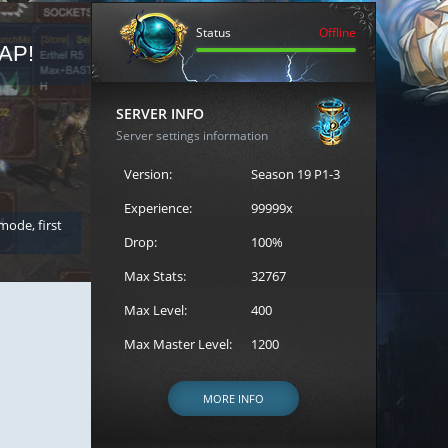
Status
Offline
AP!
REGISTER FOR THE CAST
SERVER INFO
Server settings information
Version:
Season 19 P1-3
Experience:
99999x
 mode, first
Join the ultimate battle between Escape MU's strongest g
Loren to register for the event.
Drop:
100%
Max Stats:
32767
Max Level:
400
Max Master Level:
1200
MORE INFO