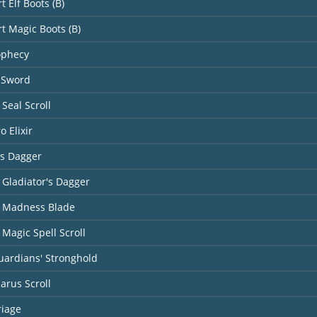
t Elf Boots (B)
rt Magic Boots (B)
ophecy
 Sword
Seal Scroll
o Elixir
's Dagger
 Gladiator's Dagger
 Madness Blade
Magic Spell Scroll
uardians' Stronghold
carus Scroll
riage