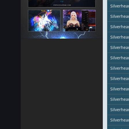
Silverhea
Silverhear
Silverhea
Silverhea
Silverhea
Silverhea
Silverhear
Silverhe
Silverhea
Silverhea
Silverhea
Silverhea