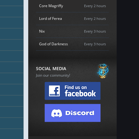
Core Magriffy
Every 2 hours
Lord of Ferea
Every 2 hours
Nix
Every 3 hours
God of Darkness
Every 3 hours
SOCIAL MEDIA
Join our community!