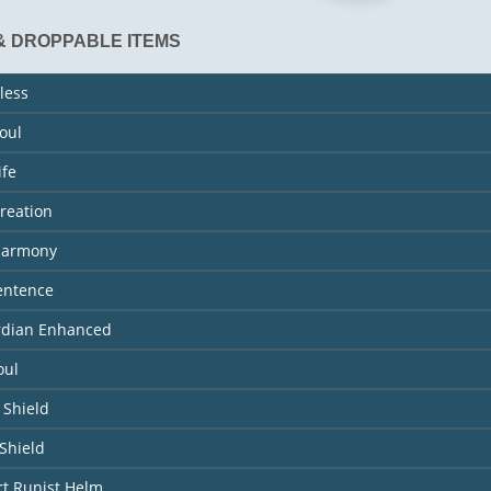
& DROPPABLE ITEMS
less
Soul
ife
Creation
 Harmony
entence
ardian Enhanced
oul
 Shield
Shield
rt Runist Helm