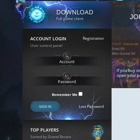
DOWNLOAD
JO
Full game client
ACCOUNT LOGIN
Registration
User control panel
If you buy or
open your p
Remember Me
Lost Password
SIGN IN
TOP PLAYERS
Sorted by Grand Resets