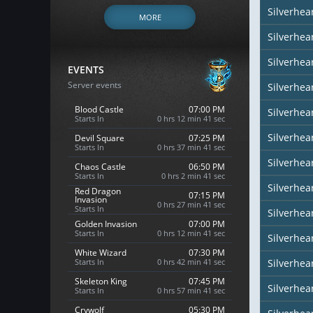
Silverhe
MORE
Silverhea
Silverhea
EVENTS
Server events
Silverhea
Blood Castle
07:00 PM
Silverhea
Starts In
0 hrs 12 min 40 sec
Silverhear
Devil Square
07:25 PM
Starts In
0 hrs 37 min 40 sec
Silverhea
Chaos Castle
06:50 PM
Starts In
0 hrs 2 min 40 sec
Silverhea
Red Dragon
07:15 PM
Invasion
0 hrs 27 min 40 sec
Starts In
Silverhea
Golden Invasion
07:00 PM
Starts In
0 hrs 12 min 40 sec
Silverhea
White Wizard
07:30 PM
Starts In
0 hrs 42 min 40 sec
Silverhear
Skeleton King
07:45 PM
Silverhe
Starts In
0 hrs 57 min 40 sec
Crywolf
05:30 PM