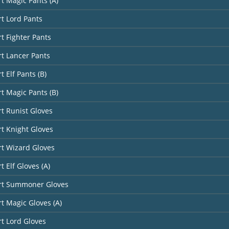
rt Magic Pants (A)
rt Lord Pants
rt Fighter Pants
rt Lancer Pants
t Elf Pants (B)
rt Magic Pants (B)
rt Runist Gloves
rt Knight Gloves
rt Wizard Gloves
t Elf Gloves (A)
art Summoner Gloves
rt Magic Gloves (A)
rt Lord Gloves