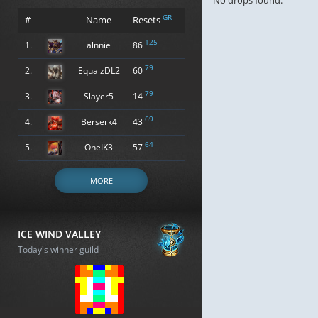
No drops found.
GR
#
Name
Resets
125
1.
alnnie
86
79
2.
EqualzDL2
60
79
3.
Slayer5
14
69
4.
Berserk4
43
64
5.
OneIK3
57
MORE
ICE WIND VALLEY
Today's winner guild