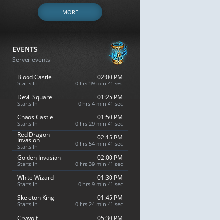
MORE
EVENTS
Server events
Blood Castle
02:00 PM
Starts In
0 hrs 39 min 40 sec
Devil Square
01:25 PM
Starts In
0 hrs 4 min 40 sec
Chaos Castle
01:50 PM
Starts In
0 hrs 29 min 40 sec
Red Dragon
02:15 PM
Invasion
0 hrs 54 min 40 sec
Starts In
Golden Invasion
02:00 PM
Starts In
0 hrs 39 min 40 sec
White Wizard
01:30 PM
Starts In
0 hrs 9 min 40 sec
Skeleton King
01:45 PM
Starts In
0 hrs 24 min 40 sec
Crywolf
05:30 PM