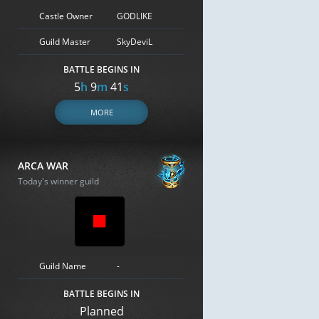
Castle Owner
GODLIKE
Guild Master
SkyDeviL
BATTLE BEGINS IN
5
h
9
m
40
s
MORE
ARCA WAR
Today's winner guild
Guild Name
-
BATTLE BEGINS IN
Planned