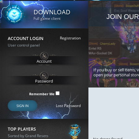
DOWNLOAD
JOIN OUR
Full game client
ACCOUNT LOGIN
Registration
User control panel
If you buy or sell items, 
open your personal stor
Remember Me
Lost Password
SIGN IN
TOP PLAYERS
Sorted by Grand Resets