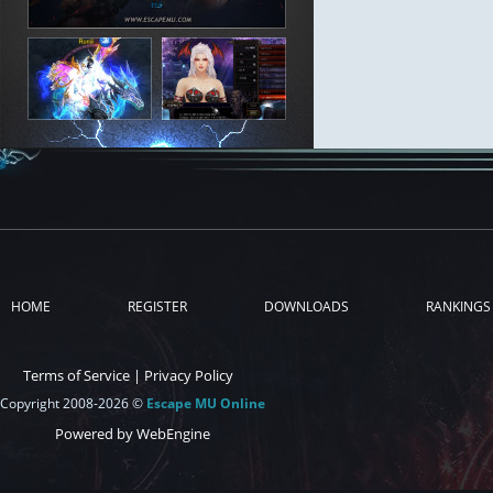
HOME
REGISTER
DOWNLOADS
RANKINGS
Terms of Service
|
Privacy Policy
Copyright 2008-2026 ©
Escape MU Online
Powered by WebEngine