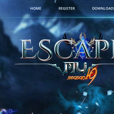
HOME
REGISTER
DOWNLOAD