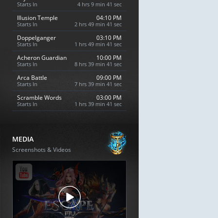
Starts In
4 hrs 9 min 40 sec
Illusion Temple
04:10 PM
Starts In
2 hrs 49 min 40 sec
Doppelganger
03:10 PM
Starts In
1 hrs 49 min 40 sec
Acheron Guardian
10:00 PM
Starts In
8 hrs 39 min 40 sec
Arca Battle
09:00 PM
Starts In
7 hrs 39 min 40 sec
Scramble Words
03:00 PM
Starts In
1 hrs 39 min 40 sec
MEDIA
Screenshots & Videos