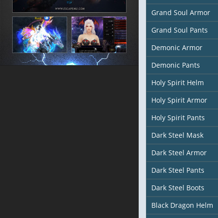
Grand Soul Armor
Grand Soul Pants
Demonic Armor
Demonic Pants
Holy Spirit Helm
Holy Spirit Armor
Holy Spirit Pants
Dark Steel Mask
Dark Steel Armor
Dark Steel Pants
Dark Steel Boots
Black Dragon Helm