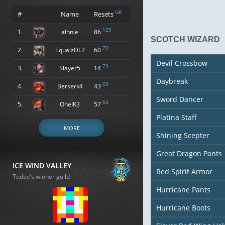
GR
#
Name
Resets
125
1.
alnnie
86
SCOTCH WIZARD
79
2.
EqualzDL2
60
Devil Crossbow
79
3.
Slayer5
14
Daybreak
69
4.
Berserk4
43
Sword Dancer
64
5.
OneIK3
57
Platina Staff
MORE
Shining Scepter
Great Dragon Pants
ICE WIND VALLEY
Red Spirit Armor
Today's winner guild
Hurricane Pants
Hurricane Boots