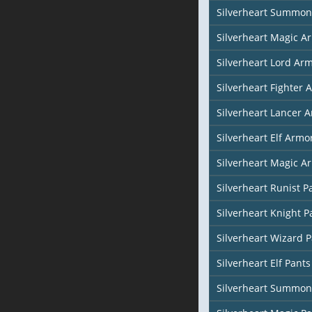
Silverheart Summon
Silverheart Magic Ar
Silverheart Lord Ar
Silverheart Fighter 
Silverheart Lancer 
Silverheart Elf Armor
Silverheart Magic Ar
Silverheart Runist P
Silverheart Knight P
Silverheart Wizard 
Silverheart Elf Pants
Silverheart Summon