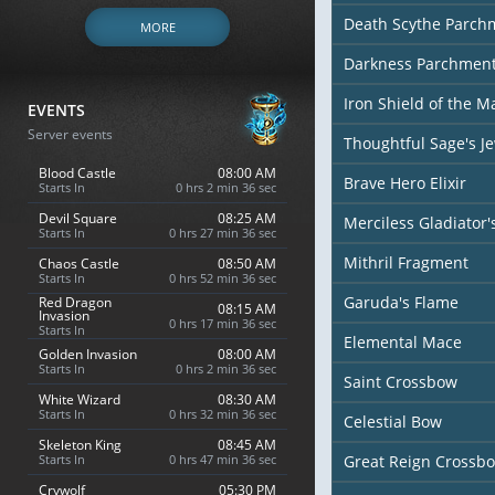
Death Scythe Parch
MORE
Darkness Parchmen
Iron Shield of the M
EVENTS
Server events
Thoughtful Sage's J
Blood Castle
08:00 AM
Brave Hero Elixir
Starts In
0 hrs 2 min 35 sec
Devil Square
08:25 AM
Merciless Gladiator
Starts In
0 hrs 27 min 35 sec
Mithril Fragment
Chaos Castle
08:50 AM
Starts In
0 hrs 52 min 35 sec
Garuda's Flame
Red Dragon
08:15 AM
Invasion
0 hrs 17 min 35 sec
Starts In
Elemental Mace
Golden Invasion
08:00 AM
Starts In
0 hrs 2 min 35 sec
Saint Crossbow
White Wizard
08:30 AM
Starts In
0 hrs 32 min 35 sec
Celestial Bow
Skeleton King
08:45 AM
Starts In
0 hrs 47 min 35 sec
Great Reign Crossb
Crywolf
05:30 PM