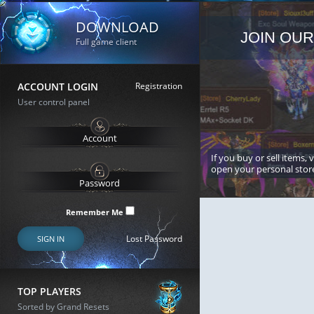
DOWNLOAD
JOIN OUR
Full game client
ACCOUNT LOGIN
Registration
User control panel
If you buy or sell items, 
open your personal stor
Remember Me
Lost Password
SIGN IN
TOP PLAYERS
Sorted by Grand Resets