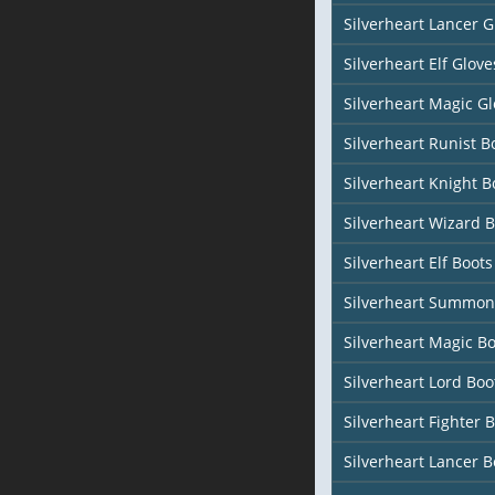
Silverheart Lancer G
Silverheart Elf Glove
Silverheart Magic Gl
Silverheart Runist B
Silverheart Knight B
Silverheart Wizard 
Silverheart Elf Boots
Silverheart Summon
Silverheart Magic Bo
Silverheart Lord Boo
Silverheart Fighter 
Silverheart Lancer B