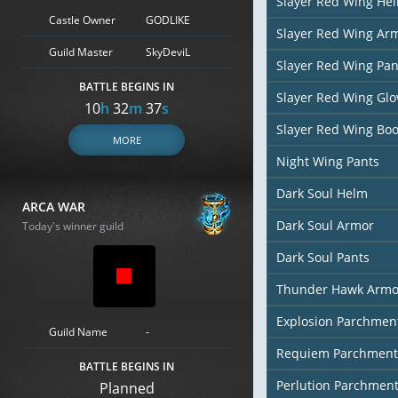
Slayer Red Wing He
Castle Owner
GODLIKE
Slayer Red Wing Ar
Guild Master
SkyDeviL
Slayer Red Wing Pan
BATTLE BEGINS IN
Slayer Red Wing Glo
10
h
32
m
35
s
Slayer Red Wing Boo
MORE
Night Wing Pants
Dark Soul Helm
ARCA WAR
Dark Soul Armor
Today's winner guild
Dark Soul Pants
Thunder Hawk Armo
Explosion Parchmen
Guild Name
-
Requiem Parchment
BATTLE BEGINS IN
Perlution Parchmen
Planned