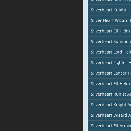
Silverheart Knight 
Silver Heart Wizard
Silverheart Elf Helm 
Silverheart Summon
Silverheart Lord He
Silverheart Fighter 
Silverheart Lancer 
Silverheart Elf Helm 
Silverheart Runist 
Silverheart Knight 
Silverheart Wizard 
Silverheart Elf Armor