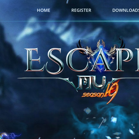
HOME
REGISTER
DOWNLOAD