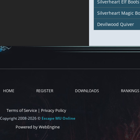
Silverheart Elf Boots
Silverheart Magic Bo
Devilwood Quiver
HOME
REGISTER
DOWNLOADS
RANKINGS
Terms of Service
|
Privacy Policy
Copyright 2008-2026 ©
Escape MU Online
Powered by WebEngine