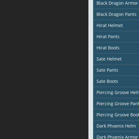
Black Dragon Armor
Black Dragon Pants
Hirat Helmet
Hirat Pants
Hirat Boots
Sate Helmet
Sate Pants
Sate Boots
Piercing Groove Hel
Piercing Groove Pan
Piercing Groove Boo
Dark Phoenix Helm
Dark Phoenix Armor