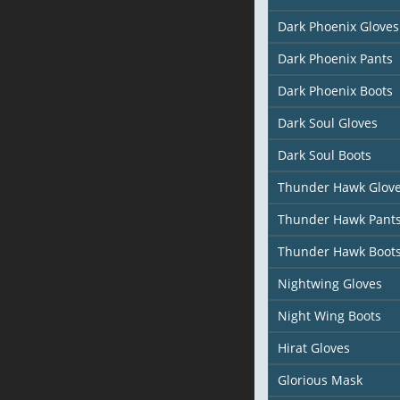
Dark Phoenix Gloves
Dark Phoenix Pants
Dark Phoenix Boots
Dark Soul Gloves
Dark Soul Boots
Thunder Hawk Glov
Thunder Hawk Pant
Thunder Hawk Boot
Nightwing Gloves
Night Wing Boots
Hirat Gloves
Glorious Mask