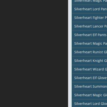
Silverheart Magic Pa
Silverheart Lord Pan
Silverheart Fighter 
Silverheart Lancer P
Silverheart Elf Pants
Silverheart Magic Pa
Silverheart Runist G
Silverheart Knight G
Silverheart Wizard 
Silverheart Elf Glove
Silverheart Summon
Silverheart Magic Gl
Silverheart Lord Glo