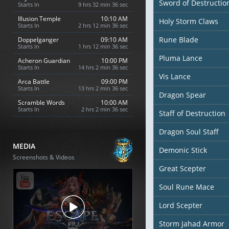
Sword of Destructio
Starts In
9 hrs 32 min 35 sec
Illusion Temple
10:10 AM
Holy Storm Claws
Starts In
2 hrs 12 min 35 sec
Rune Blade
Doppelganger
09:10 AM
Starts In
1 hrs 12 min 35 sec
Pluma Lance
Acheron Guardian
10:00 PM
Starts In
14 hrs 2 min 35 sec
Vis Lance
Arca Battle
09:00 PM
Starts In
13 hrs 2 min 35 sec
Dragon Spear
Scramble Words
10:00 AM
Starts In
2 hrs 2 min 35 sec
Staff of Destruction
Dragon Soul Staff
MEDIA
Demonic Stick
Screenshots & Videos
Great Scepter
Soul Rune Mace
Lord Scepter
Storm Jahad Armor