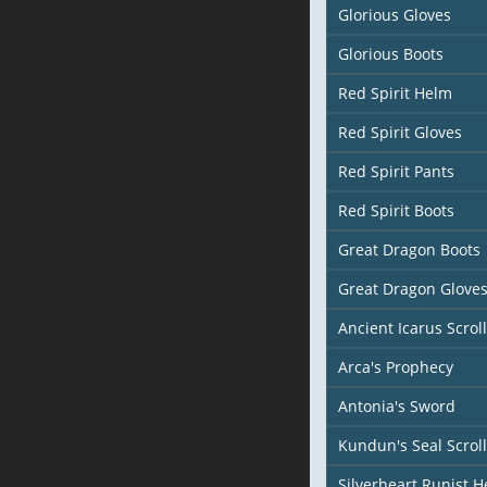
Glorious Gloves
Glorious Boots
Red Spirit Helm
Red Spirit Gloves
Red Spirit Pants
Red Spirit Boots
Great Dragon Boots
Great Dragon Glove
Ancient Icarus Scroll
Arca's Prophecy
Antonia's Sword
Kundun's Seal Scroll
Silverheart Runist 