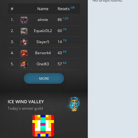
No drops found.
GR
#
Name
Resets
125
1.
alnnie
86
79
2.
EqualzDL2
60
79
3.
Slayer5
14
69
4.
Berserk4
43
64
5.
OneIK3
57
MORE
ICE WIND VALLEY
Today's winner guild