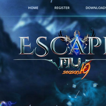
HOME
REGISTER
DOWNLOAD