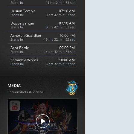
Starts In
11 hrs 2 min 32 sec
Illusion Temple
07:10 AM
Starts In
0 hrs 42 min 32 sec
Doppelganger
07:10 AM
Starts In
0 hrs 42 min 32 sec
Acheron Guardian
10:00 PM
Starts In
15 hrs 32 min 32 sec
Arca Battle
09:00 PM
Starts In
14 hrs 32 min 32 sec
Scramble Words
10:00 AM
Starts In
3 hrs 32 min 32 sec
MEDIA
Screenshots & Videos