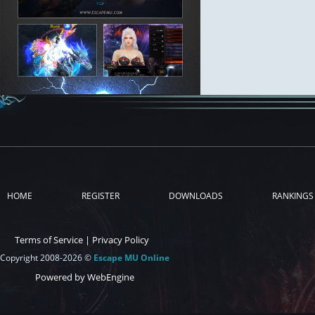
HOME
REGISTER
DOWNLOADS
RANKINGS
Terms of Service
|
Privacy Policy
Copyright 2008-2026 ©
Escape MU Online
Powered by WebEngine