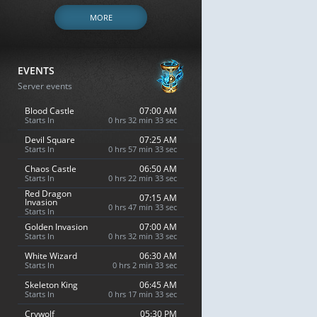
MORE
EVENTS
Server events
Blood Castle
07:00 AM
Starts In
0 hrs 32 min 32 sec
Devil Square
07:25 AM
Starts In
0 hrs 57 min 32 sec
Chaos Castle
06:50 AM
Starts In
0 hrs 22 min 32 sec
Red Dragon
07:15 AM
Invasion
0 hrs 47 min 32 sec
Starts In
Golden Invasion
07:00 AM
Starts In
0 hrs 32 min 32 sec
White Wizard
06:30 AM
Starts In
0 hrs 2 min 32 sec
Skeleton King
06:45 AM
Starts In
0 hrs 17 min 32 sec
Crywolf
05:30 PM