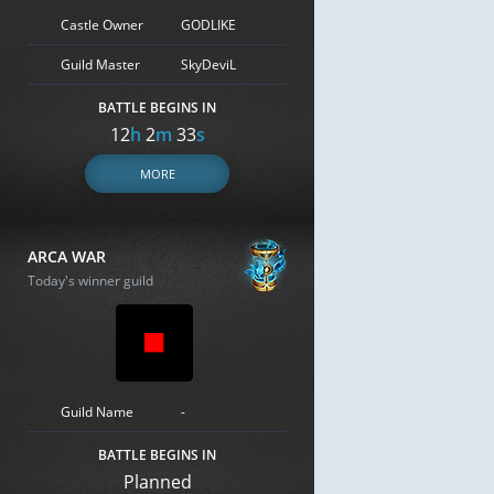
Castle Owner
GODLIKE
Guild Master
SkyDeviL
BATTLE BEGINS IN
12
h
2
m
32
s
MORE
ARCA WAR
Today's winner guild
Guild Name
-
BATTLE BEGINS IN
Planned