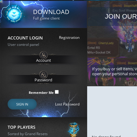
DOWNLOAD
JOIN OUR
Full game client
ACCOUNT LOGIN
Registration
User control panel
If you buy or sell items, 
open your personal stor
Remember Me
Lost Password
SIGN IN
TOP PLAYERS
Sorted by Grand Resets