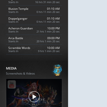
Starts In
16 hrs 31 min 19 sec
Illusion Temple
01:10 AM
Starts In
0 hrs 11 min 19 sec
Doppelganger
01:10 AM
Starts In
0 hrs 11 min 19 sec
Acheron Guardian
10:00 PM
Starts In
21 hrs 1 min 19 sec
Arca Battle
09:00 PM
Starts In
20 hrs 1 min 19 sec
Scramble Words
10:00 AM
Starts In
9 hrs 1 min 19 sec
MEDIA
Screenshots & Videos