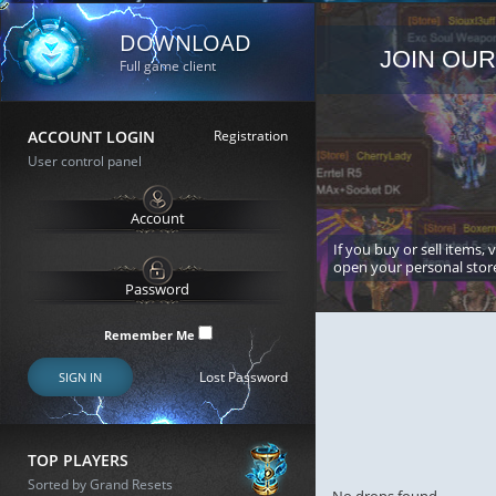
DOWNLOAD
JOIN OUR
Full game client
ACCOUNT LOGIN
Registration
User control panel
If you buy or sell items, 
open your personal stor
Remember Me
Lost Password
SIGN IN
TOP PLAYERS
Sorted by Grand Resets