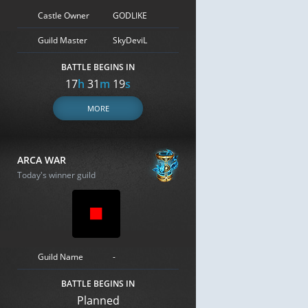
Castle Owner
GODLIKE
Guild Master
SkyDeviL
BATTLE BEGINS IN
17
h
31
m
18
s
MORE
ARCA WAR
Today's winner guild
Guild Name
-
BATTLE BEGINS IN
Planned