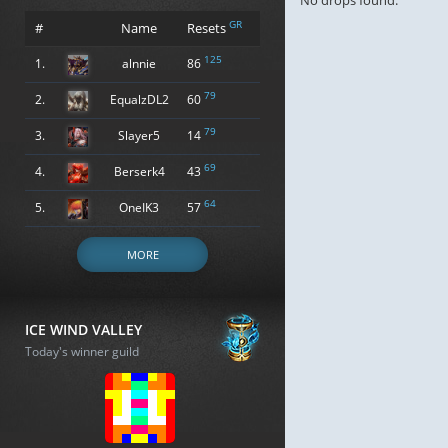
No drops found.
GR
#
Name
Resets
125
1.
alnnie
86
79
2.
EqualzDL2
60
79
3.
Slayer5
14
69
4.
Berserk4
43
64
5.
OneIK3
57
MORE
ICE WIND VALLEY
Today's winner guild