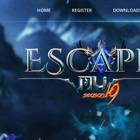
HOME
REGISTER
DOWNLOAD