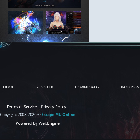
HOME
REGISTER
DOWNLOADS
RANKINGS
Terms of Service
|
Privacy Policy
Copyright 2008-2026 ©
Escape MU Online
Powered by WebEngine