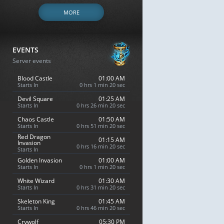
MORE
EVENTS
Server events
Blood Castle
01:00 AM
Starts In
0 hrs 1 min 19 sec
Devil Square
01:25 AM
Starts In
0 hrs 26 min 19 sec
Chaos Castle
01:50 AM
Starts In
0 hrs 51 min 19 sec
Red Dragon
01:15 AM
Invasion
0 hrs 16 min 19 sec
Starts In
Golden Invasion
01:00 AM
Starts In
0 hrs 1 min 19 sec
White Wizard
01:30 AM
Starts In
0 hrs 31 min 19 sec
Skeleton King
01:45 AM
Starts In
0 hrs 46 min 19 sec
Crywolf
05:30 PM