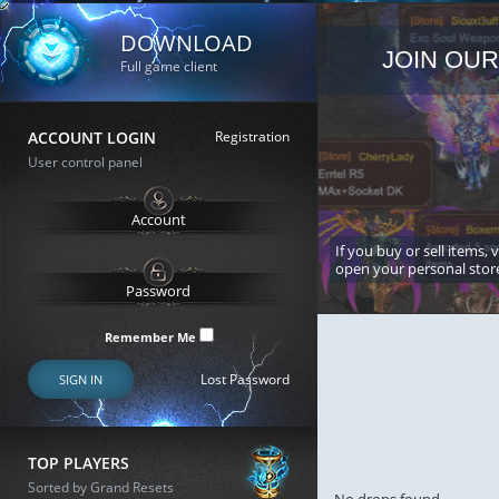
DOWNLOAD
JOIN OUR
Full game client
ACCOUNT LOGIN
Registration
User control panel
If you buy or sell items, 
open your personal stor
Remember Me
Lost Password
SIGN IN
TOP PLAYERS
Sorted by Grand Resets