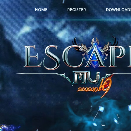
HOME
REGISTER
DOWNLOAD