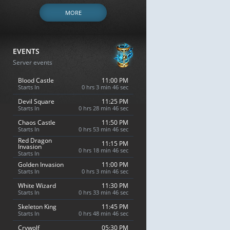
MORE
EVENTS
Server events
Blood Castle
11:00 PM
Starts In
0 hrs 3 min 45 sec
Devil Square
11:25 PM
Starts In
0 hrs 28 min 45 sec
Chaos Castle
11:50 PM
Starts In
0 hrs 53 min 45 sec
Red Dragon
11:15 PM
Invasion
0 hrs 18 min 45 sec
Starts In
Golden Invasion
11:00 PM
Starts In
0 hrs 3 min 45 sec
White Wizard
11:30 PM
Starts In
0 hrs 33 min 45 sec
Skeleton King
11:45 PM
Starts In
0 hrs 48 min 45 sec
Crywolf
05:30 PM