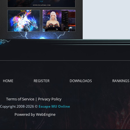
HOME
REGISTER
DOWNLOADS
RANKINGS
Terms of Service
|
Privacy Policy
Copyright 2008-2026 ©
Escape MU Online
Powered by WebEngine