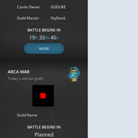
Castle Owner
GODLIKE
Guild Master
SkyDeviL
BATTLE BEGINS IN
19
h
33
m
44
s
MORE
ARCA WAR
Today's winner guild
Guild Name
-
BATTLE BEGINS IN
Planned