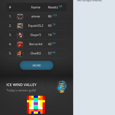
No drops found.
GR
#
Name
Resets
125
1.
alnnie
86
79
2.
EqualzDL2
60
79
3.
Slayer5
14
69
4.
Berserk4
43
64
5.
OneIK3
57
MORE
ICE WIND VALLEY
Today's winner guild