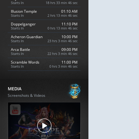
Starts In
18 hrs 33 min 45 sec
Illusion Temple
01:10 AM
Starts In
2 hrs 13 min 45 sec
Doppelganger
11:10 PM
Starts In
0 hrs 13 min 45 sec
Acheron Guardian
10:00 PM
Starts In
23 hrs 3 min 45 sec
Arca Battle
09:00 PM
Starts In
22 hrs 3 min 45 sec
Scramble Words
11:00 PM
Starts In
0 hrs 3 min 45 sec
MEDIA
Screenshots & Videos