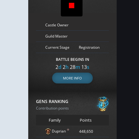
Castle Owner
Guild Master
Current Stage
Registration
BATTLE BEGINS IN
2
d
2
h
28
m
12
s
MORE INFO
GENS RANKING
Contribution points
Family
Points
*
Duprian
448,650