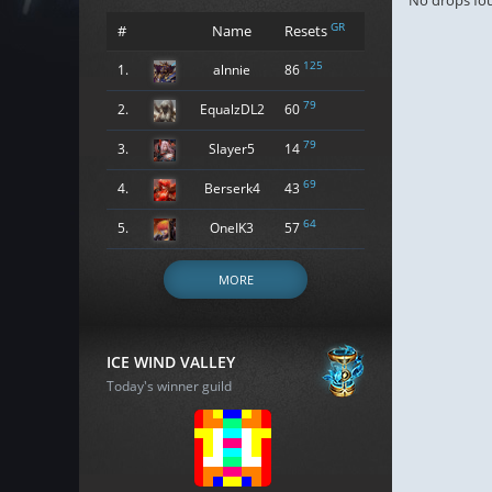
No drops fo
GR
#
Name
Resets
125
1.
alnnie
86
79
2.
EqualzDL2
60
79
3.
Slayer5
14
69
4.
Berserk4
43
64
5.
OneIK3
57
MORE
ICE WIND VALLEY
Today's winner guild