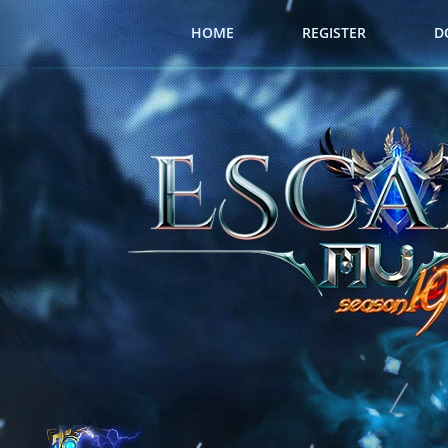
HOME
REGISTER
D