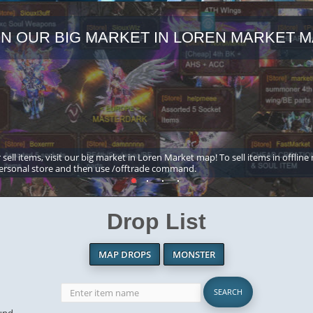
IN OUR BIG MARKET IN LOREN MARKET M
 sell items, visit our big market in Loren Market map! To sell items in offline
ersonal store and then use /offtrade command.
Drop List
MAP DROPS
MONSTER