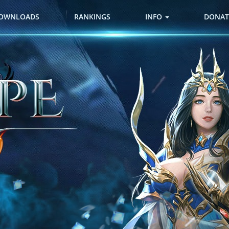
OWNLOADS
RANKINGS
INFO
DONAT