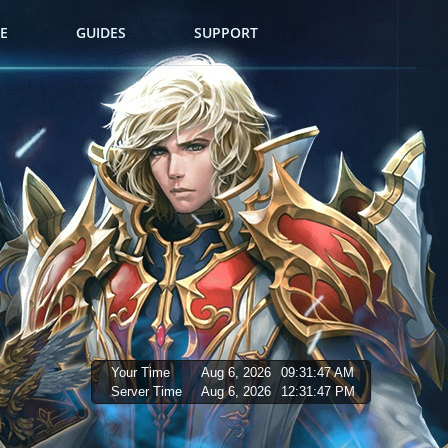
E
GUIDES
SUPPORT
Your Time
Aug 6, 2026
09:31:48 AM
Server Time
Aug 6, 2026
12:31:48 PM