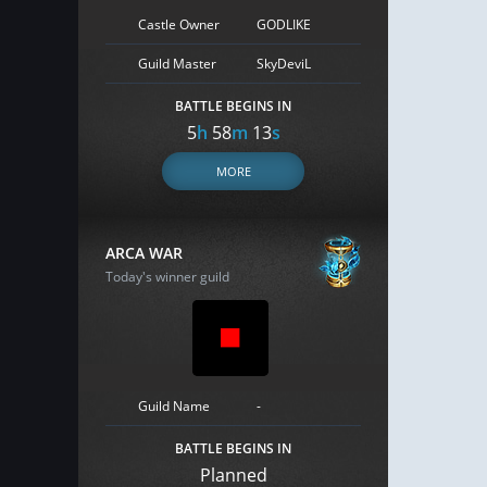
Castle Owner
GODLIKE
Guild Master
SkyDeviL
BATTLE BEGINS IN
5
h
58
m
12
s
MORE
ARCA WAR
Today's winner guild
Guild Name
-
BATTLE BEGINS IN
Planned