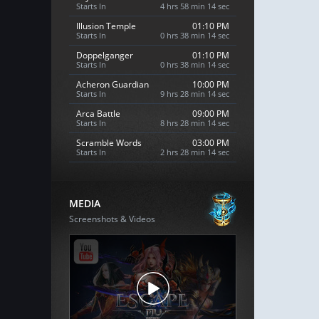
Starts In
4 hrs 58 min 13 sec
Illusion Temple
01:10 PM
Starts In
0 hrs 38 min 13 sec
Doppelganger
01:10 PM
Starts In
0 hrs 38 min 13 sec
Acheron Guardian
10:00 PM
Starts In
9 hrs 28 min 13 sec
Arca Battle
09:00 PM
Starts In
8 hrs 28 min 13 sec
Scramble Words
03:00 PM
Starts In
2 hrs 28 min 13 sec
MEDIA
Screenshots & Videos