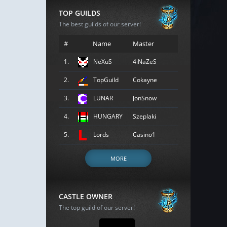
TOP GUILDS
The best guilds of our server!
#
Name
Master
1.
NeXuS
4iNaZeS
2.
TopGuild
Cokayne
3.
LUNAR
JonSnow
4.
HUNGARY
Szeplaki
5.
Lords
Casino1
MORE
CASTLE OWNER
The top guild of our server!