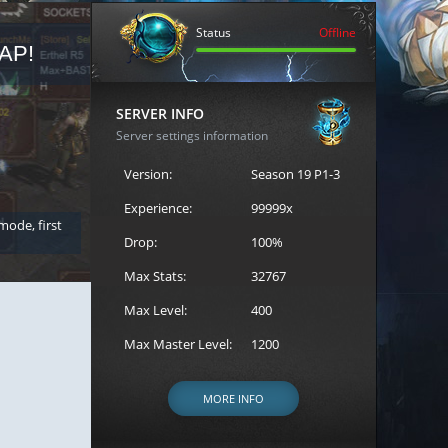
Status
Offline
AP!
REGISTER FOR THE CAST
SERVER INFO
Server settings information
Version:
Season 19 P1-3
Experience:
99999x
 mode, first
Join the ultimate battle between Escape MU's strongest g
Loren to register for the event.
Drop:
100%
Max Stats:
32767
Max Level:
400
Max Master Level:
1200
MORE INFO