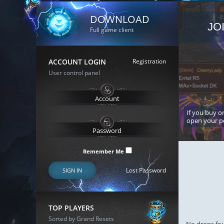
DOWNLOAD
JO
Full game client
ACCOUNT LOGIN
Registration
User control panel
If you buy or
open your p
Remember Me
Lost Password
SIGN IN
TOP PLAYERS
Sorted by Grand Resets