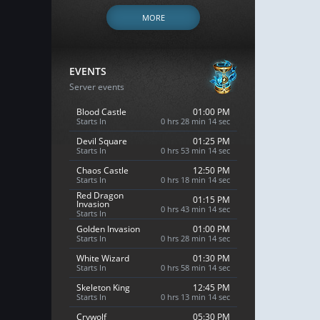
MORE
EVENTS
Server events
Blood Castle
01:00 PM
Starts In
0 hrs 28 min 13 sec
Devil Square
01:25 PM
Starts In
0 hrs 53 min 13 sec
Chaos Castle
12:50 PM
Starts In
0 hrs 18 min 13 sec
Red Dragon
01:15 PM
Invasion
0 hrs 43 min 13 sec
Starts In
Golden Invasion
01:00 PM
Starts In
0 hrs 28 min 13 sec
White Wizard
01:30 PM
Starts In
0 hrs 58 min 13 sec
Skeleton King
12:45 PM
Starts In
0 hrs 13 min 13 sec
Crywolf
05:30 PM