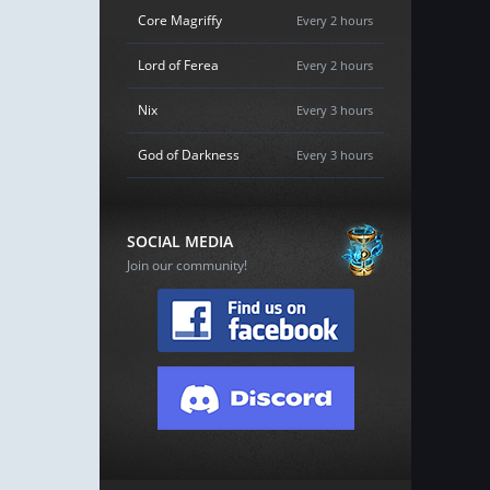
Core Magriffy
Every 2 hours
Lord of Ferea
Every 2 hours
Nix
Every 3 hours
God of Darkness
Every 3 hours
SOCIAL MEDIA
Join our community!