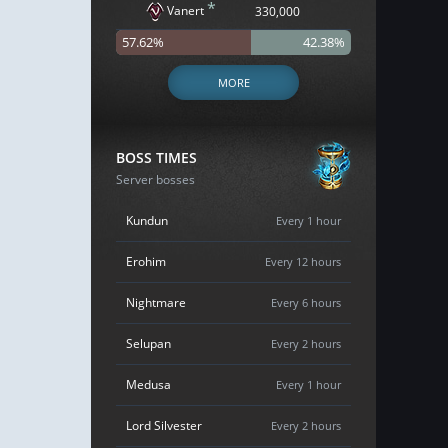
*
Vanert
330,000
57.62%
42.38%
MORE
BOSS TIMES
Server bosses
Kundun
Every 1 hour
Erohim
Every 12 hours
Nightmare
Every 6 hours
Selupan
Every 2 hours
Medusa
Every 1 hour
Lord Silvester
Every 2 hours