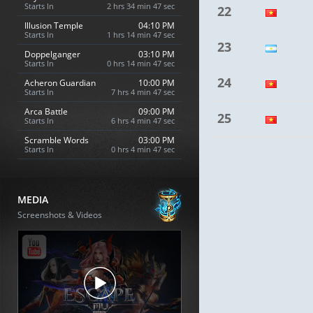
Starts In
2 hrs 34 min 46 sec
22
Illusion Temple
04:10 PM
Starts In
1 hrs 14 min 46 sec
23
Doppelganger
03:10 PM
Starts In
0 hrs 14 min 46 sec
24
Acheron Guardian
10:00 PM
Starts In
7 hrs 4 min 46 sec
Arca Battle
09:00 PM
25
Starts In
6 hrs 4 min 46 sec
Scramble Words
03:00 PM
Starts In
0 hrs 4 min 46 sec
MEDIA
Screenshots & Videos