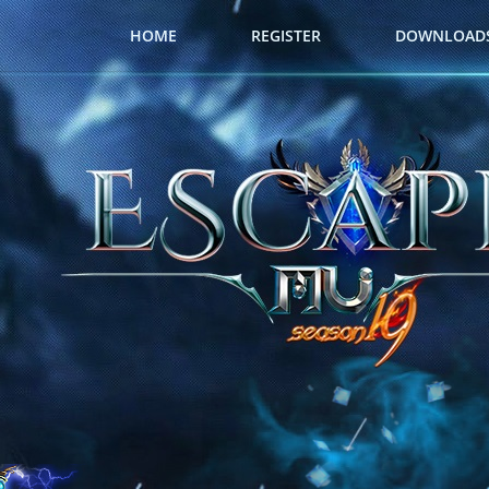
HOME
REGISTER
DOWNLOAD