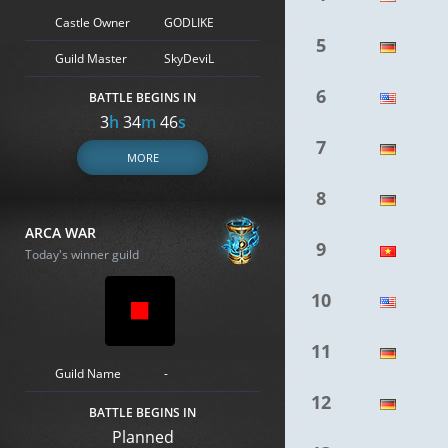
Castle Owner
GODLIKE
5
Guild Master
SkyDeviL
6
BATTLE BEGINS IN
3
h
34
m
45
s
7
MORE
8
ARCA WAR
9
Today's winner guild
10
11
Guild Name
-
12
BATTLE BEGINS IN
Planned