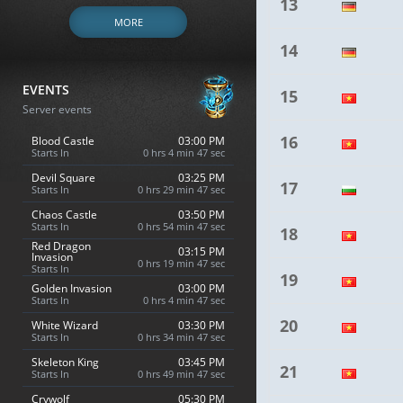
13
MORE
14
EVENTS
15
Server events
16
Blood Castle
03:00 PM
Starts In
0 hrs 4 min 46 sec
Devil Square
03:25 PM
17
Starts In
0 hrs 29 min 46 sec
Chaos Castle
03:50 PM
Starts In
0 hrs 54 min 46 sec
18
Red Dragon
03:15 PM
Invasion
0 hrs 19 min 46 sec
Starts In
19
Golden Invasion
03:00 PM
Starts In
0 hrs 4 min 46 sec
20
White Wizard
03:30 PM
Starts In
0 hrs 34 min 46 sec
Skeleton King
03:45 PM
21
Starts In
0 hrs 49 min 46 sec
Crywolf
05:30 PM