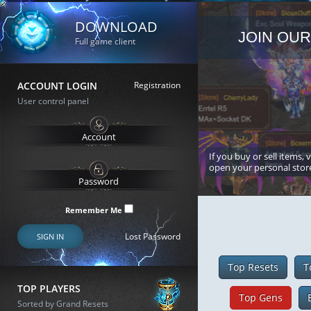
DOWNLOAD
JOIN OUR
Full game client
ACCOUNT LOGIN
Registration
User control panel
If you buy or sell items, 
open your personal stor
Remember Me
Lost Password
SIGN IN
Top Resets
T
TOP PLAYERS
Top Gens
Sorted by Grand Resets