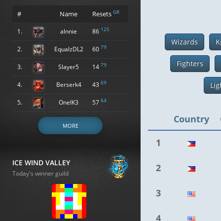
GR
#
Name
Resets
125
1.
alnnie
86
Wizards
K
79
2.
EqualzDL2
60
Fighters
79
3.
Slayer5
14
69
4.
Berserk4
43
Lig
64
5.
OneIK3
57
Country
MORE
1
ICE WIND VALLEY
2
Today's winner guild
3
4