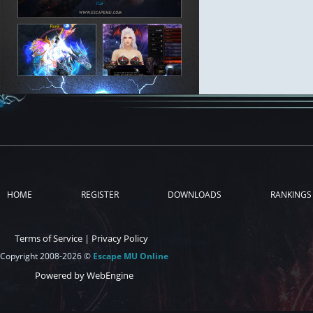
HOME
REGISTER
DOWNLOADS
RANKINGS
Terms of Service
|
Privacy Policy
Copyright 2008-2026 ©
Escape MU Online
Powered by WebEngine