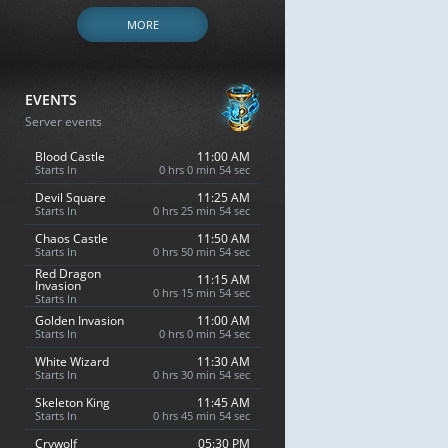
MORE
EVENTS
Server events
Blood Castle
11:00 AM
Starts In
0 hrs 0 min 53 sec
Devil Square
11:25 AM
Starts In
0 hrs 25 min 53 sec
Chaos Castle
11:50 AM
Starts In
0 hrs 50 min 53 sec
Red Dragon
11:15 AM
Invasion
0 hrs 15 min 53 sec
Starts In
Golden Invasion
11:00 AM
Starts In
0 hrs 0 min 53 sec
White Wizard
11:30 AM
Starts In
0 hrs 30 min 53 sec
Skeleton King
11:45 AM
Starts In
0 hrs 45 min 53 sec
Crywolf
05:30 PM