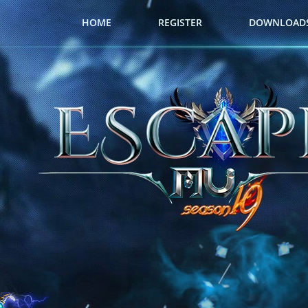
HOME
REGISTER
DOWNLOAD