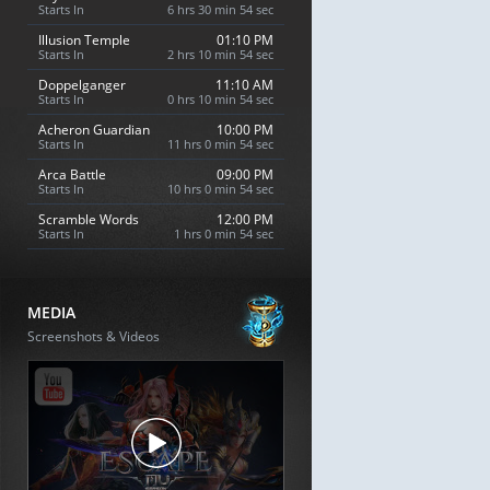
Starts In
6 hrs 30 min 53 sec
Illusion Temple
01:10 PM
Starts In
2 hrs 10 min 53 sec
Doppelganger
11:10 AM
Starts In
0 hrs 10 min 53 sec
Acheron Guardian
10:00 PM
Starts In
11 hrs 0 min 53 sec
Arca Battle
09:00 PM
Starts In
10 hrs 0 min 53 sec
Scramble Words
12:00 PM
Starts In
1 hrs 0 min 53 sec
MEDIA
Screenshots & Videos