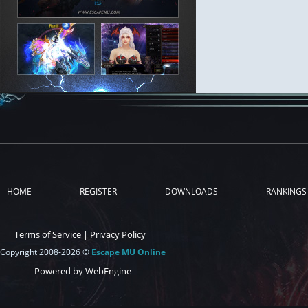
HOME
REGISTER
DOWNLOADS
RANKINGS
Terms of Service
|
Privacy Policy
Copyright 2008-2026 ©
Escape MU Online
Powered by WebEngine