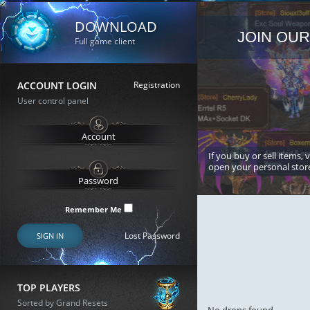
DOWNLOAD
JOIN OUR
Full game client
ACCOUNT LOGIN
Registration
User control panel
If you buy or sell items, 
open your personal stor
Remember Me
Lost Password
SIGN IN
TOP PLAYERS
Sorted by Grand Resets