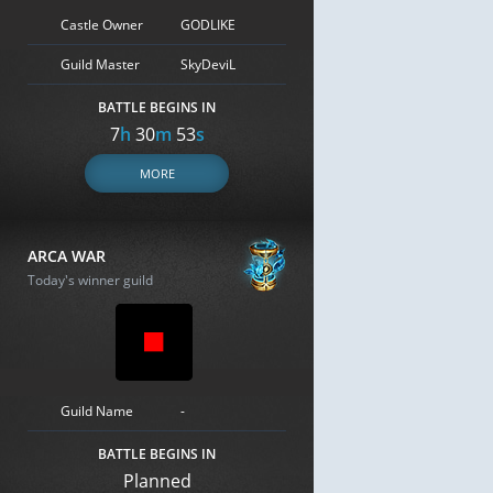
Castle Owner
GODLIKE
Guild Master
SkyDeviL
BATTLE BEGINS IN
7
h
30
m
52
s
MORE
ARCA WAR
Today's winner guild
Guild Name
-
BATTLE BEGINS IN
Planned