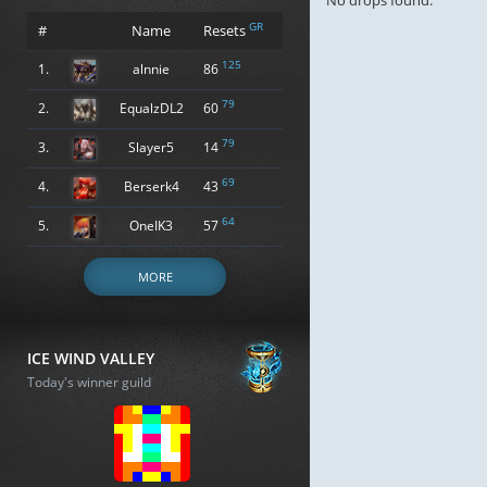
No drops found.
GR
#
Name
Resets
125
1.
alnnie
86
79
2.
EqualzDL2
60
79
3.
Slayer5
14
69
4.
Berserk4
43
64
5.
OneIK3
57
MORE
ICE WIND VALLEY
Today's winner guild