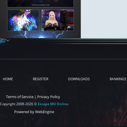
HOME
REGISTER
DOWNLOADS
RANKINGS
Terms of Service
|
Privacy Policy
Copyright 2008-2026 ©
Escape MU Online
Powered by WebEngine