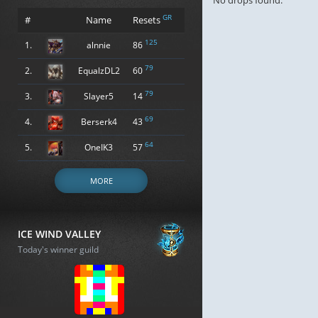
No drops found.
GR
#
Name
Resets
125
1.
alnnie
86
79
2.
EqualzDL2
60
79
3.
Slayer5
14
69
4.
Berserk4
43
64
5.
OneIK3
57
MORE
ICE WIND VALLEY
Today's winner guild