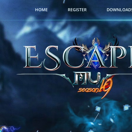
HOME
REGISTER
DOWNLOAD