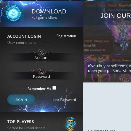
DOWNLOAD
JOIN OUR
Full game client
ACCOUNT LOGIN
Registration
User control panel
If you buy or sell items, 
open your personal stor
Remember Me
Lost Password
SIGN IN
TOP PLAYERS
Sorted by Grand Resets