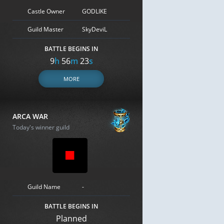
Castle Owner
GODLIKE
Guild Master
SkyDeviL
BATTLE BEGINS IN
9
h
56
m
23
s
MORE
ARCA WAR
Today's winner guild
Guild Name
-
BATTLE BEGINS IN
Planned