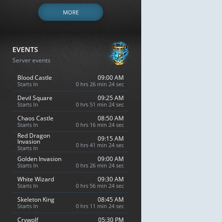
MORE
EVENTS
Server events
Blood Castle
09:00 AM
Starts In
0 hrs 26 min 23 sec
Devil Square
09:25 AM
Starts In
0 hrs 51 min 23 sec
Chaos Castle
08:50 AM
Starts In
0 hrs 16 min 23 sec
Red Dragon
09:15 AM
Invasion
0 hrs 41 min 23 sec
Starts In
Golden Invasion
09:00 AM
Starts In
0 hrs 26 min 23 sec
White Wizard
09:30 AM
Starts In
0 hrs 56 min 23 sec
Skeleton King
08:45 AM
Starts In
0 hrs 11 min 23 sec
Crywolf
05:30 PM