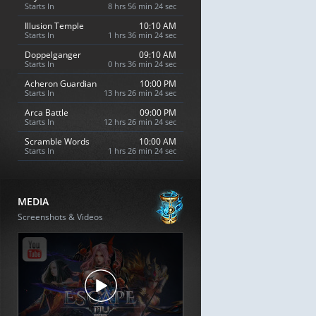
Starts In
8 hrs 56 min 23 sec
Illusion Temple
10:10 AM
Starts In
1 hrs 36 min 23 sec
Doppelganger
09:10 AM
Starts In
0 hrs 36 min 23 sec
Acheron Guardian
10:00 PM
Starts In
13 hrs 26 min 23 sec
Arca Battle
09:00 PM
Starts In
12 hrs 26 min 23 sec
Scramble Words
10:00 AM
Starts In
1 hrs 26 min 23 sec
MEDIA
Screenshots & Videos