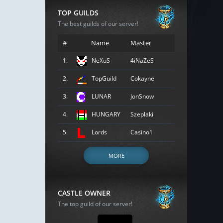
TOP GUILDS
The best guilds of our server!
#
Name
Master
1.
NeXuS
4iNaZeS
2.
TopGuild
Cokayne
3.
LUNAR
JonSnow
4.
HUNGARY
Szeplaki
5.
Lords
Casino1
MORE
CASTLE OWNER
The top guild of our server!