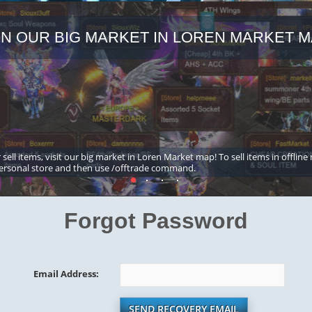
IN OUR BIG MARKET IN LOREN MARKET M
 sell items, visit our big market in Loren Market map! To sell items in offline
ersonal store and then use /offtrade command.
Forgot Password
Email Address:
SEND RECOVERY EMAIL