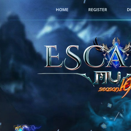
HOME
REGISTER
D