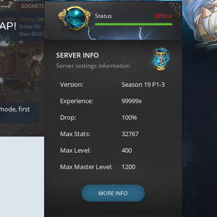
Status
Offline
AP!
REGISTER FOR THE CAST
SERVER INFO
Server settings information
Version:
Season 19 P1-3
Experience:
99999x
 mode, first
Join the ultimate battle between Escape MU's strongest g
Loren to register for the event.
Drop:
100%
Max Stats:
32767
Max Level:
400
Max Master Level:
1200
MORE INFO