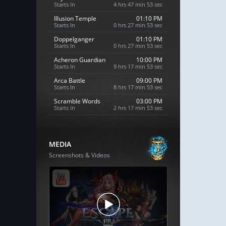
Starts In
4 hrs 47 min 52 sec
Illusion Temple
01:10 PM
Starts In
0 hrs 27 min 52 sec
Doppelganger
01:10 PM
Starts In
0 hrs 27 min 52 sec
Acheron Guardian
10:00 PM
Starts In
9 hrs 17 min 52 sec
Arca Battle
09:00 PM
Starts In
8 hrs 17 min 52 sec
Scramble Words
03:00 PM
Starts In
2 hrs 17 min 52 sec
MEDIA
Screenshots & Videos