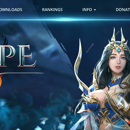
OWNLOADS
RANKINGS
INFO
DONAT