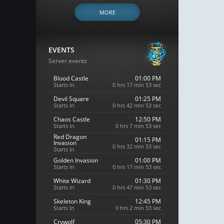
MORE
EVENTS
Server events
Blood Castle
01:00 PM
Starts In
0 hrs 17 min 52 sec
Devil Square
01:25 PM
Starts In
0 hrs 42 min 52 sec
Chaos Castle
12:50 PM
Starts In
0 hrs 7 min 52 sec
Red Dragon
01:15 PM
Invasion
0 hrs 32 min 52 sec
Starts In
Golden Invasion
01:00 PM
Starts In
0 hrs 17 min 52 sec
White Wizard
01:30 PM
Starts In
0 hrs 47 min 52 sec
Skeleton King
12:45 PM
Starts In
0 hrs 2 min 52 sec
Crywolf
05:30 PM