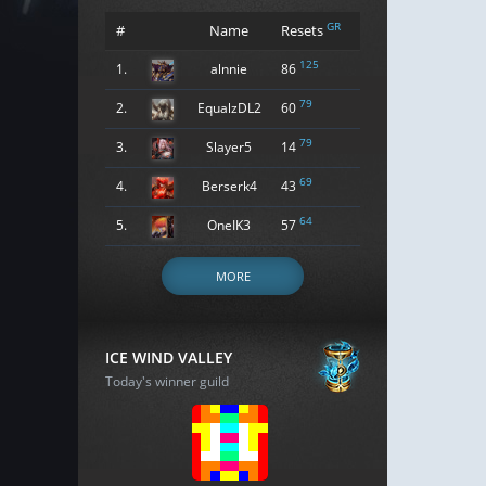
GR
#
Name
Resets
125
1.
alnnie
86
79
2.
EqualzDL2
60
79
3.
Slayer5
14
69
4.
Berserk4
43
64
5.
OneIK3
57
MORE
ICE WIND VALLEY
Today's winner guild