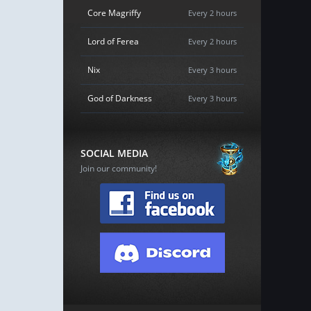
Core Magriffy
Every 2 hours
Lord of Ferea
Every 2 hours
Nix
Every 3 hours
God of Darkness
Every 3 hours
SOCIAL MEDIA
Join our community!