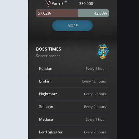
*
Vanert
330,000
57.62%
42.38%
MORE
BOSS TIMES
Server bosses
Kundun
Every 1 hour
Erohim
Every 12 hours
Nightmare
Every 6 hours
Selupan
Every 2 hours
Medusa
Every 1 hour
Lord Silvester
Every 2 hours