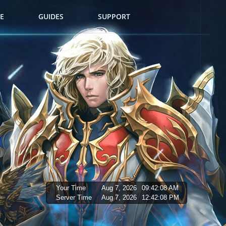
E
GUIDES
SUPPORT
Your Time
Aug 7, 2026
09:42:09 AM
Server Time
Aug 7, 2026
12:42:09 PM