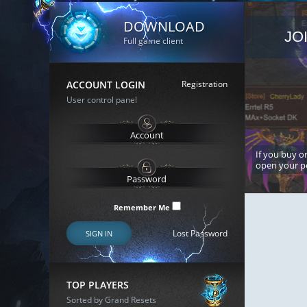
DOWNLOAD
JO
Full game client
ACCOUNT LOGIN
Registration
User control panel
If you buy or
open your p
Remember Me
Lost Password
SIGN IN
TOP PLAYERS
Sorted by Grand Resets