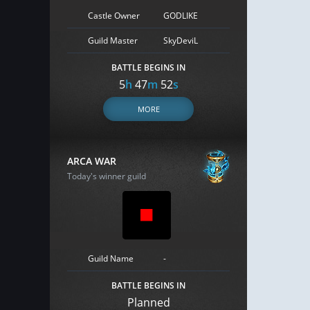
Castle Owner
GODLIKE
Guild Master
SkyDeviL
BATTLE BEGINS IN
5
h
47
m
51
s
MORE
ARCA WAR
Today's winner guild
Guild Name
-
BATTLE BEGINS IN
Planned