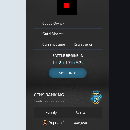
Castle Owner
Guild Master
Current Stage
Registration
BATTLE BEGINS IN
1
d
2
h
17
m
51
s
MORE INFO
GENS RANKING
Contribution points
Family
Points
*
Duprian
448,650