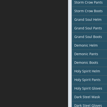
Storm Crow Pants
Storm Crow Boots
Grand Soul Helm
Grand Soul Pants
Grand Soul Boots
Demonic Helm
Demonic Pants
Demonic Boots
Holy Spirit Helm
Holy Spirit Pants
Holy Spirit Gloves
Dark Steel Mask
Dark Steel Gloves