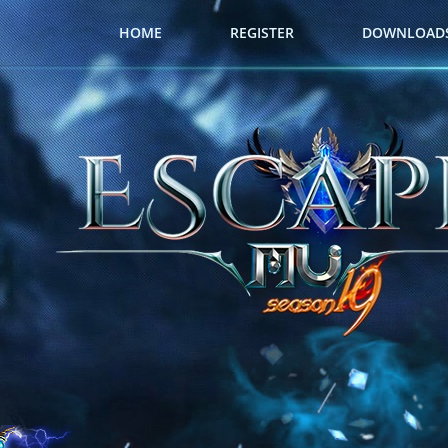
HOME
REGISTER
DOWNLOAD