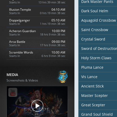
Dark Master Pants
Starts In
13 hrs 39 min 37 sec
Illusion Temple
04:10 AM
Dark Soul Helm
Starts In
0 hrs 19 min 37 sec
Aquagold Crossbow
Doppelganger
05:10 AM
Starts In
1 hrs 19 min 37 sec
Saint Crossbow
Acheron Guardian
10:00 PM
Starts In
18 hrs 9 min 37 sec
Crystal Sword
Arca Battle
09:00 PM
Starts In
17 hrs 9 min 37 sec
Sword of Destructio
Scramble Words
10:00 AM
Starts In
6 hrs 9 min 37 sec
Holy Storm Claws
Pluma Lance
MEDIA
Vis Lance
Screenshots & Videos
Ancient Stick
Master Scepter
Great Scepter
Grand Soul Shield