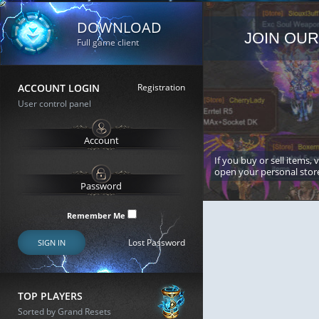
DOWNLOAD
JOIN OUR
Full game client
ACCOUNT LOGIN
Registration
User control panel
If you buy or sell items, 
open your personal stor
Remember Me
Lost Password
SIGN IN
TOP PLAYERS
Sorted by Grand Resets