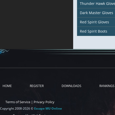
Thunder Hawk Glov
Dark Master Gloves
Red Spirit Gloves
Red Spirit Boots
HOME
REGISTER
DOWNLOADS
RANKINGS
Terms of Service
|
Privacy Policy
Copyright 2008-2026 ©
Escape MU Online