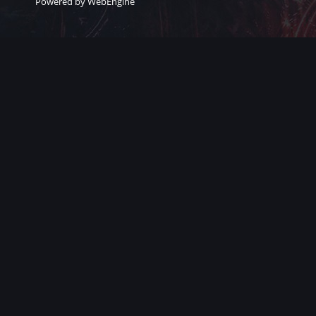
Powered by WebEngine