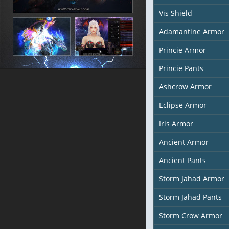
Vis Shield
Adamantine Armor
Princie Armor
Princie Pants
Ashcrow Armor
Eclipse Armor
Iris Armor
Ancient Armor
Ancient Pants
Storm Jahad Armor
Storm Jahad Pants
Storm Crow Armor