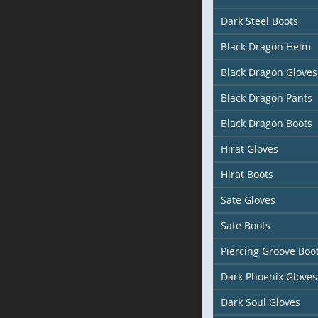
Dark Steel Boots
Black Dragon Helm
Black Dragon Gloves
Black Dragon Pants
Black Dragon Boots
Hirat Gloves
Hirat Boots
Sate Gloves
Sate Boots
Piercing Groove Boo
Dark Phoenix Gloves
Dark Soul Gloves