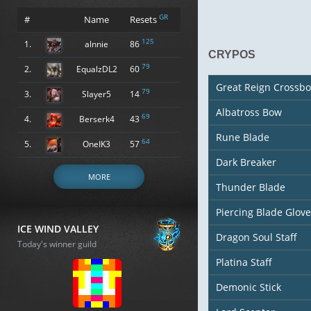
GR
#
Name
Resets
125
1.
alnnie
86
CRYPOS
79
2.
EqualzDL2
60
Great Reign Crossb
79
3.
Slayer5
14
Albatross Bow
69
4.
Berserk4
43
Rune Blade
64
5.
OneIK3
57
Dark Breaker
MORE
Thunder Blade
Piercing Blade Glove
ICE WIND VALLEY
Dragon Soul Staff
Today's winner guild
Platina Staff
Demonic Stick