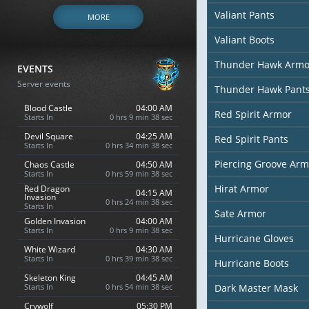
Valiant Pants
MORE
Valiant Boots
Thunder Hawk Armo
EVENTS
Server events
Thunder Hawk Pant
Blood Castle
04:00 AM
Red Spirit Armor
Starts In
0 hrs 9 min 37 sec
Devil Square
04:25 AM
Red Spirit Pants
Starts In
0 hrs 34 min 37 sec
Piercing Groove Arm
Chaos Castle
04:50 AM
Starts In
0 hrs 59 min 37 sec
Hirat Armor
Red Dragon
04:15 AM
Invasion
0 hrs 24 min 37 sec
Starts In
Sate Armor
Golden Invasion
04:00 AM
Starts In
0 hrs 9 min 37 sec
Hurricane Gloves
White Wizard
04:30 AM
Starts In
0 hrs 39 min 37 sec
Hurricane Boots
Skeleton King
04:45 AM
Starts In
0 hrs 54 min 37 sec
Dark Master Mask
Crywolf
05:30 PM