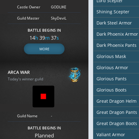
Lord Scepter
Castle Owner
GODLIKE
Shining Scepter
Guild Master
SkyDeviL
Dark Steel Armor
BATTLE BEGINS IN
Dark Phoenix Armor
14
h
39
m
36
s
Dark Phoenix Pants
MORE
Glorious Mask
Glorious Armor
ARCA WAR
Glorious Pants
Today's winner guild
Glorious Boots
Great Dragon Helm
Great Dragon Pants
Guild Name
-
Great Dragon Boots
BATTLE BEGINS IN
Valiant Armor
Planned