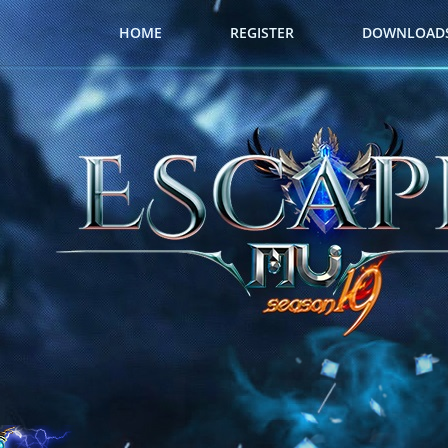
HOME
REGISTER
DOWNLOAD