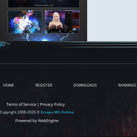
HOME
REGISTER
DOWNLOADS
RANKINGS
Terms of Service
|
Privacy Policy
Copyright 2008-2026 ©
Escape MU Online
Powered by WebEngine