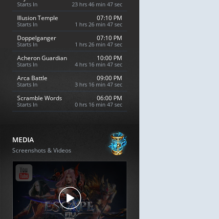
Starts In
23 hrs 46 min 46 sec
Illusion Temple
07:10 PM
Starts In
1 hrs 26 min 46 sec
Doppelganger
07:10 PM
Starts In
1 hrs 26 min 46 sec
Acheron Guardian
10:00 PM
Starts In
4 hrs 16 min 46 sec
Arca Battle
09:00 PM
Starts In
3 hrs 16 min 46 sec
Scramble Words
06:00 PM
Starts In
0 hrs 16 min 46 sec
MEDIA
Screenshots & Videos