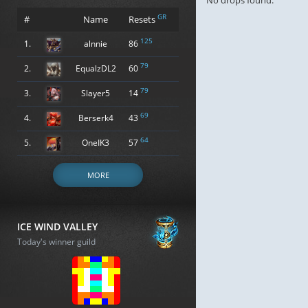
No drops found.
GR
#
Name
Resets
125
1.
alnnie
86
79
2.
EqualzDL2
60
79
3.
Slayer5
14
69
4.
Berserk4
43
64
5.
OneIK3
57
MORE
ICE WIND VALLEY
Today's winner guild