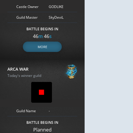
Castle Owner
GODLIKE
Guild Master
SkyDeviL
BATTLE BEGINS IN
46
m
45
s
MORE
ARCA WAR
Today's winner guild
Guild Name
-
BATTLE BEGINS IN
Planned