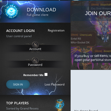
DOWNLOAD
JOIN OUR
Full game client
ACCOUNT LOGIN
Registration
User control panel
If you buy or sell items, 
open your personal stor
Remember Me
Lost Password
SIGN IN
TOP PLAYERS
Sorted by Grand Resets