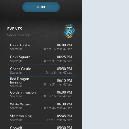
MORE
EVENTS
Server events
Blood Castle
06:00 PM
Starts In
0 hrs 16 min 46 sec
Devil Square
06:25 PM
Starts In
0 hrs 41 min 46 sec
Chaos Castle
05:50 PM
Starts In
0 hrs 6 min 46 sec
Red Dragon
06:15 PM
Invasion
0 hrs 31 min 46 sec
Starts In
Golden Invasion
06:00 PM
Starts In
0 hrs 16 min 46 sec
White Wizard
06:30 PM
Starts In
0 hrs 46 min 46 sec
Skeleton King
05:45 PM
Starts In
0 hrs 1 min 46 sec
Crywolf
05:30 PM