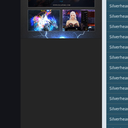
Silverhea
Silverhear
Silverhea
Silverhea
Silverhea
Silverhea
Silverhear
Silverhe
Silverhea
Silverhea
Silverhea
Silverhea