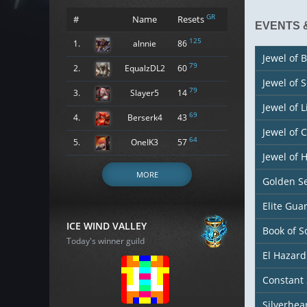
GR
#
Name
Resets
EVENTS 
125
1.
alnnie
86
Jewel of B
79
2.
EqualzDL2
60
Jewel of 
79
3.
Slayer5
14
Jewel of L
69
4.
Berserk4
43
Jewel of 
64
5.
OneIK3
57
Jewel of
MORE
Golden S
Elite Gu
ICE WIND VALLEY
Book of S
Today's winner guild
El Hazard
Constant 
Silverhea