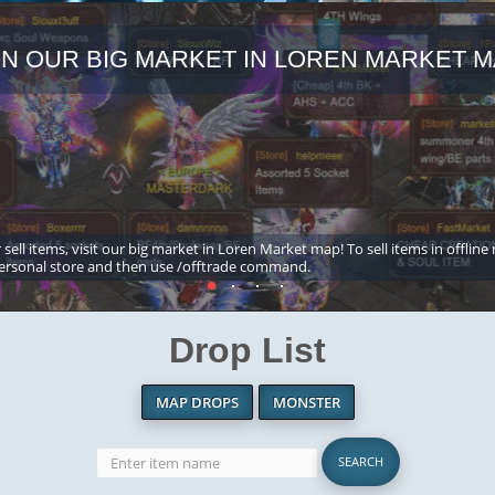
IN OUR BIG MARKET IN LOREN MARKET M
 sell items, visit our big market in Loren Market map! To sell items in offline
ersonal store and then use /offtrade command.
Drop List
MAP DROPS
MONSTER