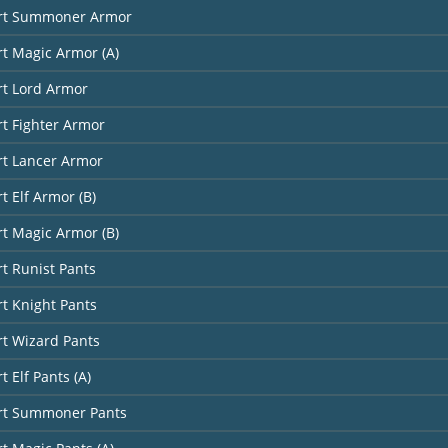
art Summoner Armor
rt Magic Armor (A)
rt Lord Armor
rt Fighter Armor
rt Lancer Armor
t Elf Armor (B)
rt Magic Armor (B)
rt Runist Pants
rt Knight Pants
rt Wizard Pants
t Elf Pants (A)
art Summoner Pants