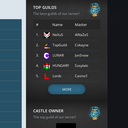
TOP GUILDS
The best guilds of our server!
#
Name
Master
1.
NeXuS
4iNaZeS
2.
TopGuild
Cokayne
3.
LUNAR
JonSnow
4.
HUNGARY
Szeplaki
5.
Lords
Casino1
MORE
CASTLE OWNER
The top guild of our server!