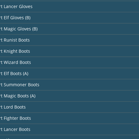
rt Lancer Gloves
t Elf Gloves (B)
rt Magic Gloves (B)
rt Runist Boots
rt Knight Boots
rt Wizard Boots
t Elf Boots (A)
art Summoner Boots
rt Magic Boots (A)
rt Lord Boots
rt Fighter Boots
rt Lancer Boots