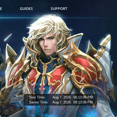
E
GUIDES
SUPPORT
Your Time
Aug 7, 2026
06:13:10 PM
Server Time
Aug 7, 2026
09:13:10 PM