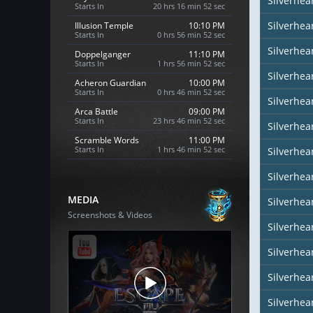
Silverhea
Starts In
20 hrs 16 min 51 sec
Silverhea
Illusion Temple
10:10 PM
Starts In
0 hrs 56 min 51 sec
Silverhea
Doppelganger
11:10 PM
Starts In
1 hrs 56 min 51 sec
Silverhea
Acheron Guardian
10:00 PM
Starts In
0 hrs 46 min 51 sec
Silverhear
Arca Battle
09:00 PM
Starts In
23 hrs 46 min 51 sec
Silverhea
Scramble Words
11:00 PM
Starts In
1 hrs 46 min 51 sec
Silverhea
Silverhea
MEDIA
Silverhea
Screenshots & Videos
Silverhear
Silverhe
Silverhea
Silverhea