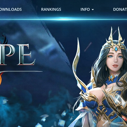
OWNLOADS
RANKINGS
INFO
DONAT