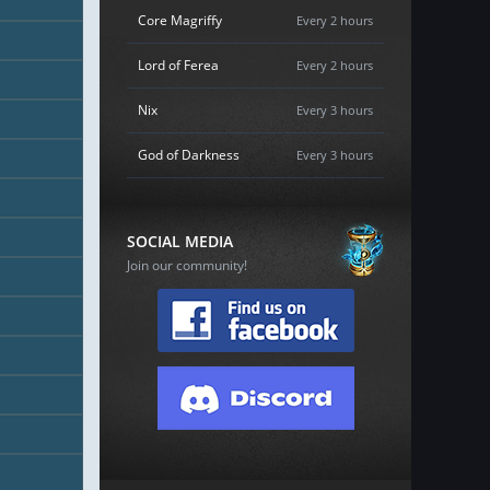
Core Magriffy
Every 2 hours
Lord of Ferea
Every 2 hours
Nix
Every 3 hours
God of Darkness
Every 3 hours
SOCIAL MEDIA
Join our community!