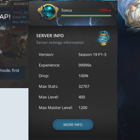
Status
Offline
AP!
REGISTER FOR THE CAST
SERVER INFO
Server settings information
Version:
Season 19 P1-3
Experience:
99999x
 mode, first
Join the ultimate battle between Escape MU's strongest g
Loren to register for the event.
Drop:
100%
Max Stats:
32767
Max Level:
400
Max Master Level:
1200
MORE INFO