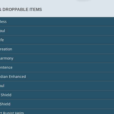
& DROPPABLE ITEMS
less
Soul
ife
Creation
 Harmony
entence
ardian Enhanced
oul
 Shield
Shield
rt Runist Helm