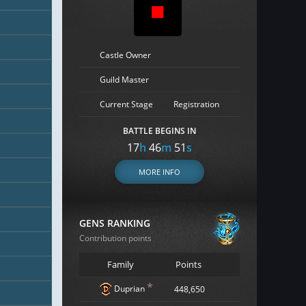
Castle Owner
Guild Master
Current Stage
Registration
BATTLE BEGINS IN
17
h
46
m
50
s
MORE INFO
GENS RANKING
Contribution points
Family
Points
*
Duprian
448,650