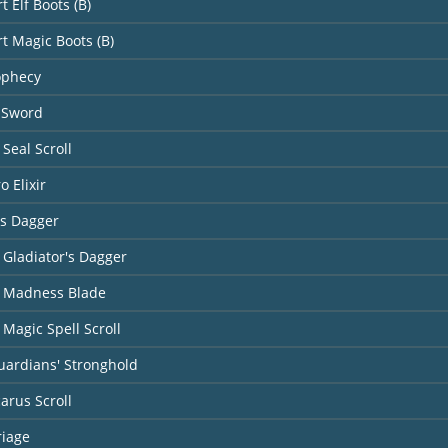
t Elf Boots (B)
rt Magic Boots (B)
ophecy
 Sword
Seal Scroll
o Elixir
's Dagger
 Gladiator's Dagger
 Madness Blade
Magic Spell Scroll
uardians' Stronghold
carus Scroll
riage