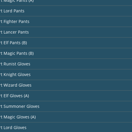
rt Magic Pants (A)
rt Lord Pants
rt Fighter Pants
rt Lancer Pants
t Elf Pants (B)
rt Magic Pants (B)
rt Runist Gloves
rt Knight Gloves
rt Wizard Gloves
t Elf Gloves (A)
art Summoner Gloves
rt Magic Gloves (A)
rt Lord Gloves