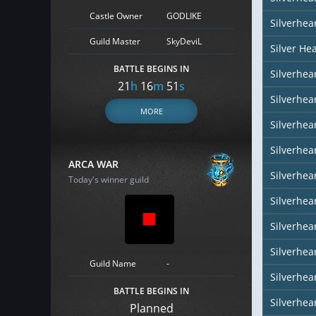
Castle Owner
GODLIKE
Silverhea
Guild Master
SkyDeviL
Silver He
BATTLE BEGINS IN
Silverhear
21
h
16
m
50
s
Silverhe
MORE
Silverhea
Silverhea
ARCA WAR
Silverhea
Today's winner guild
Silverhear
Silverhea
Silverhea
Guild Name
-
Silverhea
BATTLE BEGINS IN
Silverhear
Planned