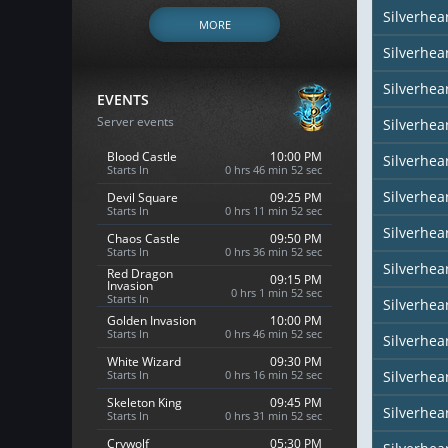
Silverhe
MORE
Silverhea
Silverhea
EVENTS
Server events
Silverhea
Blood Castle
10:00 PM
Silverhea
Starts In
0 hrs 46 min 51 sec
Silverhear
Devil Square
09:25 PM
Starts In
0 hrs 11 min 51 sec
Silverhea
Chaos Castle
09:50 PM
Starts In
0 hrs 36 min 51 sec
Silverhea
Red Dragon
09:15 PM
Invasion
0 hrs 1 min 51 sec
Starts In
Silverhea
Golden Invasion
10:00 PM
Starts In
0 hrs 46 min 51 sec
Silverhea
White Wizard
09:30 PM
Starts In
0 hrs 16 min 51 sec
Silverhear
Skeleton King
09:45 PM
Silverhe
Starts In
0 hrs 31 min 51 sec
Crywolf
05:30 PM