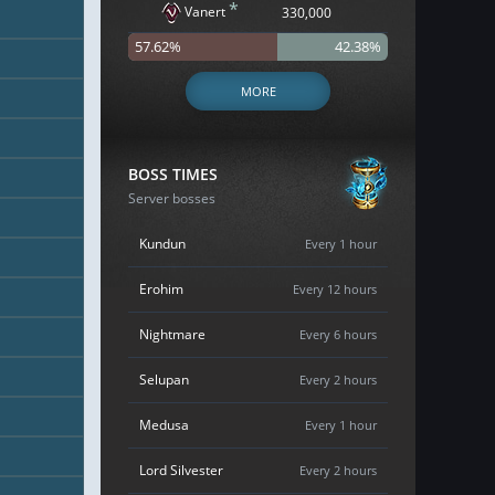
*
Vanert
330,000
57.62%
42.38%
MORE
BOSS TIMES
Server bosses
Kundun
Every 1 hour
Erohim
Every 12 hours
Nightmare
Every 6 hours
Selupan
Every 2 hours
Medusa
Every 1 hour
Lord Silvester
Every 2 hours