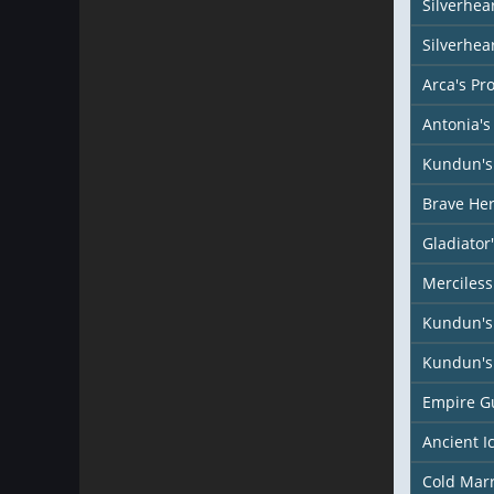
Silverhear
Silverhea
Arca's Pr
Antonia's
Kundun's 
Brave Her
Gladiator
Merciless
Kundun's
Kundun's 
Empire G
Ancient I
Cold Mar