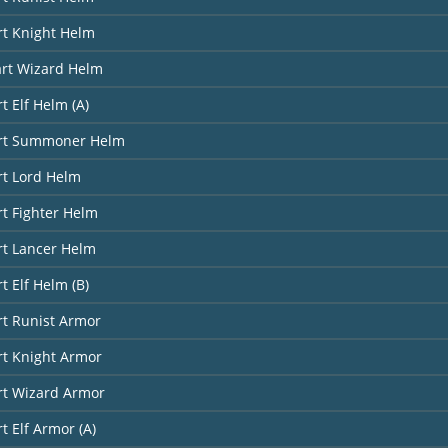
rt Knight Helm
art Wizard Helm
t Elf Helm (A)
art Summoner Helm
rt Lord Helm
rt Fighter Helm
rt Lancer Helm
t Elf Helm (B)
rt Runist Armor
rt Knight Armor
rt Wizard Armor
t Elf Armor (A)