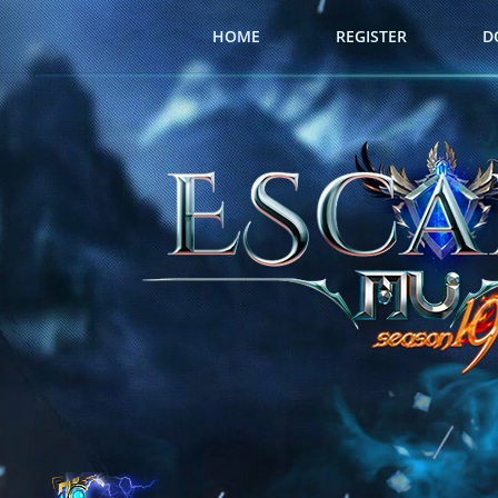
HOME
REGISTER
D