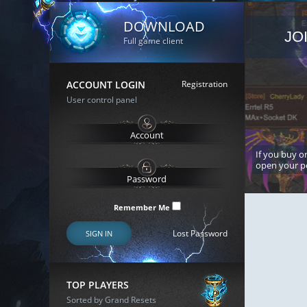
DOWNLOAD
JO
Full game client
ACCOUNT LOGIN
Registration
User control panel
If you buy or
open your p
Remember Me
Lost Password
SIGN IN
TOP PLAYERS
Sorted by Grand Resets