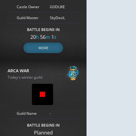
Castle Owner
GODLIKE
Guild Master
SkyDeviL
BATTLE BEGINS IN
20
h
56
m
0
s
MORE
ARCA WAR
Today's winner guild
Guild Name
-
BATTLE BEGINS IN
Planned