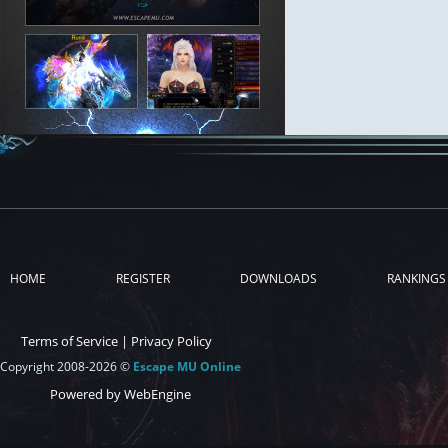
HOME
REGISTER
DOWNLOADS
RANKINGS
Terms of Service
|
Privacy Policy
Copyright 2008-2026 ©
Escape MU Online
Powered by WebEngine