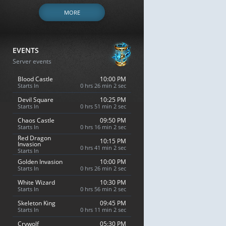
MORE
EVENTS
Server events
Blood Castle
10:00 PM
Starts In
0 hrs 26 min 1 sec
Devil Square
10:25 PM
Starts In
0 hrs 51 min 1 sec
Chaos Castle
09:50 PM
Starts In
0 hrs 16 min 1 sec
Red Dragon
10:15 PM
Invasion
0 hrs 41 min 1 sec
Starts In
Golden Invasion
10:00 PM
Starts In
0 hrs 26 min 1 sec
White Wizard
10:30 PM
Starts In
0 hrs 56 min 1 sec
Skeleton King
09:45 PM
Starts In
0 hrs 11 min 1 sec
Crywolf
05:30 PM