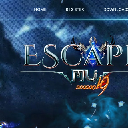
HOME
REGISTER
DOWNLOAD