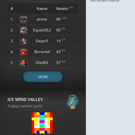
No drops found.
GR
#
Name
Resets
125
1.
alnnie
86
79
2.
EqualzDL2
60
79
3.
Slayer5
14
69
4.
Berserk4
43
64
5.
OneIK3
57
MORE
ICE WIND VALLEY
Today's winner guild