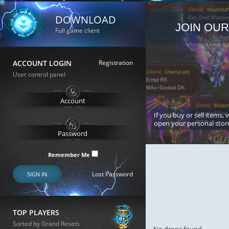
DOWNLOAD
JOIN OUR
Full game client
ACCOUNT LOGIN
Registration
User control panel
If you buy or sell items, 
open your personal stor
Remember Me
Lost Password
SIGN IN
TOP PLAYERS
Sorted by Grand Resets