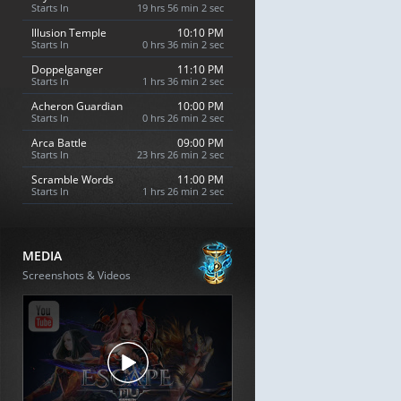
Starts In
19 hrs 56 min 1 sec
Illusion Temple
10:10 PM
Starts In
0 hrs 36 min 1 sec
Doppelganger
11:10 PM
Starts In
1 hrs 36 min 1 sec
Acheron Guardian
10:00 PM
Starts In
0 hrs 26 min 1 sec
Arca Battle
09:00 PM
Starts In
23 hrs 26 min 1 sec
Scramble Words
11:00 PM
Starts In
1 hrs 26 min 1 sec
MEDIA
Screenshots & Videos