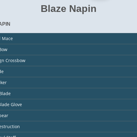
Blaze Napin
APIN
l Mace
 Bow
ign Crossbow
de
aker
Blade
Blade Glove
pear
estruction