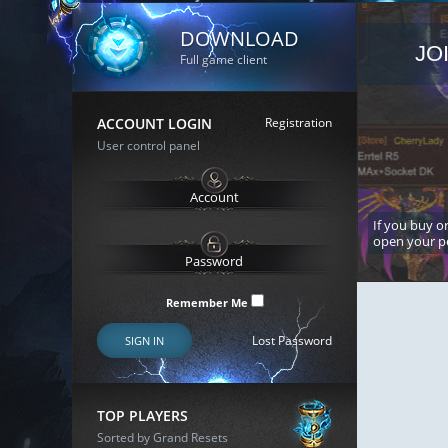
DOWNLOAD
JO
Full game client
ACCOUNT LOGIN
Registration
User control panel
If you buy or
open your p
Remember Me
Lost Password
SIGN IN
TOP PLAYERS
Sorted by Grand Resets