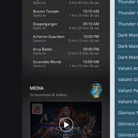
Thunder 
Starts In
8 hrs 45 min 54 sec
Illusion Temple
10:10 AM
Thunder 
Starts In
1 hrs 25 min 54 sec
Thunder 
Doppelganger
09:10 AM
Starts In
0 hrs 25 min 54 sec
Dark Mas
Acheron Guardian
10:00 PM
Starts In
13 hrs 15 min 54 sec
Dark Mast
Arca Battle
09:00 PM
Starts In
12 hrs 15 min 54 sec
Dark Mas
Scramble Words
10:00 AM
Starts In
1 hrs 15 min 54 sec
Valiant A
Valiant G
MEDIA
Valiant P
Screenshots & Videos
Valiant B
Glorious
Glorious
Glorious 