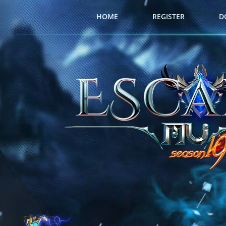
HOME
REGISTER
D