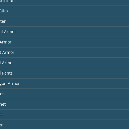
ul Staff
Stick
ter
ul Armor
Armor
it Armor
l Armor
l Pants
agon Armor
or
met
ts
or