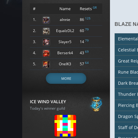
GR
#
Name
Resets
125
1.
alnnie
86
BLAZE N
79
2.
EqualzDL2
60
Elementa
79
3.
Slayer5
14
Celestial
69
4.
Berserk4
43
Great Re
64
5.
OneIK3
57
Rune Bla
MORE
Dark Bre
Thunder 
ICE WIND VALLEY
Piercing 
Today's winner guild
Dragon S
Staff of D