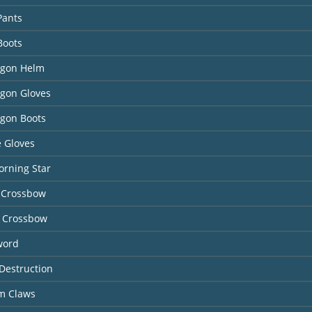
Pants
Boots
agon Helm
agon Gloves
agon Boots
 Gloves
orning Star
 Crossbow
 Crossbow
word
Destruction
rm Claws