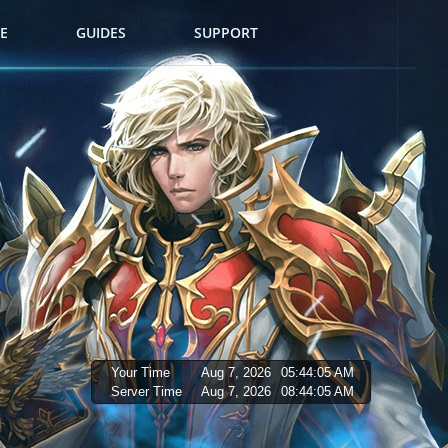
E
GUIDES
SUPPORT
Your Time
Aug 7, 2026
05:44:06 AM
Server Time
Aug 7, 2026
08:44:06 AM