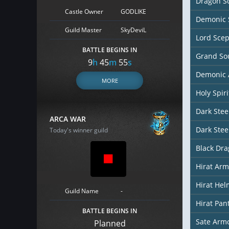
Dragon So
Castle Owner
GODLIKE
Demonic 
Guild Master
SkyDeviL
Lord Scep
BATTLE BEGINS IN
Grand So
9
h
45
m
54
s
Demonic 
MORE
Holy Spir
Dark Stee
ARCA WAR
Dark Stee
Today's winner guild
Black Dr
Hirat Arm
Hirat Hel
Guild Name
-
Hirat Pan
BATTLE BEGINS IN
Sate Arm
Planned