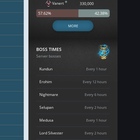
*
Vanert
330,000
57.62%
42.38%
MORE
BOSS TIMES
Server bosses
Kundun
Every 1 hour
Erohim
Every 12 hours
Nightmare
Every 6 hours
Selupan
Every 2 hours
Medusa
Every 1 hour
Lord Silvester
Every 2 hours