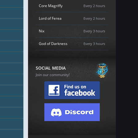
Core Magriffy
Every 2 hours
Lord of Ferea
Every 2 hours
Nix
Every 3 hours
God of Darkness
Every 3 hours
SOCIAL MEDIA
Join our community!