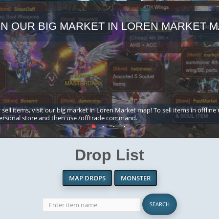
IN OUR BIG MARKET IN LOREN MARKET M
 sell items, visit our big market in Loren Market map! To sell items in offline
ersonal store and then use /offtrade command.
Drop List
MAP DROPS
MONSTER