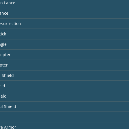
n Lance
Lance
Resurrection
tick
agle
cepter
pter
 Shield
eld
ield
l Shield
re Armor