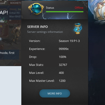
Status
Offline
AP!
REGISTER FOR THE CAST
SERVER INFO
Server settings information
Version:
Season 19 P1-3
Experience:
99999x
 mode, first
Join the ultimate battle between Escape MU's strongest g
Loren to register for the event.
Drop:
100%
Max Stats:
32767
Max Level:
400
Max Master Level:
1200
MORE INFO