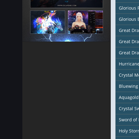
Glorious 
Glorious 
Great Dr
Great Dr
Great Dr
Hurricane
Crystal M
Bluewing
Aquagold
Crystal S
Sword of 
Holy Sto