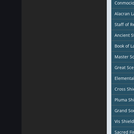
Conmocio
Alacran 
Staff of 
Ancient S
Book of L
Master S
Great Sce
Elemental
Cross Shi
Pluma Sh
Grand Sou
Vis Shield
Sacred Fi