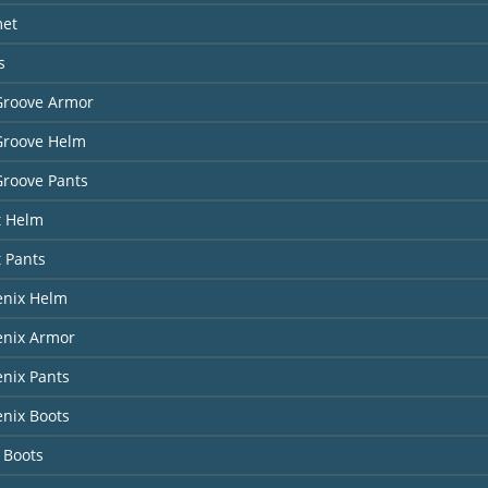
met
s
Groove Armor
Groove Helm
Groove Pants
t Helm
t Pants
enix Helm
enix Armor
nix Pants
nix Boots
 Boots