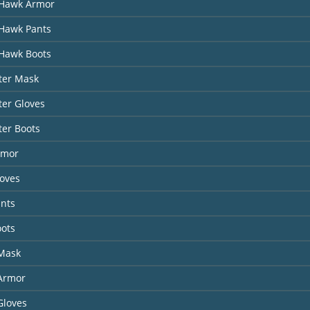
Hawk Armor
Hawk Pants
Hawk Boots
ter Mask
er Gloves
ter Boots
rmor
loves
ants
oots
 Mask
 Armor
Gloves