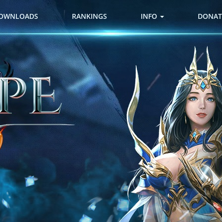
OWNLOADS
RANKINGS
INFO
DONAT