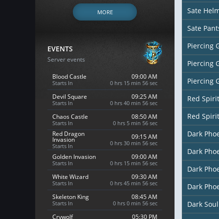
Sate Hel
MORE
Sate Pant
Piercing 
EVENTS
Server events
Piercing 
Blood Castle
09:00 AM
Piercing 
Starts In
0 hrs 15 min 54 sec
Devil Square
09:25 AM
Red Spiri
Starts In
0 hrs 40 min 54 sec
Red Spiri
Chaos Castle
08:50 AM
Starts In
0 hrs 5 min 54 sec
Dark Pho
Red Dragon
09:15 AM
Invasion
0 hrs 30 min 54 sec
Starts In
Dark Pho
Golden Invasion
09:00 AM
Starts In
0 hrs 15 min 54 sec
Dark Phoe
White Wizard
09:30 AM
Starts In
0 hrs 45 min 54 sec
Dark Phoe
Skeleton King
08:45 AM
Starts In
0 hrs 0 min 54 sec
Dark Soul
Crywolf
05:30 PM