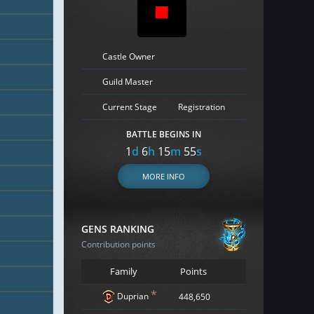
Castle Owner
Guild Master
Current Stage
Registration
BATTLE BEGINS IN
1
d
6
h
15
m
54
s
MORE INFO
GENS RANKING
Contribution points
Family
Points
*
Duprian
448,650