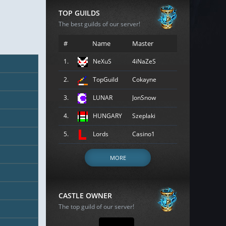
TOP GUILDS
The best guilds of our server!
#
Name
Master
1.
NeXuS
4iNaZeS
2.
TopGuild
Cokayne
3.
LUNAR
JonSnow
4.
HUNGARY
Szeplaki
5.
Lords
Casino1
MORE
CASTLE OWNER
The top guild of our server!