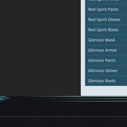
Red Spirit Pants
Red Spirit Gloves
Red Spirit Boots
Glorious Mask
Glorious Armor
Glorious Pants
Glorious Gloves
Glorious Boots