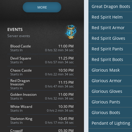
Great Dragon Boots
MORE
Red Spirit Helm
Red Spirit Armor
EVENTS
Server events
Red Spirit Gloves
Blood Castle
11:00 PM
Red Spirit Pants
Starts In
0 hrs 32 min 33 sec
Devil Square
11:25 PM
Red Spirit Boots
Starts In
0 hrs 57 min 33 sec
Glorious Mask
Chaos Castle
10:50 PM
Starts In
0 hrs 22 min 33 sec
Glorious Armor
Red Dragon
11:15 PM
Invasion
0 hrs 47 min 33 sec
Starts In
Glorious Gloves
Golden Invasion
11:00 PM
Starts In
0 hrs 32 min 33 sec
Glorious Pants
White Wizard
10:30 PM
Starts In
0 hrs 2 min 33 sec
Glorious Boots
Skeleton King
10:45 PM
Starts In
0 hrs 17 min 33 sec
Pendant of Lighting
Crywolf
05:30 PM