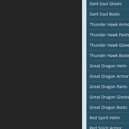
Dark Soul Gloves
Dark Soul Boots
Thunder Hawk Armo
Thunder Hawk Pant
Thunder Hawk Glov
Thunder Hawk Boot
Great Dragon Helm
Great Dragon Armor
Great Dragon Pants
Great Dragon Glove
Great Dragon Boots
Red Spirit Helm
Red Spirit Armor