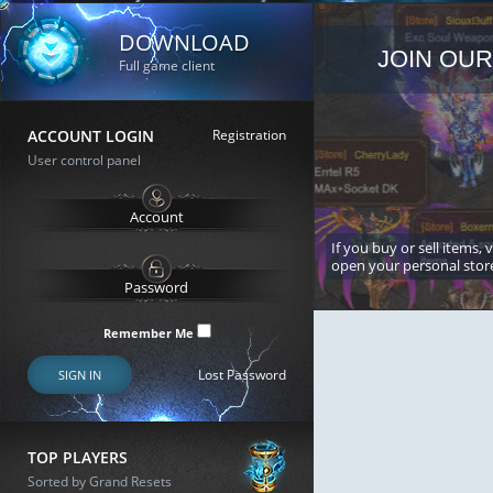
DOWNLOAD
JOIN OUR
Full game client
ACCOUNT LOGIN
Registration
User control panel
If you buy or sell items, 
open your personal stor
Remember Me
Lost Password
SIGN IN
TOP PLAYERS
Sorted by Grand Resets