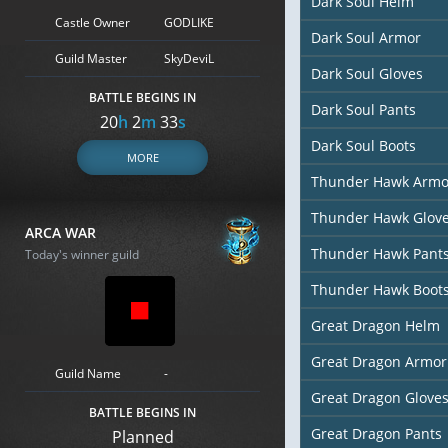
Dark Soul Helm
Castle Owner
GODLIKE
Dark Soul Armor
Guild Master
SkyDeviL
Dark Soul Gloves
BATTLE BEGINS IN
Dark Soul Pants
20
h
2
m
32
s
Dark Soul Boots
MORE
Thunder Hawk Armo
Thunder Hawk Glov
ARCA WAR
Thunder Hawk Pant
Today's winner guild
Thunder Hawk Boot
Great Dragon Helm
Great Dragon Armor
Guild Name
-
Great Dragon Glove
BATTLE BEGINS IN
Great Dragon Pants
Planned