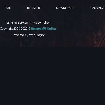
HOME
REGISTER
DOWNLOADS
RANKINGS
Terms of Service
|
Privacy Policy
Copyright 2008-2026 ©
Escape MU Online
Powered by WebEngine