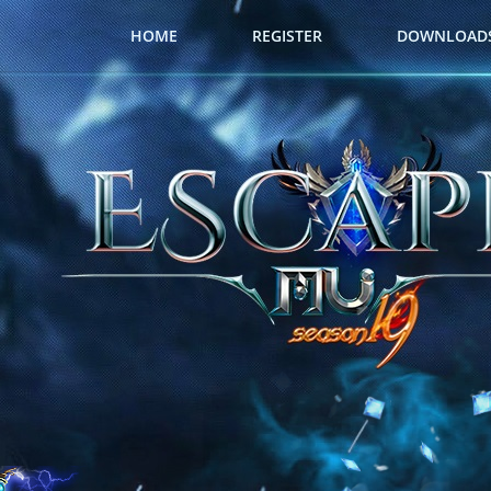
HOME
REGISTER
DOWNLOAD