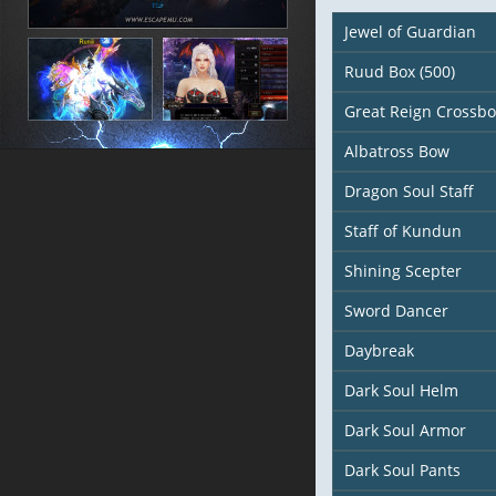
Jewel of Guardian
Ruud Box (500)
Great Reign Crossb
Albatross Bow
Dragon Soul Staff
Staff of Kundun
Shining Scepter
Sword Dancer
Daybreak
Dark Soul Helm
Dark Soul Armor
Dark Soul Pants