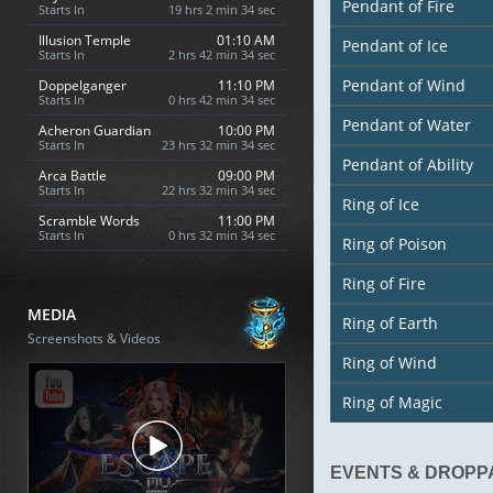
Pendant of Fire
Starts In
19 hrs 2 min 33 sec
Illusion Temple
01:10 AM
Pendant of Ice
Starts In
2 hrs 42 min 33 sec
Pendant of Wind
Doppelganger
11:10 PM
Starts In
0 hrs 42 min 33 sec
Pendant of Water
Acheron Guardian
10:00 PM
Starts In
23 hrs 32 min 33 sec
Pendant of Ability
Arca Battle
09:00 PM
Starts In
22 hrs 32 min 33 sec
Ring of Ice
Scramble Words
11:00 PM
Starts In
0 hrs 32 min 33 sec
Ring of Poison
Ring of Fire
MEDIA
Ring of Earth
Screenshots & Videos
Ring of Wind
Ring of Magic
EVENTS & DROPP