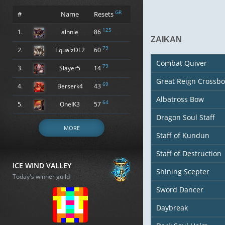
GR
#
Name
Resets
125
1.
alnnie
86
ZAIKAN
79
2.
EqualzDL2
60
Combat Quiver
79
3.
Slayer5
14
Great Reign Crossb
69
4.
Berserk4
43
Albatross Bow
64
5.
OneIK3
57
Dragon Soul Staff
MORE
Staff of Kundun
Staff of Destruction
ICE WIND VALLEY
Shining Scepter
Today's winner guild
Sword Dancer
Daybreak