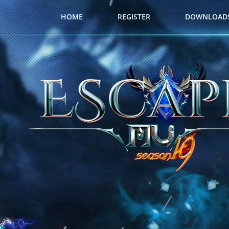
HOME
REGISTER
DOWNLOAD