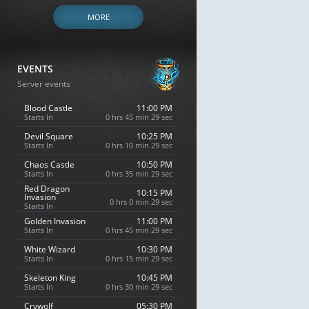
MORE
EVENTS
Server events
Blood Castle
11:00 PM
Starts In
0 hrs 45 min 28 sec
Devil Square
10:25 PM
Starts In
0 hrs 10 min 28 sec
Chaos Castle
10:50 PM
Starts In
0 hrs 35 min 28 sec
Red Dragon
10:15 PM
Invasion
0 hrs 0 min 28 sec
Starts In
Golden Invasion
11:00 PM
Starts In
0 hrs 45 min 28 sec
White Wizard
10:30 PM
Starts In
0 hrs 15 min 28 sec
Skeleton King
10:45 PM
Starts In
0 hrs 30 min 28 sec
Crywolf
05:30 PM