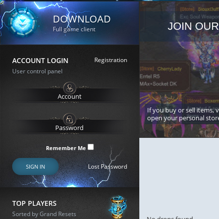
DOWNLOAD
JOIN OUR
Full game client
ACCOUNT LOGIN
Registration
User control panel
If you buy or sell items, 
open your personal stor
Remember Me
Lost Password
SIGN IN
TOP PLAYERS
Sorted by Grand Resets