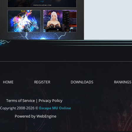
HOME
REGISTER
DOWNLOADS
RANKINGS
Terms of Service
|
Privacy Policy
Copyright 2008-2026 ©
Escape MU Online
Powered by WebEngine