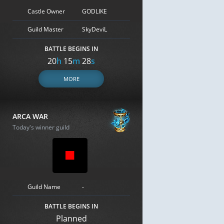
Castle Owner
GODLIKE
Guild Master
SkyDeviL
BATTLE BEGINS IN
20
h
15
m
28
s
MORE
ARCA WAR
Today's winner guild
Guild Name
-
BATTLE BEGINS IN
Planned