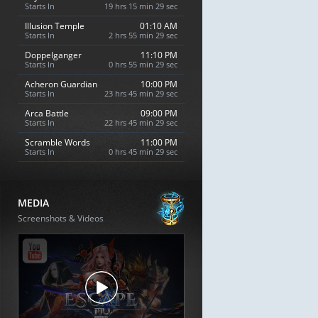
Starts In
19 hrs 15 min 28 sec
Illusion Temple
01:10 AM
Starts In
2 hrs 55 min 28 sec
Doppelganger
11:10 PM
Starts In
0 hrs 55 min 28 sec
Acheron Guardian
10:00 PM
Starts In
23 hrs 45 min 28 sec
Arca Battle
09:00 PM
Starts In
22 hrs 45 min 28 sec
Scramble Words
11:00 PM
Starts In
0 hrs 45 min 28 sec
MEDIA
Screenshots & Videos