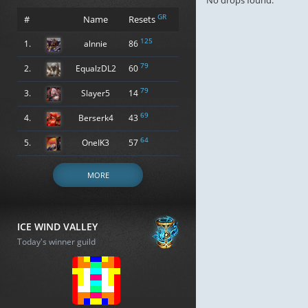
No drops found.
GR
#
Name
Resets
125
1.
alnnie
86
79
2.
EqualzDL2
60
79
3.
Slayer5
14
69
4.
Berserk4
43
64
5.
OneIK3
57
MORE
ICE WIND VALLEY
Today's winner guild