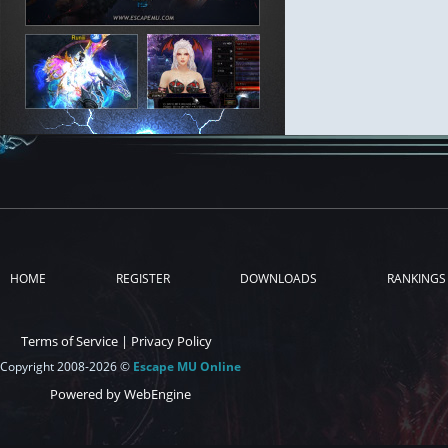
HOME
REGISTER
DOWNLOADS
RANKINGS
Terms of Service
|
Privacy Policy
Copyright 2008-2026 ©
Escape MU Online
Powered by WebEngine