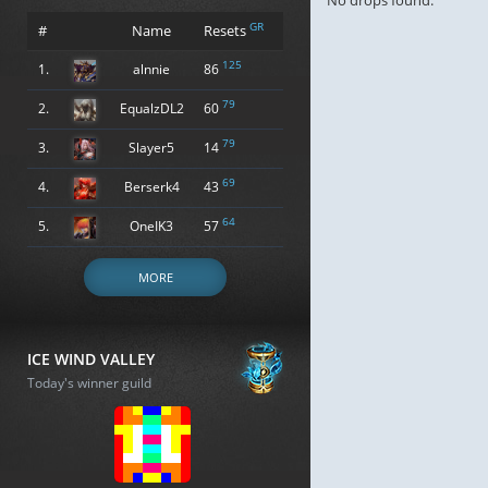
No drops found.
GR
#
Name
Resets
125
1.
alnnie
86
79
2.
EqualzDL2
60
79
3.
Slayer5
14
69
4.
Berserk4
43
64
5.
OneIK3
57
MORE
ICE WIND VALLEY
Today's winner guild