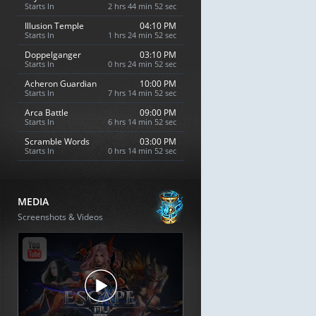
Starts In
2 hrs 44 min 51 sec
Illusion Temple
04:10 PM
Starts In
1 hrs 24 min 51 sec
Doppelganger
03:10 PM
Starts In
0 hrs 24 min 51 sec
Acheron Guardian
10:00 PM
Starts In
7 hrs 14 min 51 sec
Arca Battle
09:00 PM
Starts In
6 hrs 14 min 51 sec
Scramble Words
03:00 PM
Starts In
0 hrs 14 min 51 sec
MEDIA
Screenshots & Videos