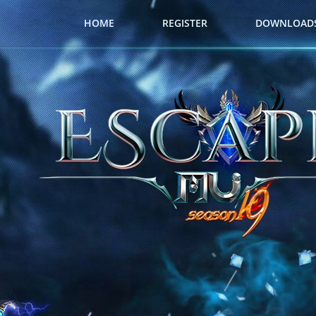
HOME
REGISTER
DOWNLOAD