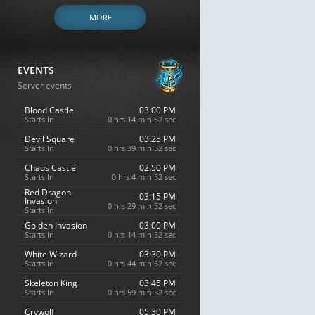
MORE
EVENTS
Server events
Blood Castle
03:00 PM
Starts In
0 hrs 14 min 51 sec
Devil Square
03:25 PM
Starts In
0 hrs 39 min 51 sec
Chaos Castle
02:50 PM
Starts In
0 hrs 4 min 51 sec
Red Dragon
03:15 PM
Invasion
0 hrs 29 min 51 sec
Starts In
Golden Invasion
03:00 PM
Starts In
0 hrs 14 min 51 sec
White Wizard
03:30 PM
Starts In
0 hrs 44 min 51 sec
Skeleton King
03:45 PM
Starts In
0 hrs 59 min 51 sec
Crywolf
05:30 PM