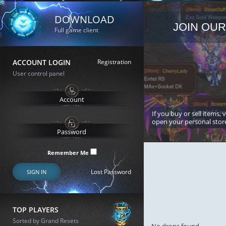
DOWNLOAD
JOIN OUR
Full game client
ACCOUNT LOGIN
Registration
User control panel
If you buy or sell items, 
open your personal stor
Remember Me
Lost Password
SIGN IN
TOP PLAYERS
Sorted by Grand Resets