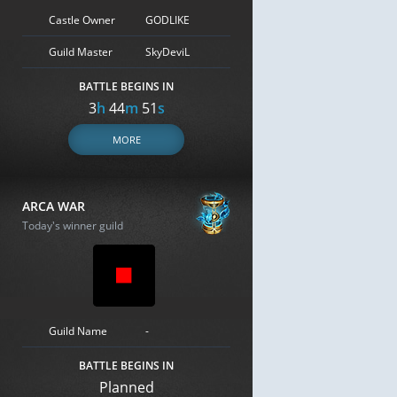
Castle Owner
GODLIKE
Guild Master
SkyDeviL
BATTLE BEGINS IN
3
h
44
m
50
s
MORE
ARCA WAR
Today's winner guild
Guild Name
-
BATTLE BEGINS IN
Planned