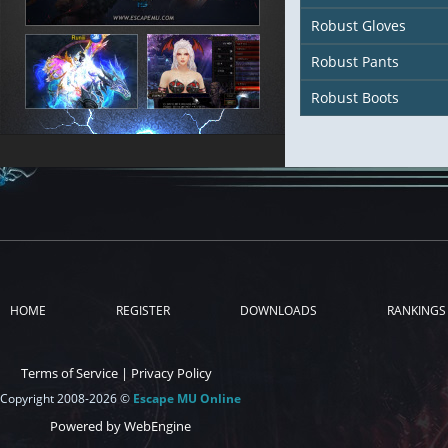
Robust Gloves
Robust Pants
Robust Boots
HOME
REGISTER
DOWNLOADS
RANKINGS
Terms of Service
|
Privacy Policy
Copyright 2008-2026 ©
Escape MU Online
Powered by WebEngine