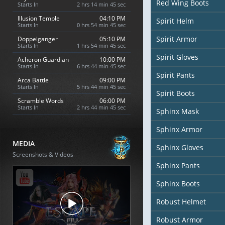
Red Wing Boots
Starts In
2 hrs 14 min 44 sec
Illusion Temple
04:10 PM
Spirit Helm
Starts In
0 hrs 54 min 44 sec
Spirit Armor
Doppelganger
05:10 PM
Starts In
1 hrs 54 min 44 sec
Spirit Gloves
Acheron Guardian
10:00 PM
Starts In
6 hrs 44 min 44 sec
Spirit Pants
Arca Battle
09:00 PM
Starts In
5 hrs 44 min 44 sec
Spirit Boots
Scramble Words
06:00 PM
Starts In
2 hrs 44 min 44 sec
Sphinx Mask
Sphinx Armor
MEDIA
Sphinx Gloves
Screenshots & Videos
Sphinx Pants
Sphinx Boots
Robust Helmet
Robust Armor