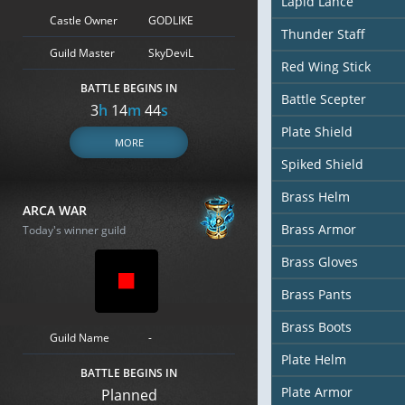
Lapid Lance
Castle Owner
GODLIKE
Thunder Staff
Guild Master
SkyDeviL
Red Wing Stick
BATTLE BEGINS IN
Battle Scepter
3
h
14
m
43
s
Plate Shield
MORE
Spiked Shield
Brass Helm
ARCA WAR
Brass Armor
Today's winner guild
Brass Gloves
Brass Pants
Brass Boots
Guild Name
-
Plate Helm
BATTLE BEGINS IN
Plate Armor
Planned