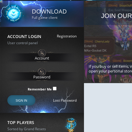
DOWNLOAD
JOIN OUR
Full game client
ACCOUNT LOGIN
Registration
User control panel
If you buy or sell items, 
open your personal stor
Remember Me
Lost Password
SIGN IN
TOP PLAYERS
Sorted by Grand Resets