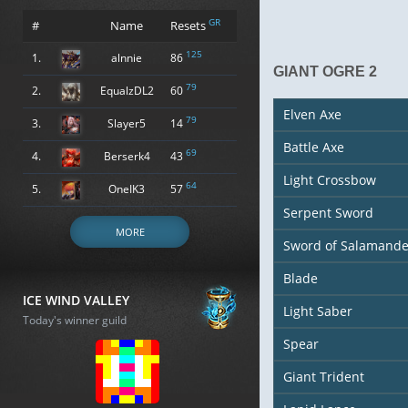
GR
#
Name
Resets
125
1.
alnnie
86
GIANT OGRE 2
79
2.
EqualzDL2
60
Elven Axe
79
3.
Slayer5
14
Battle Axe
69
4.
Berserk4
43
Light Crossbow
64
5.
OneIK3
57
Serpent Sword
MORE
Sword of Salamande
Blade
ICE WIND VALLEY
Light Saber
Today's winner guild
Spear
Giant Trident