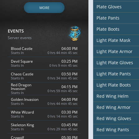
Plate Gloves
MORE
Plate Pants
Plate Boots
EVENTS
Server events
Light Plate Mask
Blood Castle
04:00 PM
Light Plate Armor
Starts In
0 hrs 44 min 44 sec
Devil Square
03:25 PM
Light Plate Gloves
Starts In
0 hrs 9 min 44 sec
Light Plate Pants
Chaos Castle
03:50 PM
Starts In
0 hrs 34 min 44 sec
Light Plate Boots
Red Dragon
04:15 PM
Invasion
0 hrs 59 min 44 sec
Starts In
Red Wing Helm
Golden Invasion
04:00 PM
Starts In
0 hrs 44 min 44 sec
Red Wing Armor
White Wizard
03:30 PM
Starts In
0 hrs 14 min 44 sec
Red Wing Gloves
Skeleton King
03:45 PM
Starts In
0 hrs 29 min 44 sec
Red Wing Pants
Crywolf
05:30 PM