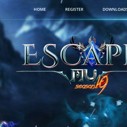
HOME
REGISTER
DOWNLOAD