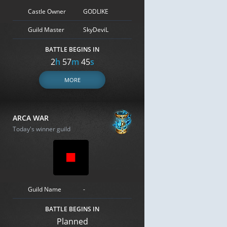
Castle Owner
GODLIKE
Guild Master
SkyDeviL
BATTLE BEGINS IN
2
h
57
m
44
s
MORE
ARCA WAR
Today's winner guild
Guild Name
-
BATTLE BEGINS IN
Planned