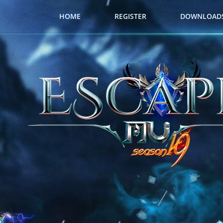
HOME
REGISTER
DOWNLOAD