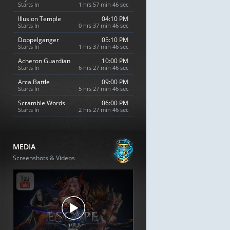
Starts In
1 hrs 57 min 45 sec
Illusion Temple
04:10 PM
Starts In
0 hrs 37 min 45 sec
Doppelganger
05:10 PM
Starts In
1 hrs 37 min 45 sec
Acheron Guardian
10:00 PM
Starts In
6 hrs 27 min 45 sec
Arca Battle
09:00 PM
Starts In
5 hrs 27 min 45 sec
Scramble Words
06:00 PM
Starts In
2 hrs 27 min 45 sec
MEDIA
Screenshots & Videos