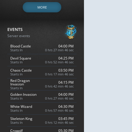
MORE
EVENTS
Server events
Blood Castle
04:00 PM
Starts In
0 hrs 27 min 45 sec
Devil Square
04:25 PM
Starts In
0 hrs 52 min 45 sec
Chaos Castle
03:50 PM
Starts In
0 hrs 17 min 45 sec
Red Dragon
04:15 PM
Invasion
0 hrs 42 min 45 sec
Starts In
Golden Invasion
04:00 PM
Starts In
0 hrs 27 min 45 sec
White Wizard
04:30 PM
Starts In
0 hrs 57 min 45 sec
Skeleton King
03:45 PM
Starts In
0 hrs 12 min 45 sec
Crywolf
05:30 PM