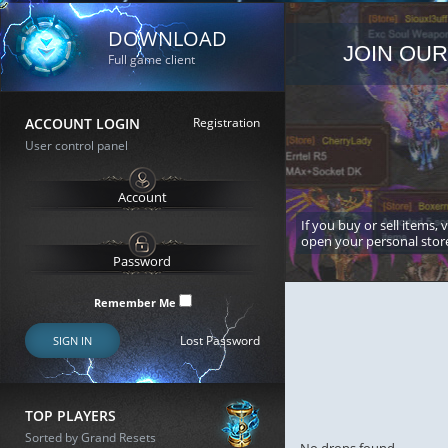
DOWNLOAD
JOIN OUR
Full game client
ACCOUNT LOGIN
Registration
User control panel
If you buy or sell items, 
open your personal stor
Remember Me
Lost Password
SIGN IN
TOP PLAYERS
Sorted by Grand Resets