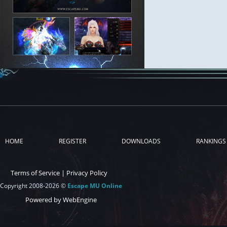
HOME
REGISTER
DOWNLOADS
RANKINGS
Terms of Service
|
Privacy Policy
Copyright 2008-2026 ©
Escape MU Online
Powered by WebEngine