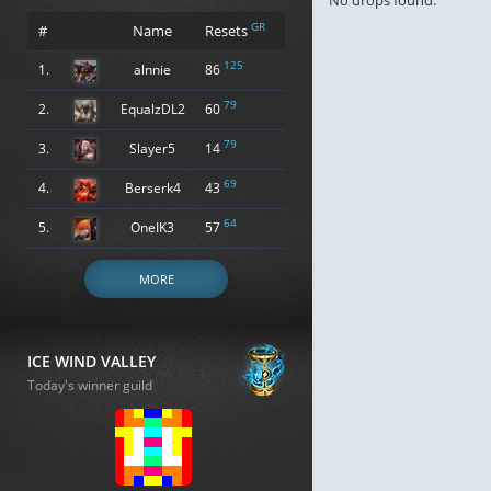
No drops found.
GR
#
Name
Resets
125
1.
alnnie
86
79
2.
EqualzDL2
60
79
3.
Slayer5
14
69
4.
Berserk4
43
64
5.
OneIK3
57
MORE
ICE WIND VALLEY
Today's winner guild