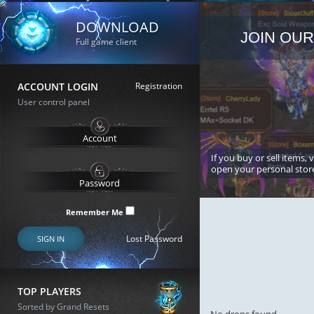
DOWNLOAD
JOIN OUR
Full game client
ACCOUNT LOGIN
Registration
User control panel
If you buy or sell items, 
open your personal stor
Remember Me
Lost Password
SIGN IN
TOP PLAYERS
Sorted by Grand Resets