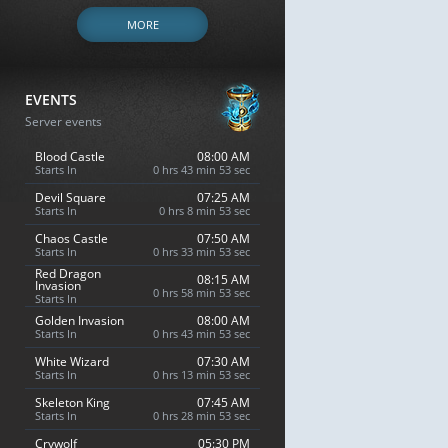
MORE
EVENTS
Server events
Blood Castle
08:00 AM
Starts In
0 hrs 43 min 52 sec
Devil Square
07:25 AM
Starts In
0 hrs 8 min 52 sec
Chaos Castle
07:50 AM
Starts In
0 hrs 33 min 52 sec
Red Dragon
08:15 AM
Invasion
0 hrs 58 min 52 sec
Starts In
Golden Invasion
08:00 AM
Starts In
0 hrs 43 min 52 sec
White Wizard
07:30 AM
Starts In
0 hrs 13 min 52 sec
Skeleton King
07:45 AM
Starts In
0 hrs 28 min 52 sec
Crywolf
05:30 PM