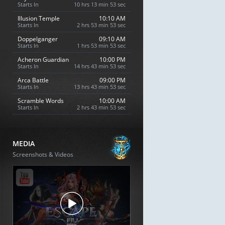
Starts In
10 hrs 13 min 52 sec
Illusion Temple
10:10 AM
Starts In
2 hrs 53 min 52 sec
Doppelganger
09:10 AM
Starts In
1 hrs 53 min 52 sec
Acheron Guardian
10:00 PM
Starts In
14 hrs 43 min 52 sec
Arca Battle
09:00 PM
Starts In
13 hrs 43 min 52 sec
Scramble Words
10:00 AM
Starts In
2 hrs 43 min 52 sec
MEDIA
Screenshots & Videos