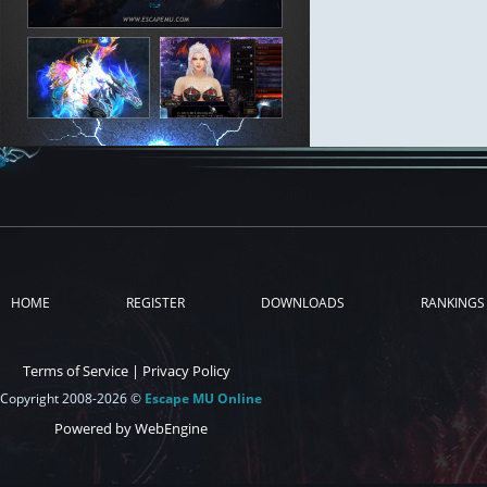
HOME
REGISTER
DOWNLOADS
RANKINGS
Terms of Service
|
Privacy Policy
Copyright 2008-2026 ©
Escape MU Online
Powered by WebEngine