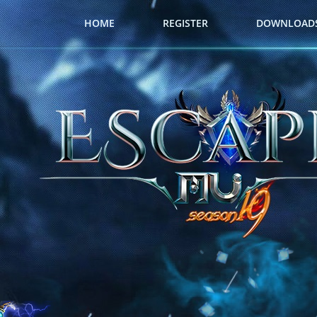
HOME
REGISTER
DOWNLOAD