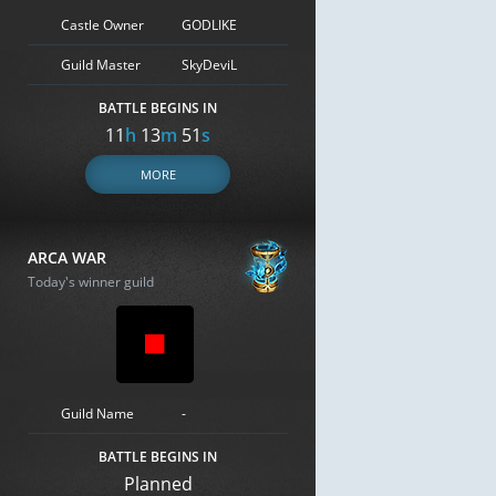
Castle Owner
GODLIKE
Guild Master
SkyDeviL
BATTLE BEGINS IN
11
h
13
m
50
s
MORE
ARCA WAR
Today's winner guild
Guild Name
-
BATTLE BEGINS IN
Planned