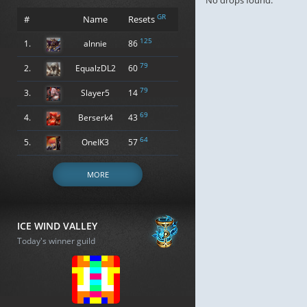
No drops found.
GR
#
Name
Resets
125
1.
alnnie
86
79
2.
EqualzDL2
60
79
3.
Slayer5
14
69
4.
Berserk4
43
64
5.
OneIK3
57
MORE
ICE WIND VALLEY
Today's winner guild