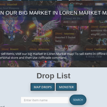
IN OUR BIG MARKET IN LOREN MARKET M
 sell items, visit our big market in Loren Market map! To sell items in offline
ersonal store and then use /offtrade command.
Drop List
MAP DROPS
MONSTER