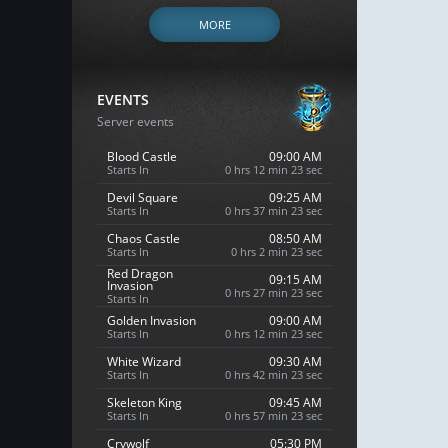
MORE
EVENTS
Server events
Blood Castle
09:00 AM
Starts In
0 hrs 12 min 21 sec
Devil Square
09:25 AM
Starts In
0 hrs 37 min 21 sec
Chaos Castle
08:50 AM
Starts In
0 hrs 2 min 21 sec
Red Dragon
09:15 AM
Invasion
0 hrs 27 min 21 sec
Starts In
Golden Invasion
09:00 AM
Starts In
0 hrs 12 min 21 sec
White Wizard
09:30 AM
Starts In
0 hrs 42 min 21 sec
Skeleton King
09:45 AM
Starts In
0 hrs 57 min 21 sec
Crywolf
05:30 PM