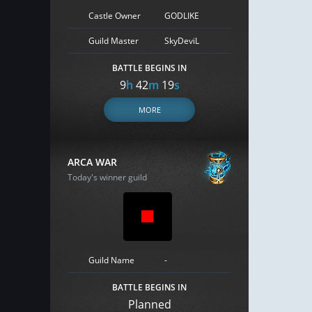
Castle Owner
GODLIKE
Guild Master
SkyDeviL
BATTLE BEGINS IN
9
h
42
m
18
s
MORE
ARCA WAR
Today's winner guild
Guild Name
-
BATTLE BEGINS IN
Planned