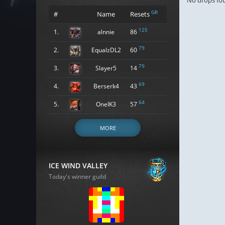
No drops fo
GR
#
Name
Resets
125
1.
alnnie
86
79
2.
EqualzDL2
60
79
3.
Slayer5
14
69
4.
Berserk4
43
64
5.
OneIK3
57
MORE
ICE WIND VALLEY
Today's winner guild