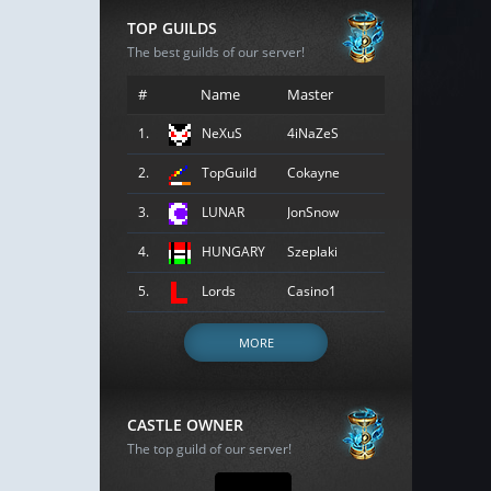
TOP GUILDS
The best guilds of our server!
#
Name
Master
1.
NeXuS
4iNaZeS
2.
TopGuild
Cokayne
3.
LUNAR
JonSnow
4.
HUNGARY
Szeplaki
5.
Lords
Casino1
MORE
CASTLE OWNER
The top guild of our server!