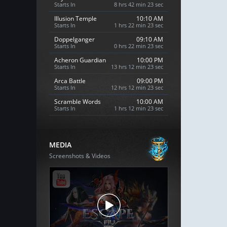
Starts In
8 hrs 42 min 21 sec
Illusion Temple
10:10 AM
Starts In
1 hrs 22 min 21 sec
Doppelganger
09:10 AM
Starts In
0 hrs 22 min 21 sec
Acheron Guardian
10:00 PM
Starts In
13 hrs 12 min 21 sec
Arca Battle
09:00 PM
Starts In
12 hrs 12 min 21 sec
Scramble Words
10:00 AM
Starts In
1 hrs 12 min 21 sec
MEDIA
Screenshots & Videos