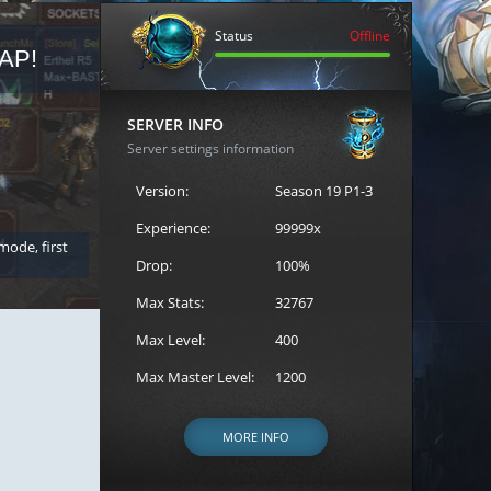
Status
Offline
AP!
REGISTER FOR THE CAST
SERVER INFO
Server settings information
Version:
Season 19 P1-3
Experience:
99999x
 mode, first
Join the ultimate battle between Escape MU's strongest g
Loren to register for the event.
Drop:
100%
Max Stats:
32767
Max Level:
400
Max Master Level:
1200
MORE INFO