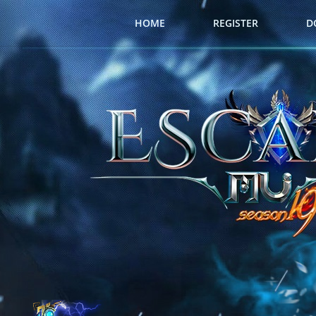
HOME
REGISTER
D