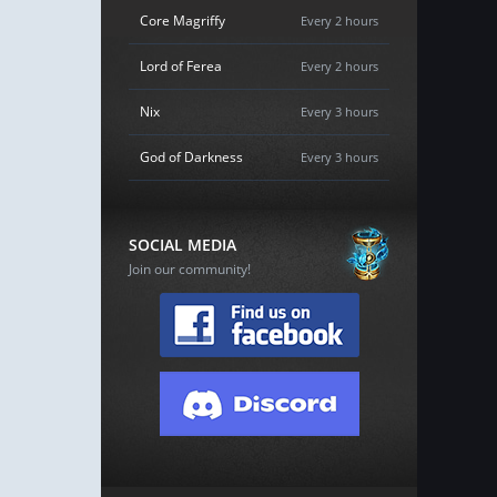
Core Magriffy
Every 2 hours
Lord of Ferea
Every 2 hours
Nix
Every 3 hours
God of Darkness
Every 3 hours
SOCIAL MEDIA
Join our community!