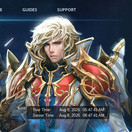
E
GUIDES
SUPPORT
Your Time
Aug 8, 2026
05:47:42 AM
Server Time
Aug 8, 2026
08:47:42 AM