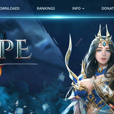
OWNLOADS
RANKINGS
INFO
DONAT