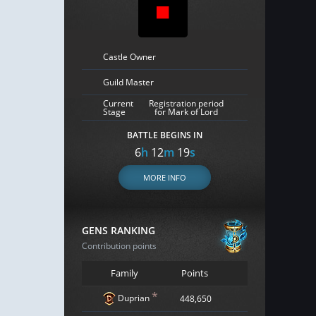
Castle Owner
Guild Master
Current
Registration period
Stage
for Mark of Lord
BATTLE BEGINS IN
6
h
12
m
18
s
MORE INFO
GENS RANKING
Contribution points
Family
Points
*
Duprian
448,650