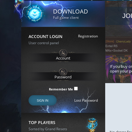
DOWNLOAD
JO
Full game client
ACCOUNT LOGIN
Registration
User control panel
If you buy or
open your p
Remember Me
Lost Password
SIGN IN
TOP PLAYERS
Sorted by Grand Resets