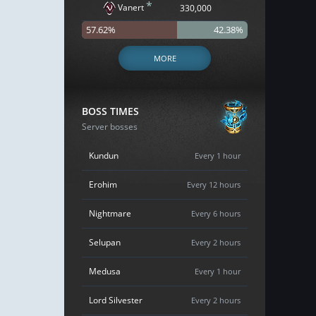
*
Vanert
330,000
57.62%
42.38%
MORE
BOSS TIMES
Server bosses
Kundun
Every 1 hour
Erohim
Every 12 hours
Nightmare
Every 6 hours
Selupan
Every 2 hours
Medusa
Every 1 hour
Lord Silvester
Every 2 hours