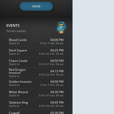
MORE
EVENTS
Server events
Blood Castle
04:00 PM
Starts In
0 hrs 7 min 33 sec
Devil Square
04:25 PM
Starts In
0 hrs 32 min 33 sec
Chaos Castle
04:50 PM
Starts In
0 hrs 57 min 33 sec
Red Dragon
04:15 PM
Invasion
0 hrs 22 min 33 sec
Starts In
Golden Invasion
04:00 PM
Starts In
0 hrs 7 min 33 sec
White Wizard
04:30 PM
Starts In
0 hrs 37 min 33 sec
Skeleton King
04:45 PM
Starts In
0 hrs 52 min 33 sec
Crywolf
05:30 PM