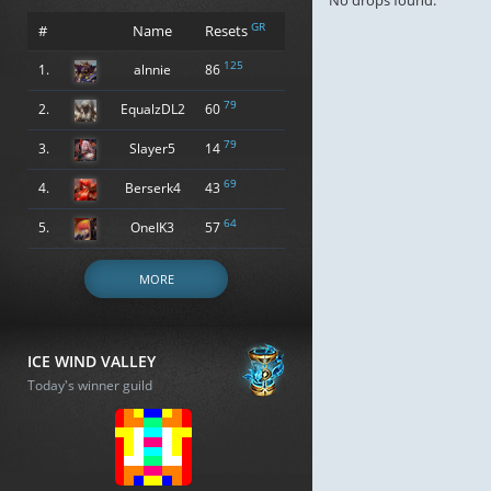
No drops found.
GR
#
Name
Resets
125
1.
alnnie
86
79
2.
EqualzDL2
60
79
3.
Slayer5
14
69
4.
Berserk4
43
64
5.
OneIK3
57
MORE
ICE WIND VALLEY
Today's winner guild