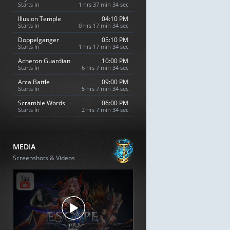
Starts In
1 hrs 37 min 33 sec
Illusion Temple
04:10 PM
Starts In
0 hrs 17 min 33 sec
Doppelganger
05:10 PM
Starts In
1 hrs 17 min 33 sec
Acheron Guardian
10:00 PM
Starts In
6 hrs 7 min 33 sec
Arca Battle
09:00 PM
Starts In
5 hrs 7 min 33 sec
Scramble Words
06:00 PM
Starts In
2 hrs 7 min 33 sec
MEDIA
Screenshots & Videos