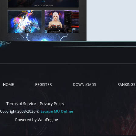
HOME
REGISTER
DOWNLOADS
RANKINGS
Terms of Service
|
Privacy Policy
Copyright 2008-2026 ©
Escape MU Online
Powered by WebEngine