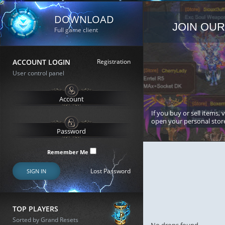
DOWNLOAD
JOIN OUR
Full game client
ACCOUNT LOGIN
Registration
User control panel
If you buy or sell items, 
open your personal stor
Remember Me
Lost Password
SIGN IN
TOP PLAYERS
Sorted by Grand Resets