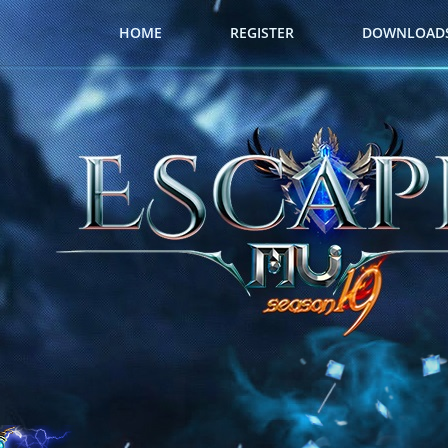
HOME
REGISTER
DOWNLOAD