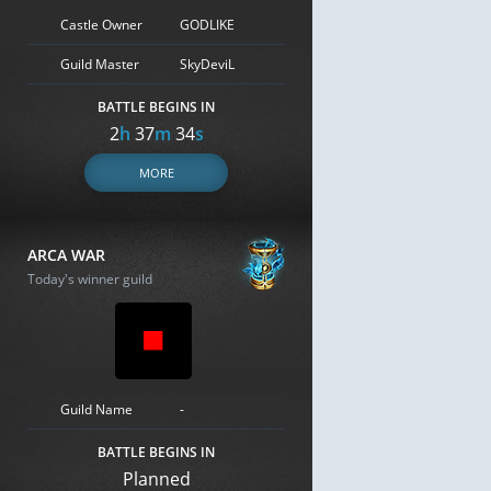
Castle Owner
GODLIKE
Guild Master
SkyDeviL
BATTLE BEGINS IN
2
h
37
m
33
s
MORE
ARCA WAR
Today's winner guild
Guild Name
-
BATTLE BEGINS IN
Planned