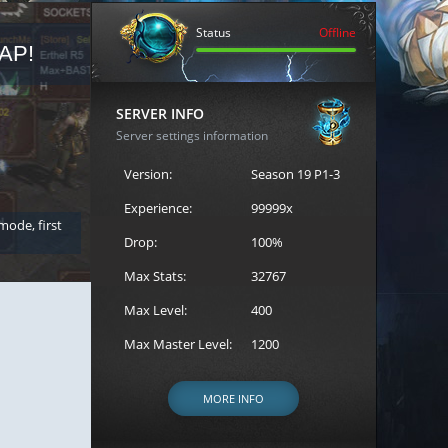
Status
Offline
AP!
REGISTER FOR THE CAST
SERVER INFO
Server settings information
Version:
Season 19 P1-3
Experience:
99999x
 mode, first
Join the ultimate battle between Escape MU's strongest g
Loren to register for the event.
Drop:
100%
Max Stats:
32767
Max Level:
400
Max Master Level:
1200
MORE INFO