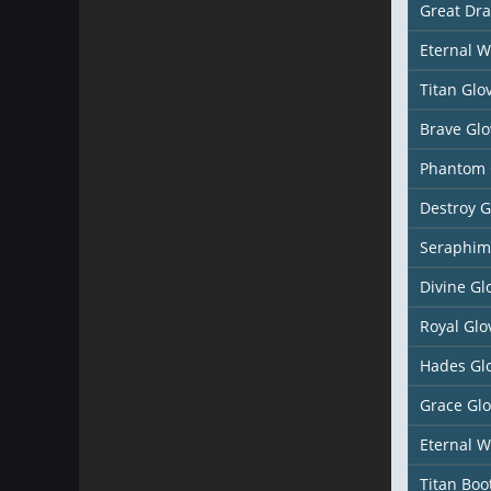
Great Dr
Eternal W
Titan Glo
Brave Glo
Phantom 
Destroy G
Seraphim
Divine Gl
Royal Glo
Hades Gl
Grace Gl
Eternal W
Titan Boo