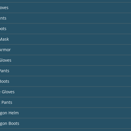
loves
ants
oots
 Mask
 Armor
Gloves
Pants
Boots
 Gloves
t Pants
agon Helm
agon Boots