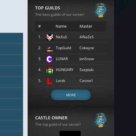
TOP GUILDS
The best guilds of our server!
#
Name
Master
1.
NeXuS
4iNaZeS
2.
TopGuild
Cokayne
3.
LUNAR
JonSnow
4.
HUNGARY
Szeplaki
5.
Lords
Casino1
MORE
CASTLE OWNER
The top guild of our server!