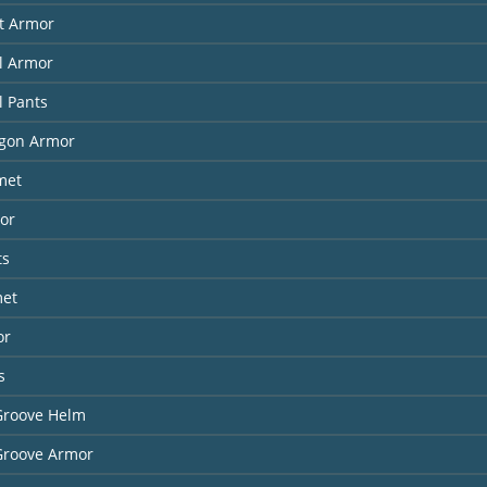
it Armor
l Armor
l Pants
agon Armor
met
or
ts
met
or
s
Groove Helm
Groove Armor