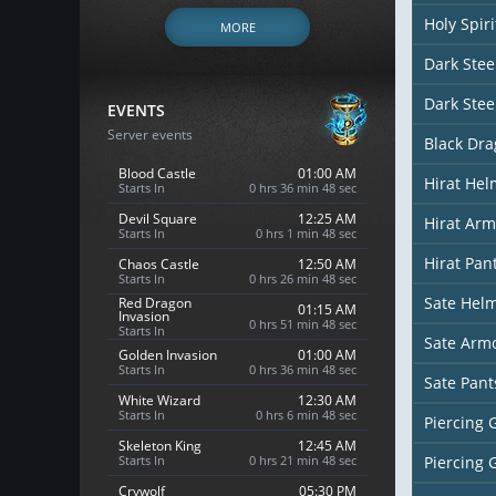
Holy Spir
MORE
Dark Stee
Dark Stee
EVENTS
Server events
Black Dr
Blood Castle
01:00 AM
Hirat Hel
Starts In
0 hrs 36 min 46 sec
Devil Square
12:25 AM
Hirat Arm
Starts In
0 hrs 1 min 46 sec
Hirat Pan
Chaos Castle
12:50 AM
Starts In
0 hrs 26 min 46 sec
Sate Hel
Red Dragon
01:15 AM
Invasion
0 hrs 51 min 46 sec
Starts In
Sate Arm
Golden Invasion
01:00 AM
Starts In
0 hrs 36 min 46 sec
Sate Pant
White Wizard
12:30 AM
Starts In
0 hrs 6 min 46 sec
Piercing 
Skeleton King
12:45 AM
Starts In
0 hrs 21 min 46 sec
Piercing 
Crywolf
05:30 PM