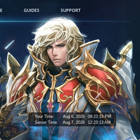
E
GUIDES
SUPPORT
Your Time
Aug 6, 2026
09:23:15 PM
Server Time
Aug 7, 2026
12:23:15 AM