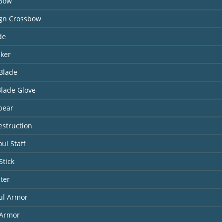
 Bow
ign Crossbow
de
aker
Blade
Blade Glove
pear
estruction
ul Staff
Stick
ter
ul Armor
Armor