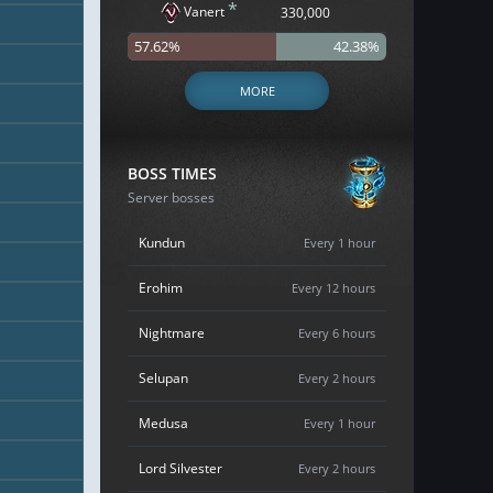
*
Vanert
330,000
57.62%
42.38%
MORE
BOSS TIMES
Server bosses
Kundun
Every 1 hour
Erohim
Every 12 hours
Nightmare
Every 6 hours
Selupan
Every 2 hours
Medusa
Every 1 hour
Lord Silvester
Every 2 hours