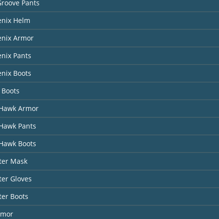
Groove Pants
enix Helm
enix Armor
nix Pants
nix Boots
 Boots
Hawk Armor
Hawk Pants
Hawk Boots
ter Mask
er Gloves
ter Boots
rmor