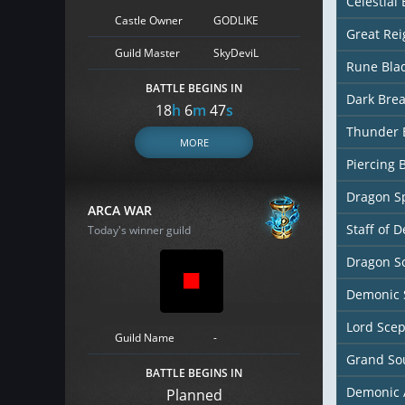
Celestial
Castle Owner
GODLIKE
Great Re
Guild Master
SkyDeviL
Rune Bla
BATTLE BEGINS IN
Dark Bre
18
h
6
m
45
s
Thunder 
MORE
Piercing 
Dragon S
ARCA WAR
Staff of D
Today's winner guild
Dragon So
Demonic 
Lord Scep
Guild Name
-
Grand So
BATTLE BEGINS IN
Demonic 
Planned