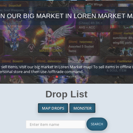
IN OUR BIG MARKET IN LOREN MARKET M
 sell items, visit our big market in Loren Market map! To sell items in offline
ersonal store and then use /offtrade command.
Drop List
MAP DROPS
MONSTER