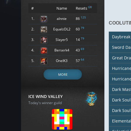
GR
#
Name
Resets
125
1.
alnnie
86
COOLUTI
79
2.
EqualzDL2
60
Daybreak
79
3.
Slayer5
14
Sword Da
69
4.
Berserk4
43
Great Dr
64
5.
OneIK3
57
Hurrican
MORE
Hurricane
Dark Mas
ICE WIND VALLEY
Dark Sou
Today's winner guild
Dark Soul
Elementa