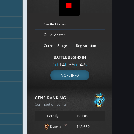
Castle Owner
Guild Master
Current Stage
Registration
BATTLE BEGINS IN
1
d
14
h
36
m
45
s
MORE INFO
GENS RANKING
Contribution points
Family
Points
*
Duprian
448,650