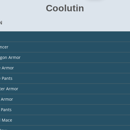
Coolutin
N
ncer
agon Armor
e Armor
 Pants
ter Armor
l Armor
 Pants
l Mace