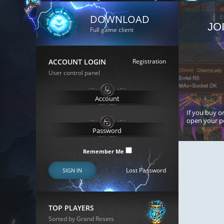
DOWNLOAD
JO
Full game client
ACCOUNT LOGIN
Registration
User control panel
If you buy or
open your p
Remember Me
Lost Password
SIGN IN
TOP PLAYERS
Sorted by Grand Resets