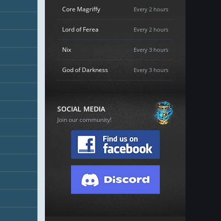
Core Magriffy
Every 2 hours
Lord of Ferea
Every 2 hours
Nix
Every 3 hours
God of Darkness
Every 3 hours
SOCIAL MEDIA
Join our community!