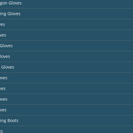
agon Gloves
ing Gloves
ves
ves
Gloves
loves
 Gloves
oves
ves
oves
oves
ing Boots
ts