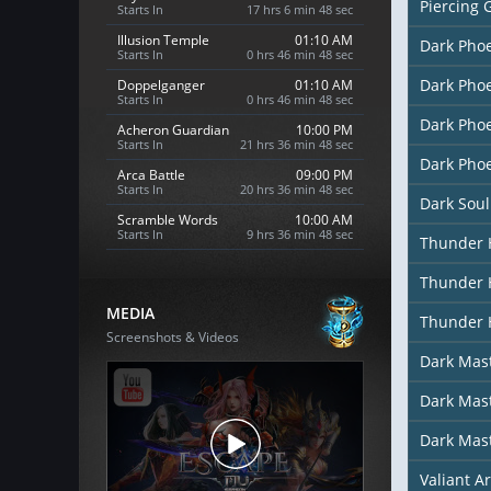
Piercing 
Starts In
17 hrs 6 min 46 sec
Illusion Temple
01:10 AM
Dark Pho
Starts In
0 hrs 46 min 46 sec
Dark Pho
Doppelganger
01:10 AM
Starts In
0 hrs 46 min 46 sec
Dark Phoe
Acheron Guardian
10:00 PM
Starts In
21 hrs 36 min 46 sec
Dark Phoe
Arca Battle
09:00 PM
Starts In
20 hrs 36 min 46 sec
Dark Soul
Scramble Words
10:00 AM
Starts In
9 hrs 36 min 46 sec
Thunder 
Thunder 
MEDIA
Thunder 
Screenshots & Videos
Dark Mas
Dark Mast
Dark Mas
Valiant A