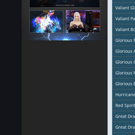
Valiant G
Valiant P
Valiant B
Glorious
Glorious
Glorious 
Glorious 
Glorious 
Hurricane
Red Spiri
Great Dr
Great Dr