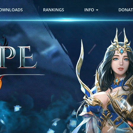
OWNLOADS
RANKINGS
INFO
DONAT