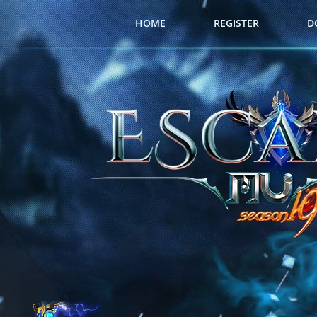
HOME
REGISTER
D