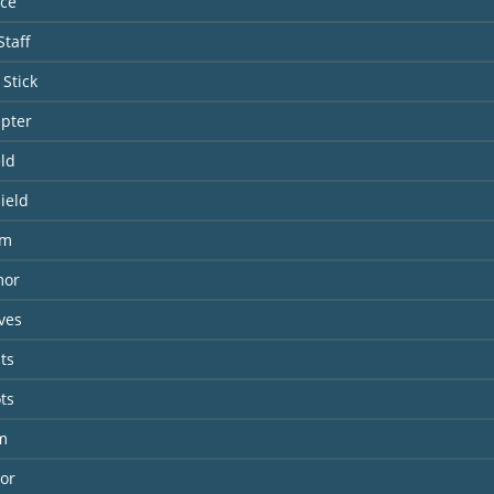
nce
taff
Stick
epter
eld
ield
lm
mor
ves
ts
ts
m
or