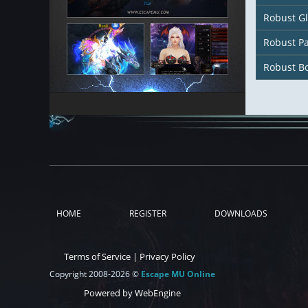
Robust G
Robust P
Robust B
HOME
REGISTER
DOWNLOADS
Terms of Service
|
Privacy Policy
Copyright 2008-2026 ©
Escape MU Online
Powered by WebEngine