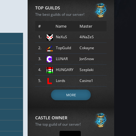
TOP GUILDS
The best guilds of our server!
#
Name
Master
1.
NeXuS
4iNaZeS
2.
TopGuild
Cokayne
3.
LUNAR
JonSnow
4.
HUNGARY
Szeplaki
5.
Lords
Casino1
MORE
CASTLE OWNER
The top guild of our server!