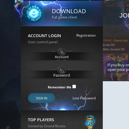
DOWNLOAD
JO
Full game client
ACCOUNT LOGIN
Registration
User control panel
If you buy or
open your p
Remember Me
Lost Password
SIGN IN
TOP PLAYERS
Sorted by Grand Resets