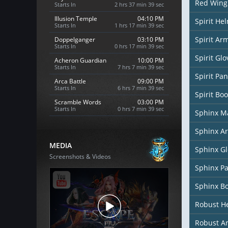
Red Wing
Starts In
2 hrs 37 min 38 sec
Illusion Temple
04:10 PM
Spirit He
Starts In
1 hrs 17 min 38 sec
Spirit Ar
Doppelganger
03:10 PM
Starts In
0 hrs 17 min 38 sec
Spirit Glo
Acheron Guardian
10:00 PM
Starts In
7 hrs 7 min 38 sec
Spirit Pan
Arca Battle
09:00 PM
Starts In
6 hrs 7 min 38 sec
Spirit Boo
Scramble Words
03:00 PM
Starts In
0 hrs 7 min 38 sec
Sphinx M
Sphinx A
MEDIA
Sphinx G
Screenshots & Videos
Sphinx P
Sphinx B
Robust H
Robust A