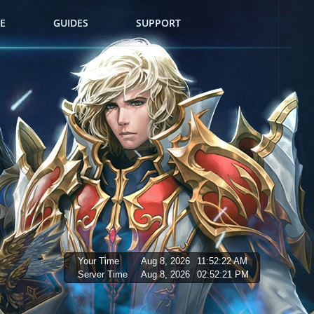
E
GUIDES
SUPPORT
Your Time
Aug 8, 2026
11:52:23 AM
Server Time
Aug 8, 2026
02:52:22 PM