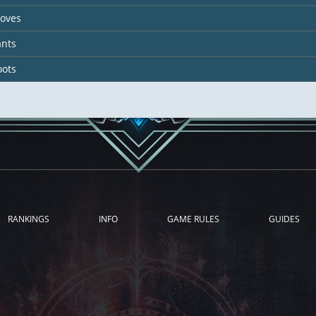
loves
ants
oots
RANKINGS
INFO
GAME RULES
GUIDES