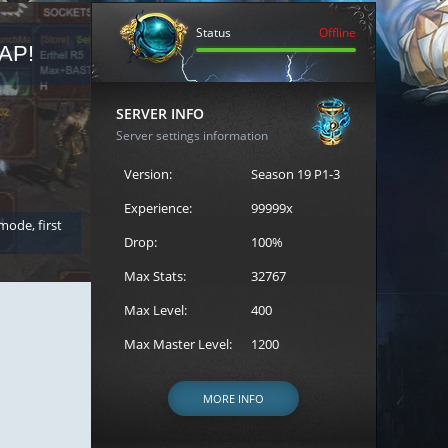
Status
Offline
AP!
REGISTER FOR THE CAST
SERVER INFO
Server settings information
Version:
Season 19 P1-3
Experience:
99999x
 mode, first
Join the ultimate battle between Escape MU's strongest g
Loren to register for the event.
Drop:
100%
Max Stats:
32767
Max Level:
400
Max Master Level:
1200
MORE INFO