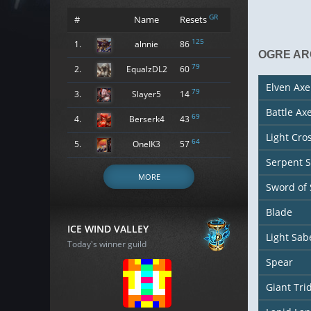
GR
#
Name
Resets
125
1.
alnnie
86
OGRE A
79
2.
EqualzDL2
60
Elven Axe
79
3.
Slayer5
14
Battle Ax
69
4.
Berserk4
43
Light Cr
64
5.
OneIK3
57
Serpent 
MORE
Sword of
Blade
ICE WIND VALLEY
Light Sab
Today's winner guild
Spear
Giant Tri