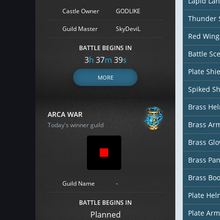
Lapid La
Castle Owner
GODLIKE
Thunder S
Guild Master
SkyDeviL
Red Wing 
BATTLE BEGINS IN
Battle Sc
3
h
37
m
38
s
Plate Shi
MORE
Spiked Sh
Brass He
ARCA WAR
Brass Ar
Today's winner guild
Brass Glo
Brass Pan
Brass Boo
Guild Name
-
Plate Hel
BATTLE BEGINS IN
Plate Arm
Planned