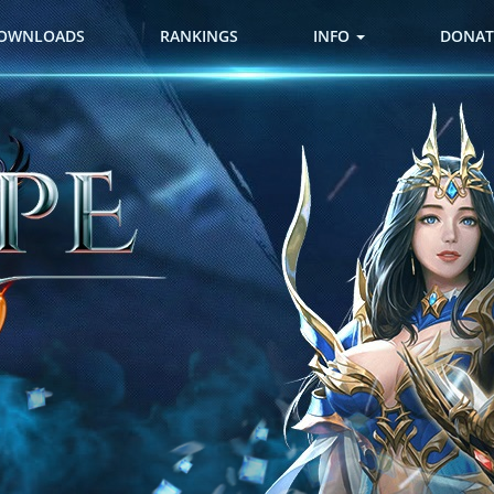
OWNLOADS
RANKINGS
INFO
DONAT