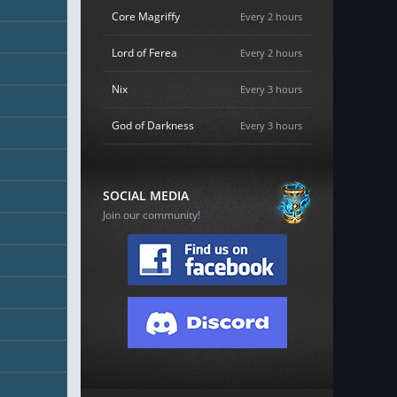
Core Magriffy
Every 2 hours
Lord of Ferea
Every 2 hours
Nix
Every 3 hours
God of Darkness
Every 3 hours
SOCIAL MEDIA
Join our community!