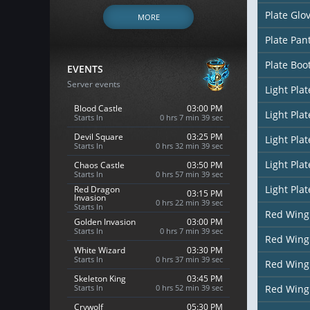
Plate Glo
MORE
Plate Pan
Plate Boo
EVENTS
Server events
Light Pla
Blood Castle
03:00 PM
Light Pla
Starts In
0 hrs 7 min 38 sec
Devil Square
03:25 PM
Light Pla
Starts In
0 hrs 32 min 38 sec
Light Pla
Chaos Castle
03:50 PM
Starts In
0 hrs 57 min 38 sec
Light Pla
Red Dragon
03:15 PM
Invasion
0 hrs 22 min 38 sec
Starts In
Red Wing
Golden Invasion
03:00 PM
Starts In
0 hrs 7 min 38 sec
Red Wing
White Wizard
03:30 PM
Starts In
0 hrs 37 min 38 sec
Red Wing
Skeleton King
03:45 PM
Starts In
0 hrs 52 min 38 sec
Red Wing
Crywolf
05:30 PM