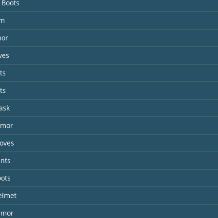
 Boots
lm
mor
ves
ts
ts
ask
rmor
loves
ants
oots
elmet
rmor