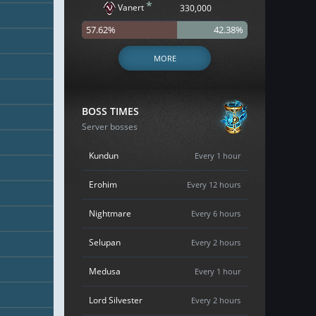
*
Vanert
330,000
57.62%
42.38%
MORE
BOSS TIMES
Server bosses
Kundun
Every 1 hour
Erohim
Every 12 hours
Nightmare
Every 6 hours
Selupan
Every 2 hours
Medusa
Every 1 hour
Lord Silvester
Every 2 hours