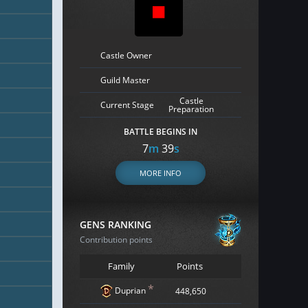
Castle Owner
Guild Master
Castle
Current Stage
Preparation
BATTLE BEGINS IN
7
m
38
s
MORE INFO
GENS RANKING
Contribution points
Family
Points
*
Duprian
448,650