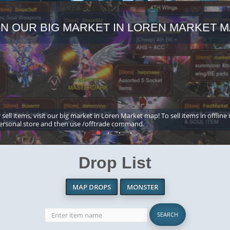
IN OUR BIG MARKET IN LOREN MARKET M
 sell items, visit our big market in Loren Market map! To sell items in offline
ersonal store and then use /offtrade command.
Drop List
MAP DROPS
MONSTER