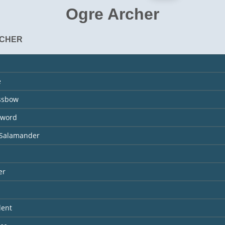
Ogre Archer
RCHER
e
ossbow
Sword
 Salamander
er
dent