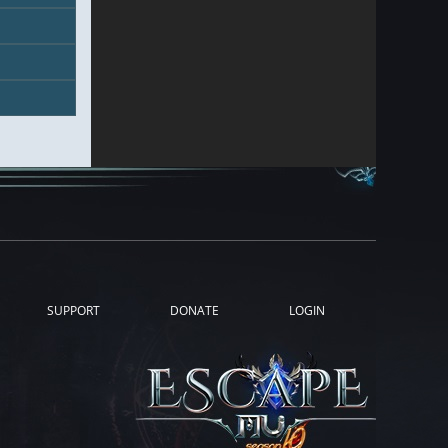
SUPPORT
DONATE
LOGIN