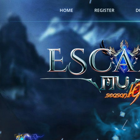
HOME
REGISTER
D