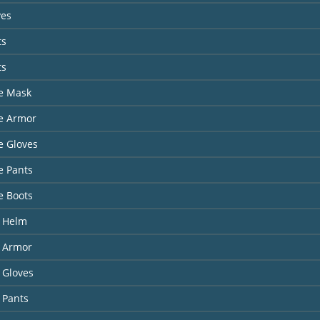
ves
ts
ts
te Mask
te Armor
te Gloves
te Pants
te Boots
 Helm
 Armor
 Gloves
 Pants