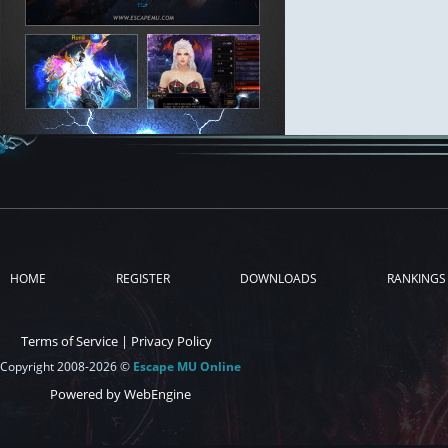
HOME
REGISTER
DOWNLOADS
RANKINGS
Terms of Service
|
Privacy Policy
Copyright 2008-2026 ©
Escape MU Online
Powered by WebEngine