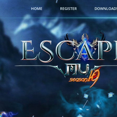
HOME
REGISTER
DOWNLOAD