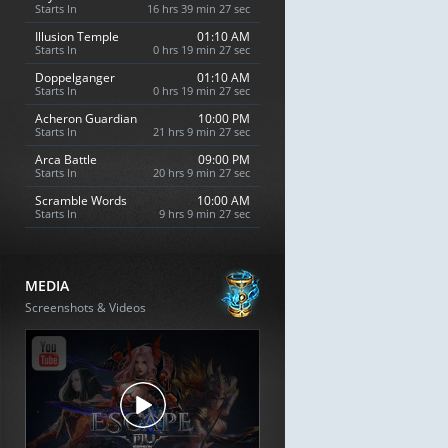
Starts In
16 hrs 39 min 26 sec
Illusion Temple
01:10 AM
Starts In
0 hrs 19 min 26 sec
Doppelganger
01:10 AM
Starts In
0 hrs 19 min 26 sec
Acheron Guardian
10:00 PM
Starts In
21 hrs 9 min 26 sec
Arca Battle
09:00 PM
Starts In
20 hrs 9 min 26 sec
Scramble Words
10:00 AM
Starts In
9 hrs 9 min 26 sec
MEDIA
Screenshots & Videos