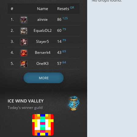
No drops found.
GR
#
Name
Resets
125
1.
alnnie
86
79
2.
EqualzDL2
60
79
3.
Slayer5
14
69
4.
Berserk4
43
64
5.
OneIK3
57
MORE
ICE WIND VALLEY
Today's winner guild