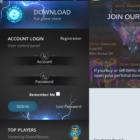
DOWNLOAD
JOIN OUR
Full game client
ACCOUNT LOGIN
Registration
User control panel
If you buy or sell items, 
open your personal stor
Remember Me
Lost Password
SIGN IN
TOP PLAYERS
Sorted by Grand Resets