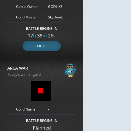
Castle Owner
GODLIKE
Guild Master
SkyDeviL
BATTLE BEGINS IN
17
h
39
m
25
s
MORE
ARCA WAR
Today's winner guild
Guild Name
-
BATTLE BEGINS IN
Planned