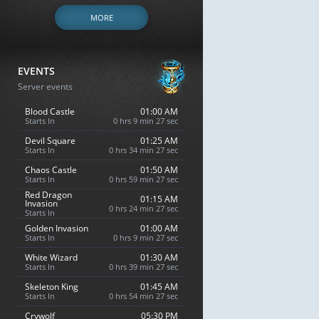
MORE
EVENTS
Server events
Blood Castle
01:00 AM
Starts In
0 hrs 9 min 26 sec
Devil Square
01:25 AM
Starts In
0 hrs 34 min 26 sec
Chaos Castle
01:50 AM
Starts In
0 hrs 59 min 26 sec
Red Dragon
01:15 AM
Invasion
0 hrs 24 min 26 sec
Starts In
Golden Invasion
01:00 AM
Starts In
0 hrs 9 min 26 sec
White Wizard
01:30 AM
Starts In
0 hrs 39 min 26 sec
Skeleton King
01:45 AM
Starts In
0 hrs 54 min 26 sec
Crywolf
05:30 PM