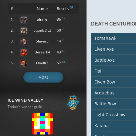
GR
#
Name
Resets
125
1.
alnnie
86
DEATH CENTURIO
79
2.
EqualzDL2
60
Tomahawk
79
3.
Slayer5
14
Elven Axe
69
4.
Berserk4
43
Battle Axe
64
5.
OneIK3
57
Flail
MORE
Elven Bow
Arquebus
ICE WIND VALLEY
Battle Bow
Today's winner guild
Light Crossbow
Katana