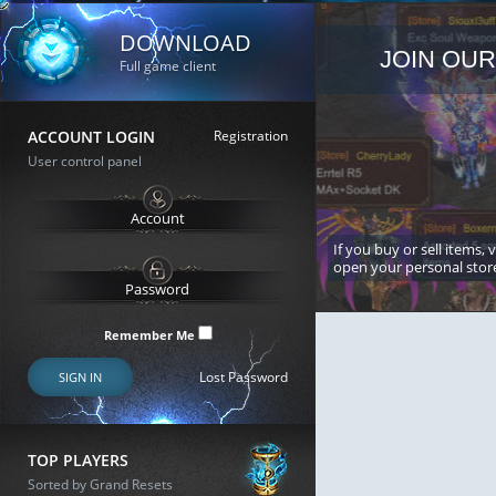
DOWNLOAD
JOIN OUR
Full game client
ACCOUNT LOGIN
Registration
User control panel
If you buy or sell items, 
open your personal stor
Remember Me
Lost Password
SIGN IN
TOP PLAYERS
Sorted by Grand Resets