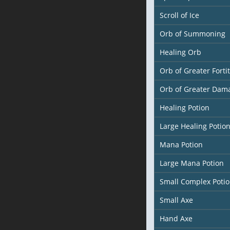
Scroll of Ice
Orb of Summoning
Healing Orb
Orb of Greater Forti
Orb of Greater Dam
Healing Potion
Large Healing Potio
Mana Potion
Large Mana Potion
Small Complex Poti
Small Axe
Hand Axe