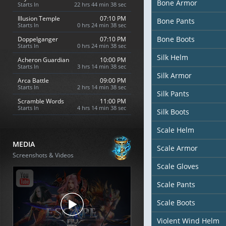
Bone Armor
Starts In
22 hrs 44 min 36 sec
Illusion Temple
07:10 PM
Bone Pants
Starts In
0 hrs 24 min 36 sec
Bone Boots
Doppelganger
07:10 PM
Starts In
0 hrs 24 min 36 sec
Silk Helm
Acheron Guardian
10:00 PM
Starts In
3 hrs 14 min 36 sec
Silk Armor
Arca Battle
09:00 PM
Starts In
2 hrs 14 min 36 sec
Silk Pants
Scramble Words
11:00 PM
Starts In
4 hrs 14 min 36 sec
Silk Boots
Scale Helm
MEDIA
Scale Armor
Screenshots & Videos
Scale Gloves
Scale Pants
Scale Boots
Violent Wind Helm