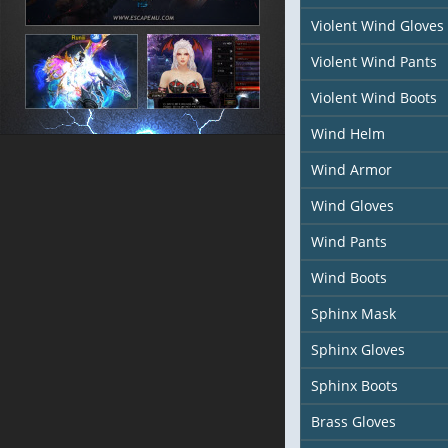
Violent Wind Gloves
Violent Wind Pants
Violent Wind Boots
Wind Helm
Wind Armor
Wind Gloves
Wind Pants
Wind Boots
Sphinx Mask
Sphinx Gloves
Sphinx Boots
Brass Gloves