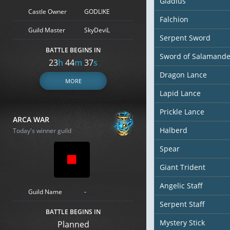
Gladius
Castle Owner
GODLIKE
Falchion
Guild Master
SkyDeviL
Serpent Sword
BATTLE BEGINS IN
Sword of Salamande
23
h
44
m
36
s
Dragon Lance
MORE
Lapid Lance
Prickle Lance
ARCA WAR
Halberd
Today's winner guild
Spear
Giant Trident
Angelic Staff
Guild Name
-
Serpent Staff
BATTLE BEGINS IN
Mystery Stick
Planned