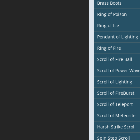
Brass Boots
Ring of Poison
Ring of Ice
Pendant of Lighting
Ring of Fire
Scroll of Fire Ball
Scroll of Power Wav
Scroll of Lighting
Scroll of FireBurst
Scroll of Teleport
Scroll of Meteorite
Harsh Strike Scroll
Spin Step Scroll