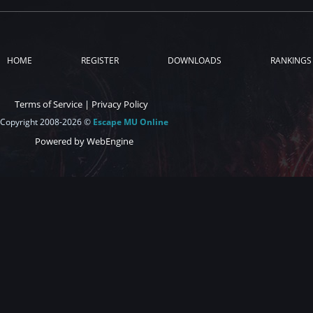
HOME
REGISTER
DOWNLOADS
RANKINGS
Terms of Service
|
Privacy Policy
Copyright 2008-2026 ©
Escape MU Online
Powered by WebEngine