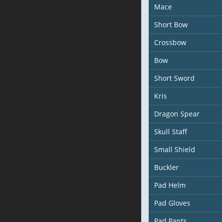
Mace
Short Bow
Crossbow
Bow
Short Sword
Kris
Dragon Spear
Skull Staff
Small Shield
Buckler
Pad Helm
Pad Gloves
Pad Pants