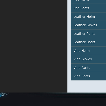
Pad Boots
Leather Helm
Leather Gloves
Leather Pants
Leather Boots
Vine Helm
Vine Gloves
Vine Pants
Vine Boots