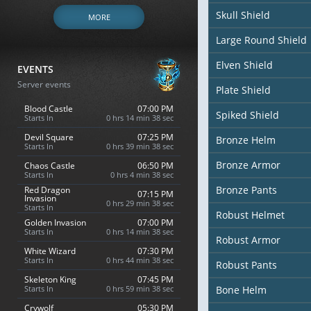
Skull Shield
MORE
Large Round Shield
Elven Shield
EVENTS
Server events
Plate Shield
Blood Castle
07:00 PM
Spiked Shield
Starts In
0 hrs 14 min 36 sec
Devil Square
07:25 PM
Bronze Helm
Starts In
0 hrs 39 min 36 sec
Bronze Armor
Chaos Castle
06:50 PM
Starts In
0 hrs 4 min 36 sec
Bronze Pants
Red Dragon
07:15 PM
Invasion
0 hrs 29 min 36 sec
Starts In
Robust Helmet
Golden Invasion
07:00 PM
Starts In
0 hrs 14 min 36 sec
Robust Armor
White Wizard
07:30 PM
Starts In
0 hrs 44 min 36 sec
Robust Pants
Skeleton King
07:45 PM
Starts In
0 hrs 59 min 36 sec
Bone Helm
Crywolf
05:30 PM