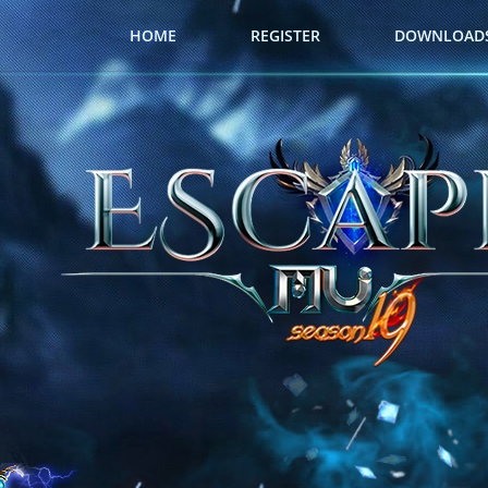
HOME
REGISTER
DOWNLOAD