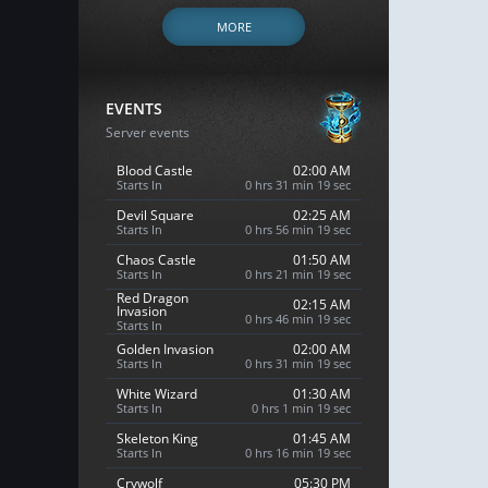
MORE
EVENTS
Server events
Blood Castle
02:00 AM
Starts In
0 hrs 31 min 18 sec
Devil Square
02:25 AM
Starts In
0 hrs 56 min 18 sec
Chaos Castle
01:50 AM
Starts In
0 hrs 21 min 18 sec
Red Dragon
02:15 AM
Invasion
0 hrs 46 min 18 sec
Starts In
Golden Invasion
02:00 AM
Starts In
0 hrs 31 min 18 sec
White Wizard
01:30 AM
Starts In
0 hrs 1 min 18 sec
Skeleton King
01:45 AM
Starts In
0 hrs 16 min 18 sec
Crywolf
05:30 PM