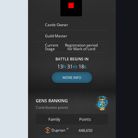
Castle Owner
Guild Master
Current
Registration period
Stage
for Mark of Lord
BATTLE BEGINS IN
13
h
31
m
17
s
MORE INFO
GENS RANKING
Contribution points
Family
Points
*
Duprian
448,650