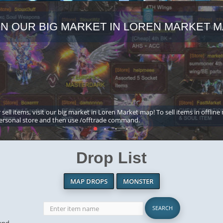
IN OUR BIG MARKET IN LOREN MARKET M
 sell items, visit our big market in Loren Market map! To sell items in offline
ersonal store and then use /offtrade command.
Drop List
MAP DROPS
MONSTER