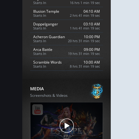
Starts In
16 hrs 1 min 18 sec
Illusion Temple
04:10 AM
Starts In
2 hrs 41 min 18 sec
Doppelganger
03:10 AM
Starts In
1 hrs 41 min 18 sec
Acheron Guardian
10:00 PM
Starts In
20 hrs 31 min 18 sec
Arca Battle
09:00 PM
Starts In
19 hrs 31 min 18 sec
Scramble Words
10:00 AM
Starts In
8 hrs 31 min 18 sec
MEDIA
Screenshots & Videos