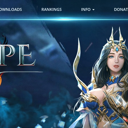
OWNLOADS
RANKINGS
INFO
DONAT