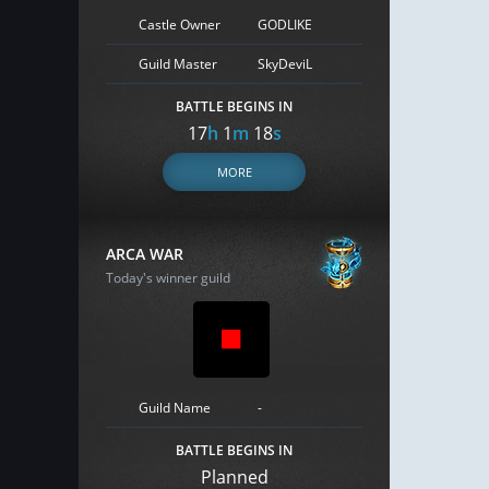
Castle Owner
GODLIKE
Guild Master
SkyDeviL
BATTLE BEGINS IN
17
h
1
m
17
s
MORE
ARCA WAR
Today's winner guild
Guild Name
-
BATTLE BEGINS IN
Planned