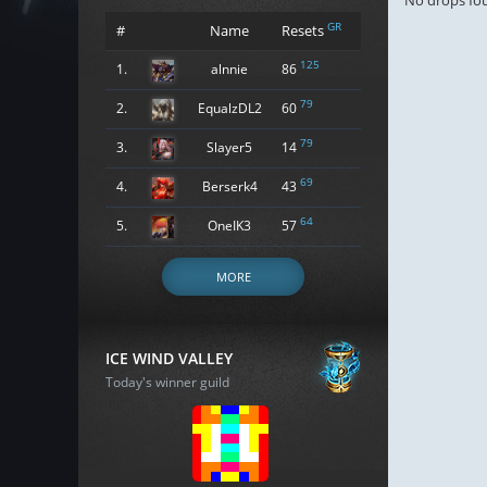
No drops fo
GR
#
Name
Resets
125
1.
alnnie
86
79
2.
EqualzDL2
60
79
3.
Slayer5
14
69
4.
Berserk4
43
64
5.
OneIK3
57
MORE
ICE WIND VALLEY
Today's winner guild