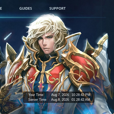
E
GUIDES
SUPPORT
Your Time
Aug 7, 2026
10:28:43 PM
Server Time
Aug 8, 2026
01:28:43 AM