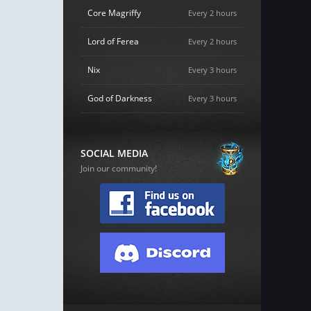
Core Magriffy
Every 2 hours
Lord of Ferea
Every 2 hours
Nix
Every 3 hours
God of Darkness
Every 3 hours
SOCIAL MEDIA
Join our community!