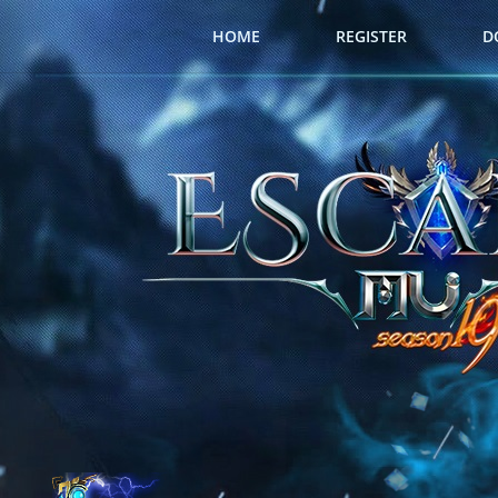
HOME
REGISTER
D