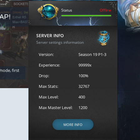
Status
Offline
AP!
REGISTER FOR THE CAST
SERVER INFO
Server settings information
Version:
Season 19 P1-3
Experience:
99999x
 mode, first
Join the ultimate battle between Escape MU's strongest g
Loren to register for the event.
Drop:
100%
Max Stats:
32767
Max Level:
400
Max Master Level:
1200
MORE INFO