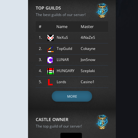
TOP GUILDS
The best guilds of our server!
#
Name
Master
1.
NeXuS
4iNaZeS
2.
TopGuild
Cokayne
3.
LUNAR
JonSnow
4.
HUNGARY
Szeplaki
5.
Lords
Casino1
MORE
CASTLE OWNER
The top guild of our server!