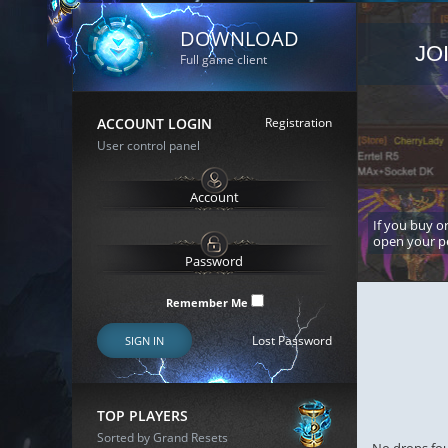
DOWNLOAD
JO
Full game client
ACCOUNT LOGIN
Registration
User control panel
If you buy or
open your p
Remember Me
Lost Password
SIGN IN
TOP PLAYERS
Sorted by Grand Resets