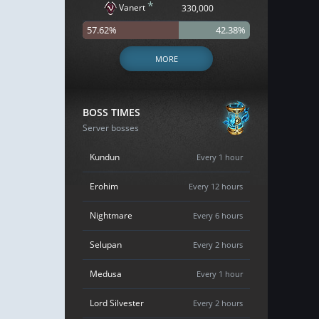
*
Vanert
330,000
57.62%
42.38%
MORE
BOSS TIMES
Server bosses
Kundun
Every 1 hour
Erohim
Every 12 hours
Nightmare
Every 6 hours
Selupan
Every 2 hours
Medusa
Every 1 hour
Lord Silvester
Every 2 hours