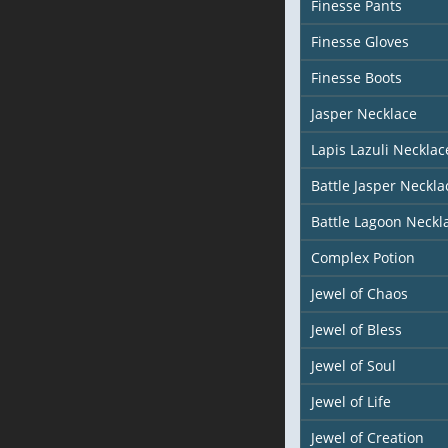
Finesse Pants
Finesse Gloves
Finesse Boots
Jasper Necklace
Lapis Lazuli Necklac
Battle Jasper Neckla
Battle Lagoon Neckl
Complex Potion
Jewel of Chaos
Jewel of Bless
Jewel of Soul
Jewel of Life
Jewel of Creation