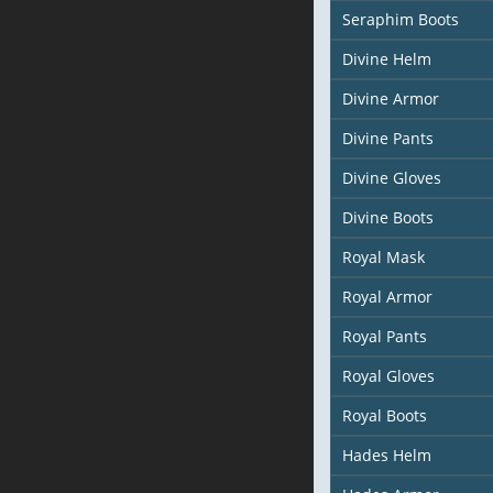
Seraphim Boots
Divine Helm
Divine Armor
Divine Pants
Divine Gloves
Divine Boots
Royal Mask
Royal Armor
Royal Pants
Royal Gloves
Royal Boots
Hades Helm