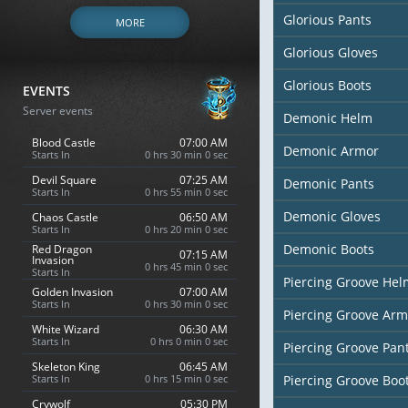
Glorious Pants
MORE
Glorious Gloves
Glorious Boots
EVENTS
Server events
Demonic Helm
Blood Castle
07:00 AM
Demonic Armor
Starts In
0 hrs 29 min 58 sec
Devil Square
07:25 AM
Demonic Pants
Starts In
0 hrs 54 min 58 sec
Demonic Gloves
Chaos Castle
06:50 AM
Starts In
0 hrs 19 min 58 sec
Demonic Boots
Red Dragon
07:15 AM
Invasion
0 hrs 44 min 58 sec
Starts In
Piercing Groove Hel
Golden Invasion
07:00 AM
Starts In
0 hrs 29 min 58 sec
Piercing Groove Arm
White Wizard
07:30 AM
Starts In
0 hrs 59 min 58 sec
Piercing Groove Pan
Skeleton King
06:45 AM
Starts In
0 hrs 14 min 58 sec
Piercing Groove Boo
Crywolf
05:30 PM