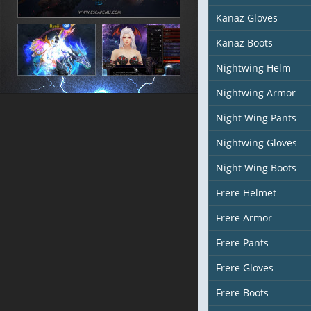
Kanaz Gloves
Kanaz Boots
Nightwing Helm
Nightwing Armor
Night Wing Pants
Nightwing Gloves
Night Wing Boots
Frere Helmet
Frere Armor
Frere Pants
Frere Gloves
Frere Boots