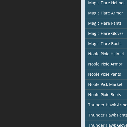
Magic Flare Helmet
Magic Flare Armor
Magic Flare Pants
Magic Flare Gloves
Magic Flare Boots
Noble Pixie Helmet
Noble Pixie Armor
Noble Pixie Pants
Noble Pick Market
Noble Pixie Boots
Thunder Hawk Armo
Thunder Hawk Pant
Thunder Hawk Glov