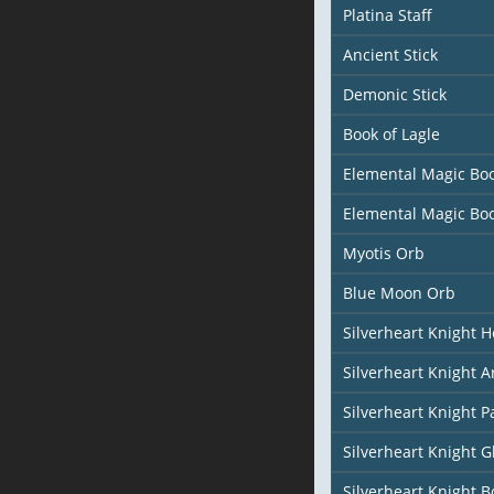
Platina Staff
Ancient Stick
Demonic Stick
Book of Lagle
Elemental Magic Bo
Elemental Magic Bo
Myotis Orb
Blue Moon Orb
Silverheart Knight 
Silverheart Knight 
Silverheart Knight P
Silverheart Knight G
Silverheart Knight B