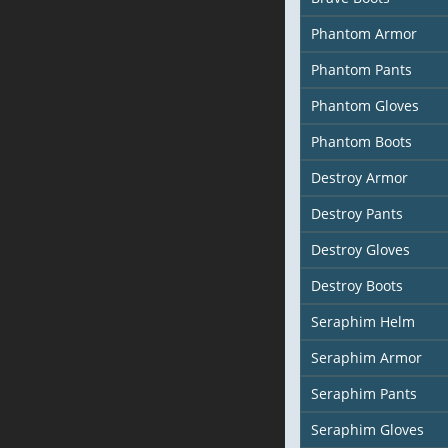
Phantom Armor
Phantom Pants
Phantom Gloves
Phantom Boots
Destroy Armor
Destroy Pants
Destroy Gloves
Destroy Boots
Seraphim Helm
Seraphim Armor
Seraphim Pants
Seraphim Gloves