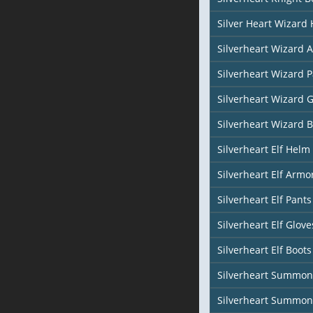
Silver Heart Wizard
Silverheart Wizard 
Silverheart Wizard 
Silverheart Wizard 
Silverheart Wizard 
Silverheart Elf Helm 
Silverheart Elf Armor
Silverheart Elf Pants
Silverheart Elf Glove
Silverheart Elf Boots
Silverheart Summon
Silverheart Summon