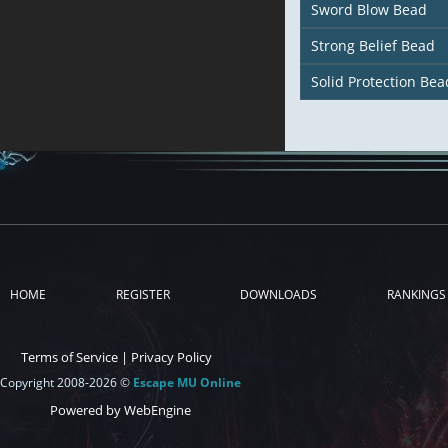
Sword Blow Bead
Strong Belief Bead
Solid Protection Bea
HOME
REGISTER
DOWNLOADS
RANKINGS
Terms of Service
|
Privacy Policy
Copyright 2008-2026 ©
Escape MU Online
Powered by WebEngine