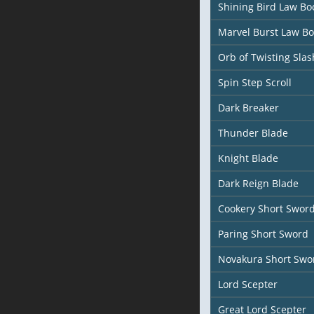
Shining Bird Law Bo
Marvel Burst Law B
Orb of Twisting Slas
Spin Step Scroll
Dark Breaker
Thunder Blade
Knight Blade
Dark Reign Blade
Cookery Short Swor
Paring Short Sword
Novakura Short Swo
Lord Scepter
Great Lord Scepter