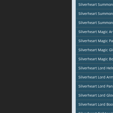
Silverheart Summon
Silverheart Summon
Silverheart Summon
Silverheart Magic Ar
Silverheart Magic Pa
Silverheart Magic Gl
Silverheart Magic Bo
Silverheart Lord He
Silverheart Lord Ar
Silverheart Lord Pan
Silverheart Lord Glo
Silverheart Lord Boo