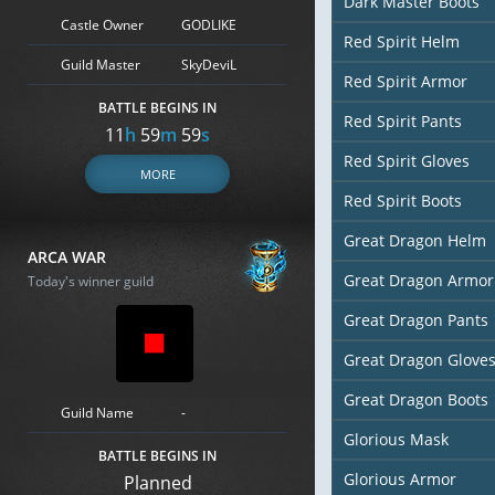
Dark Master Boots
Castle Owner
GODLIKE
Red Spirit Helm
Guild Master
SkyDeviL
Red Spirit Armor
BATTLE BEGINS IN
Red Spirit Pants
11
h
59
m
57
s
Red Spirit Gloves
MORE
Red Spirit Boots
Great Dragon Helm
ARCA WAR
Great Dragon Armor
Today's winner guild
Great Dragon Pants
Great Dragon Glove
Great Dragon Boots
Guild Name
-
Glorious Mask
BATTLE BEGINS IN
Glorious Armor
Planned