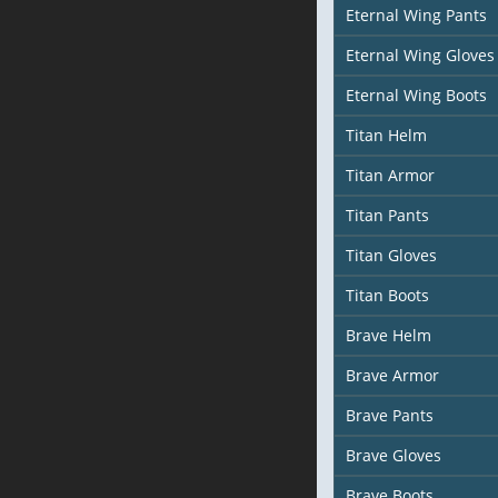
Eternal Wing Pants
Eternal Wing Gloves
Eternal Wing Boots
Titan Helm
Titan Armor
Titan Pants
Titan Gloves
Titan Boots
Brave Helm
Brave Armor
Brave Pants
Brave Gloves
Brave Boots