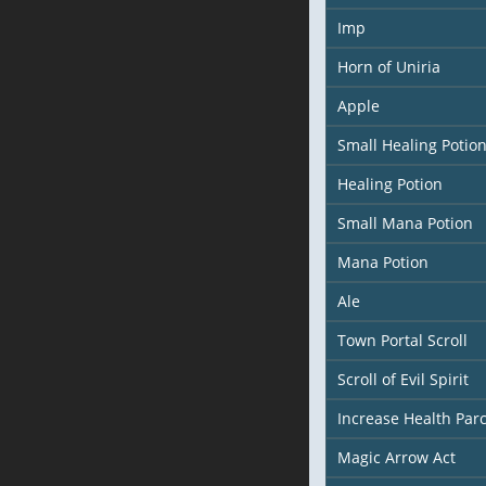
Imp
Horn of Uniria
Apple
Small Healing Potio
Healing Potion
Small Mana Potion
Mana Potion
Ale
Town Portal Scroll
Scroll of Evil Spirit
Increase Health Pa
Magic Arrow Act