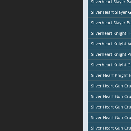
Silverheart Slayer P
Silver Heart Slayer 
Silverheart Slayer B
Silverheart Knight H
Silverheart Knight A
Silverheart Knight P
Silverheart Knight G
Silver Heart Knight 
Silver Heart Gun Cr
Silver Heart Gun Cr
Silver Heart Gun Cr
Silver Heart Gun Cr
Silver Heart Gun Cr