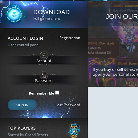
DOWNLOAD
JOIN OUR
Full game client
ACCOUNT LOGIN
Registration
User control panel
If you buy or sell items, 
open your personal stor
Remember Me
Lost Password
SIGN IN
TOP PLAYERS
Sorted by Grand Resets