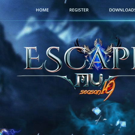
HOME
REGISTER
DOWNLOAD