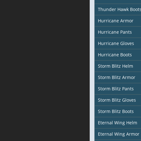
Thunder Hawk Boot
Hurricane Armor
Hurricane Pants
Hurricane Gloves
Hurricane Boots
Storm Blitz Helm
Storm Blitz Armor
Storm Blitz Pants
Storm Blitz Gloves
Storm Blitz Boots
Eternal Wing Helm
Eternal Wing Armor