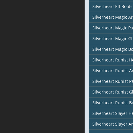
Silverheart Elf Boots
Silverheart Magic Ar
Silverheart Magic Pa
Silverheart Magic Gl
Silverheart Magic Bo
Silverheart Runist 
Silverheart Runist 
Silverheart Runist P
Silverheart Runist G
Silverheart Runist B
Silverheart Slayer H
Silverheart Slayer A