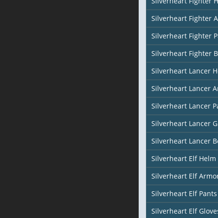
Silverheart Fighter 
Silverheart Fighter 
Silverheart Fighter 
Silverheart Fighter 
Silverheart Lancer 
Silverheart Lancer 
Silverheart Lancer P
Silverheart Lancer G
Silverheart Lancer B
Silverheart Elf Helm 
Silverheart Elf Armor
Silverheart Elf Pants
Silverheart Elf Glove