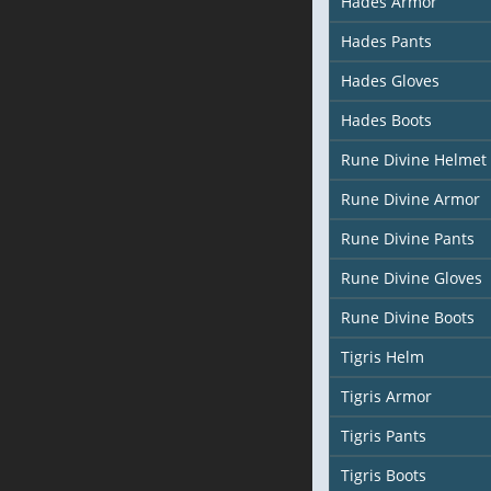
Hades Armor
Hades Pants
Hades Gloves
Hades Boots
Rune Divine Helmet
Rune Divine Armor
Rune Divine Pants
Rune Divine Gloves
Rune Divine Boots
Tigris Helm
Tigris Armor
Tigris Pants
Tigris Boots