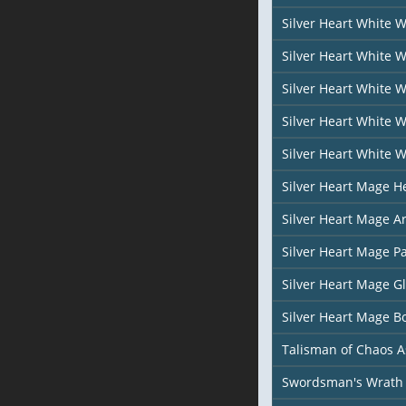
Silver Heart White 
Silver Heart White 
Silver Heart White 
Silver Heart White 
Silver Heart White 
Silver Heart Mage H
Silver Heart Mage A
Silver Heart Mage P
Silver Heart Mage G
Silver Heart Mage B
Talisman of Chaos 
Swordsman's Wrath