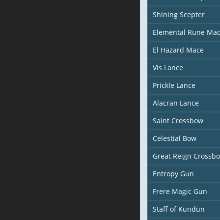
Shining Scepter
Elemental Rune Ma
El Hazard Mace
Vis Lance
Prickle Lance
Alacran Lance
Saint Crossbow
Celestial Bow
Great Reign Crossb
Entropy Gun
Frere Magic Gun
Staff of Kundun