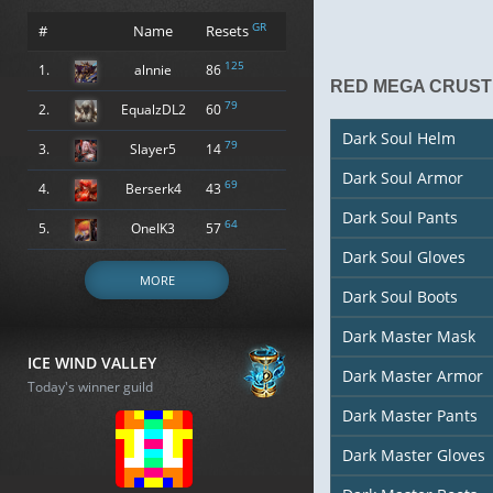
GR
#
Name
Resets
125
1.
alnnie
86
RED MEGA CRUST
79
2.
EqualzDL2
60
Dark Soul Helm
79
3.
Slayer5
14
Dark Soul Armor
69
4.
Berserk4
43
Dark Soul Pants
64
5.
OneIK3
57
Dark Soul Gloves
MORE
Dark Soul Boots
Dark Master Mask
ICE WIND VALLEY
Dark Master Armor
Today's winner guild
Dark Master Pants
Dark Master Gloves