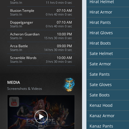
Hirat Helmet
Starts In
10 hrs 59 min 58 sec
Illusion Temple
07:10 AM
Hirat Armor
Starts In
0 hrs 39 min 58 sec
Hirat Pants
Doppelganger
07:10 AM
Starts In
0 hrs 39 min 58 sec
Hirat Gloves
Acheron Guardian
10:00 PM
Starts In
15 hrs 29 min 58 sec
Hirat Boots
Arca Battle
09:00 PM
Starts In
14 hrs 29 min 58 sec
Sate Helmet
Scramble Words
10:00 AM
Starts In
3 hrs 29 min 58 sec
Sate Armor
Sate Pants
MEDIA
Sate Gloves
Screenshots & Videos
Sate Boots
Kenaz Hood
Kanaz Armor
Kanaz Pants