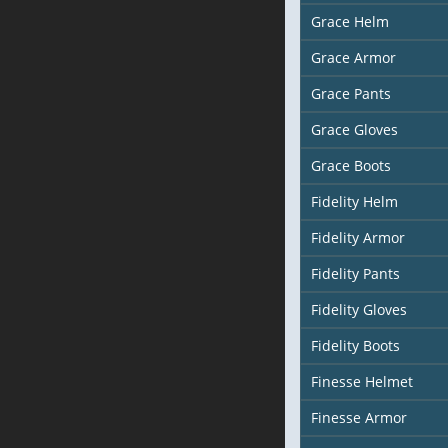
Grace Helm
Grace Armor
Grace Pants
Grace Gloves
Grace Boots
Fidelity Helm
Fidelity Armor
Fidelity Pants
Fidelity Gloves
Fidelity Boots
Finesse Helmet
Finesse Armor