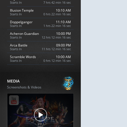
Starts In
7 hrs 42 min 15 sec
Illusion Temple
10:10 AM
Starts In
0 hrs 22 min 15 sec
Doppelganger
11:10 AM
Starts In
1 hrs 22 min 15 sec
Acheron Guardian
10:00 PM
Starts In
12 hrs 12 min 15 sec
Arca Battle
09:00 PM
Starts In
11 hrs 12 min 15 sec
Scramble Words
10:00 AM
Starts In
0 hrs 12 min 15 sec
MEDIA
Screenshots & Videos