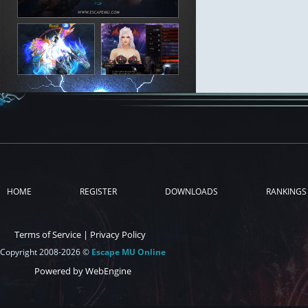
HOME
REGISTER
DOWNLOADS
RANKINGS
Terms of Service
|
Privacy Policy
Copyright 2008-2026 ©
Escape MU Online
Powered by WebEngine