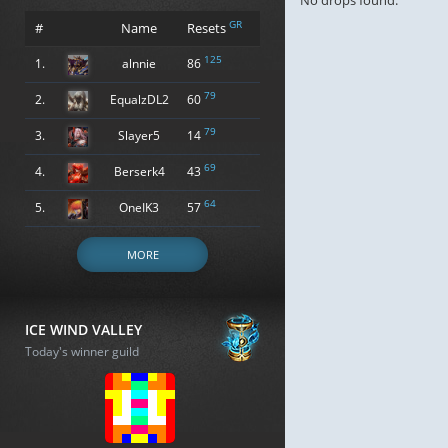
No drops found.
GR
#
Name
Resets
125
1.
alnnie
86
79
2.
EqualzDL2
60
79
3.
Slayer5
14
69
4.
Berserk4
43
64
5.
OneIK3
57
MORE
ICE WIND VALLEY
Today's winner guild