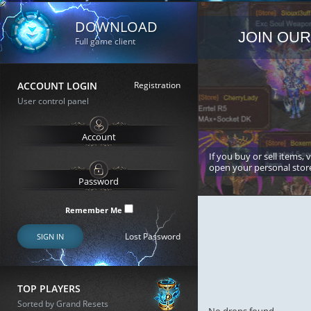
DOWNLOAD
JOIN OUR
Full game client
ACCOUNT LOGIN
Registration
User control panel
If you buy or sell items, 
open your personal stor
Remember Me
Lost Password
SIGN IN
TOP PLAYERS
Sorted by Grand Resets