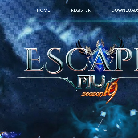
HOME
REGISTER
DOWNLOAD