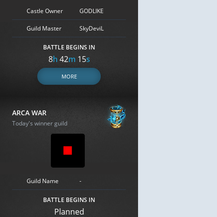
Castle Owner
GODLIKE
Guild Master
SkyDeviL
BATTLE BEGINS IN
8
h
42
m
14
s
MORE
ARCA WAR
Today's winner guild
Guild Name
-
BATTLE BEGINS IN
Planned