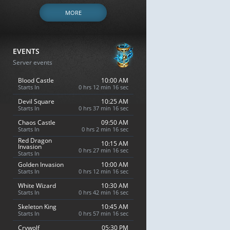
MORE
EVENTS
Server events
Blood Castle
10:00 AM
Starts In
0 hrs 12 min 15 sec
Devil Square
10:25 AM
Starts In
0 hrs 37 min 15 sec
Chaos Castle
09:50 AM
Starts In
0 hrs 2 min 15 sec
Red Dragon
10:15 AM
Invasion
0 hrs 27 min 15 sec
Starts In
Golden Invasion
10:00 AM
Starts In
0 hrs 12 min 15 sec
White Wizard
10:30 AM
Starts In
0 hrs 42 min 15 sec
Skeleton King
10:45 AM
Starts In
0 hrs 57 min 15 sec
Crywolf
05:30 PM