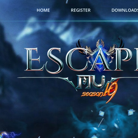
HOME
REGISTER
DOWNLOAD