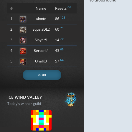
No drops found.
GR
#
Name
Resets
125
1.
alnnie
86
79
2.
EqualzDL2
60
79
3.
Slayer5
14
69
4.
Berserk4
43
64
5.
OneIK3
57
MORE
ICE WIND VALLEY
Today's winner guild