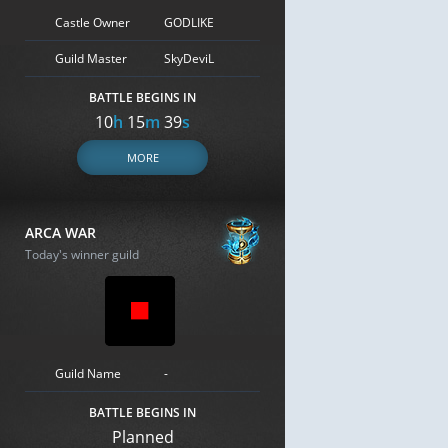
Castle Owner
GODLIKE
Guild Master
SkyDeviL
BATTLE BEGINS IN
10
h
15
m
38
s
MORE
ARCA WAR
Today's winner guild
Guild Name
-
BATTLE BEGINS IN
Planned