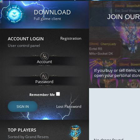
DOWNLOAD
JOIN OUR
Full game client
ACCOUNT LOGIN
Registration
User control panel
If you buy or sell items, 
open your personal stor
Remember Me
Lost Password
SIGN IN
TOP PLAYERS
Sorted by Grand Resets