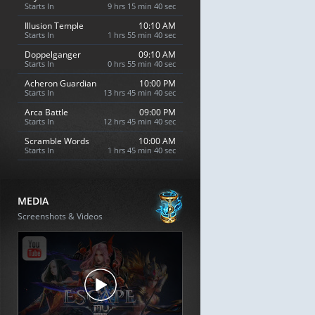
Starts In
9 hrs 15 min 39 sec
Illusion Temple
10:10 AM
Starts In
1 hrs 55 min 39 sec
Doppelganger
09:10 AM
Starts In
0 hrs 55 min 39 sec
Acheron Guardian
10:00 PM
Starts In
13 hrs 45 min 39 sec
Arca Battle
09:00 PM
Starts In
12 hrs 45 min 39 sec
Scramble Words
10:00 AM
Starts In
1 hrs 45 min 39 sec
MEDIA
Screenshots & Videos