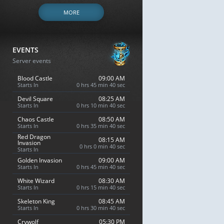
MORE
EVENTS
Server events
Blood Castle
09:00 AM
Starts In
0 hrs 45 min 39 sec
Devil Square
08:25 AM
Starts In
0 hrs 10 min 39 sec
Chaos Castle
08:50 AM
Starts In
0 hrs 35 min 39 sec
Red Dragon
08:15 AM
Invasion
0 hrs 0 min 39 sec
Starts In
Golden Invasion
09:00 AM
Starts In
0 hrs 45 min 39 sec
White Wizard
08:30 AM
Starts In
0 hrs 15 min 39 sec
Skeleton King
08:45 AM
Starts In
0 hrs 30 min 39 sec
Crywolf
05:30 PM