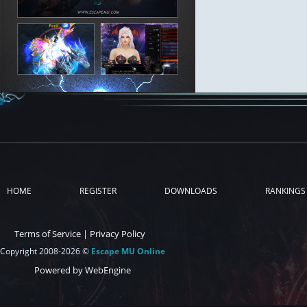
HOME
REGISTER
DOWNLOADS
RANKINGS
Terms of Service
|
Privacy Policy
Copyright 2008-2026 ©
Escape MU Online
Powered by WebEngine