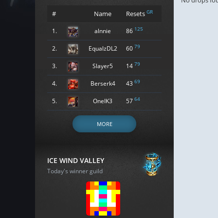
No drops fo
GR
#
Name
Resets
125
1.
alnnie
86
79
2.
EqualzDL2
60
79
3.
Slayer5
14
69
4.
Berserk4
43
64
5.
OneIK3
57
MORE
ICE WIND VALLEY
Today's winner guild