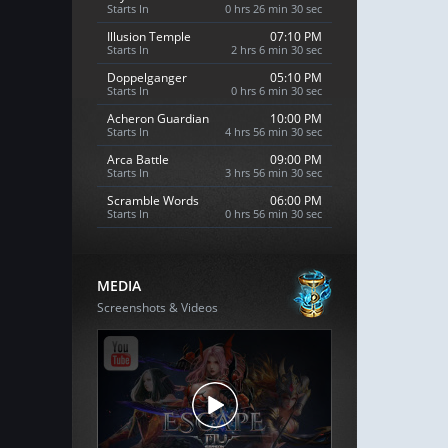
Starts In
0 hrs 26 min 29 sec
Illusion Temple
07:10 PM
Starts In
2 hrs 6 min 29 sec
Doppelganger
05:10 PM
Starts In
0 hrs 6 min 29 sec
Acheron Guardian
10:00 PM
Starts In
4 hrs 56 min 29 sec
Arca Battle
09:00 PM
Starts In
3 hrs 56 min 29 sec
Scramble Words
06:00 PM
Starts In
0 hrs 56 min 29 sec
MEDIA
Screenshots & Videos