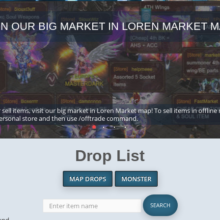
IN OUR BIG MARKET IN LOREN MARKET M
 sell items, visit our big market in Loren Market map! To sell items in offline
ersonal store and then use /offtrade command.
Drop List
MAP DROPS
MONSTER