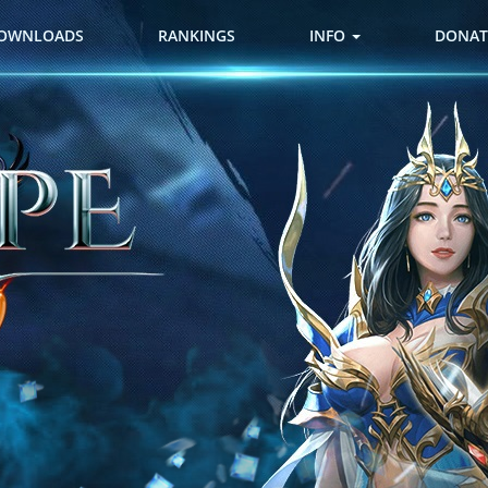
OWNLOADS
RANKINGS
INFO
DONAT