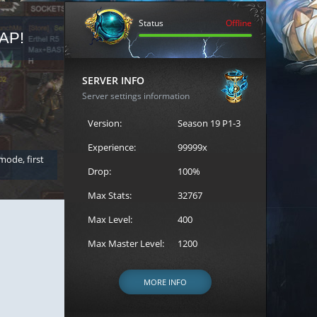
Status
Offline
AP!
REGISTER FOR THE CAST
SERVER INFO
Server settings information
Version:
Season 19 P1-3
Experience:
99999x
 mode, first
Join the ultimate battle between Escape MU's strongest g
Loren to register for the event.
Drop:
100%
Max Stats:
32767
Max Level:
400
Max Master Level:
1200
MORE INFO