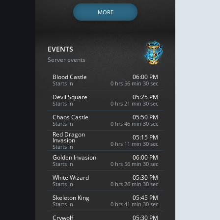
MORE
EVENTS
Server events
Blood Castle
06:00 PM
Starts In
0 hrs 56 min 29 sec
Devil Square
05:25 PM
Starts In
0 hrs 21 min 29 sec
Chaos Castle
05:50 PM
Starts In
0 hrs 46 min 29 sec
Red Dragon
05:15 PM
Invasion
0 hrs 11 min 29 sec
Starts In
Golden Invasion
06:00 PM
Starts In
0 hrs 56 min 29 sec
White Wizard
05:30 PM
Starts In
0 hrs 26 min 29 sec
Skeleton King
05:45 PM
Starts In
0 hrs 41 min 29 sec
Crywolf
05:30 PM