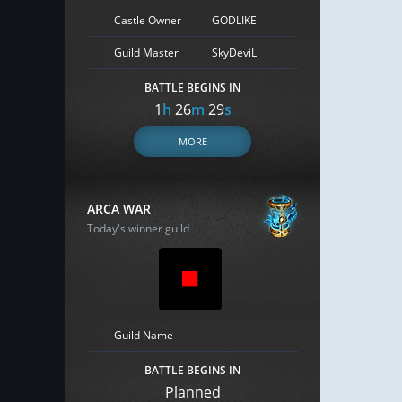
Castle Owner
GODLIKE
Guild Master
SkyDeviL
BATTLE BEGINS IN
1
h
26
m
28
s
MORE
ARCA WAR
Today's winner guild
Guild Name
-
BATTLE BEGINS IN
Planned