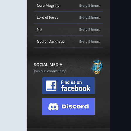
Core Magriffy
Every 2 hours
Lord of Ferea
Every 2 hours
Nix
Every 3 hours
God of Darkness
Every 3 hours
SOCIAL MEDIA
Join our community!