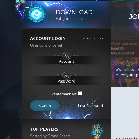
DOWNLOAD
JO
Full game client
ACCOUNT LOGIN
Registration
User control panel
If you buy or
open your p
Remember Me
Lost Password
SIGN IN
TOP PLAYERS
Sorted by Grand Resets