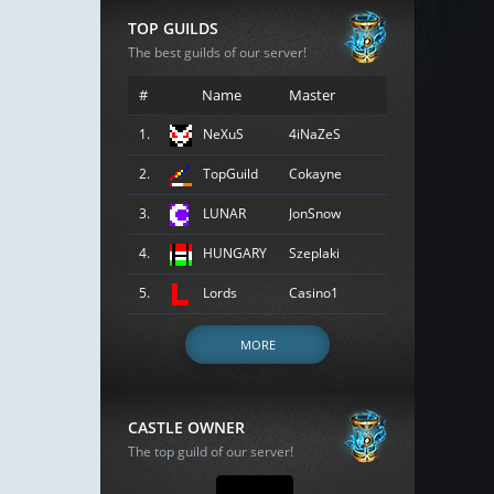
TOP GUILDS
The best guilds of our server!
#
Name
Master
1.
NeXuS
4iNaZeS
2.
TopGuild
Cokayne
3.
LUNAR
JonSnow
4.
HUNGARY
Szeplaki
5.
Lords
Casino1
MORE
CASTLE OWNER
The top guild of our server!