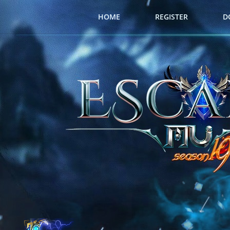
HOME
REGISTER
D