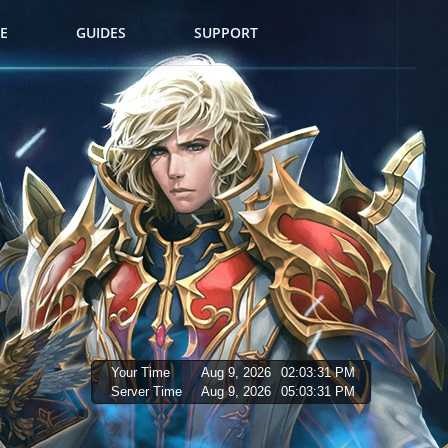
E
GUIDES
SUPPORT
Your Time
Aug 9, 2026
02:03:32 PM
Server Time
Aug 9, 2026
05:03:32 PM