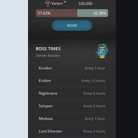
*
Vanert
330,000
57.62%
42.38%
MORE
BOSS TIMES
Server bosses
Kundun
Every 1 hour
Erohim
Every 12 hours
Nightmare
Every 6 hours
Selupan
Every 2 hours
Medusa
Every 1 hour
Lord Silvester
Every 2 hours