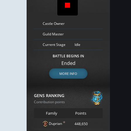
Castle Owner
Guild Master
Current Stage
Idle
BATTLE BEGINS IN
Ended
MORE INFO
GENS RANKING
Contribution points
Family
Points
*
Duprian
448,650