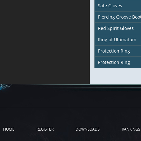
Sate Gloves
Piercing Groove Boo
Red Spirit Gloves
Ring of Ultimatum
Protection Ring
Protection Ring
HOME
REGISTER
DOWNLOADS
RANKINGS