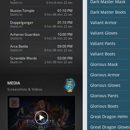
Dark Master Mask
Starts In
5 hrs 8 min 20 sec
Illusion Temple
01:10 PM
Dark Master Boots
Starts In
0 hrs 48 min 20 sec
Valiant Armor
Doppelganger
01:10 PM
Starts In
0 hrs 48 min 20 sec
Valiant Gloves
Acheron Guardian
10:00 PM
Starts In
9 hrs 38 min 20 sec
Valiant Pants
Arca Battle
09:00 PM
Starts In
8 hrs 38 min 20 sec
Valiant Boots
Scramble Words
03:00 PM
Starts In
2 hrs 38 min 20 sec
Glorious Mask
Glorious Armor
MEDIA
Glorious Gloves
Screenshots & Videos
Glorious Pants
Glorious Boots
Great Dragon Helm
Great Dragon Glove