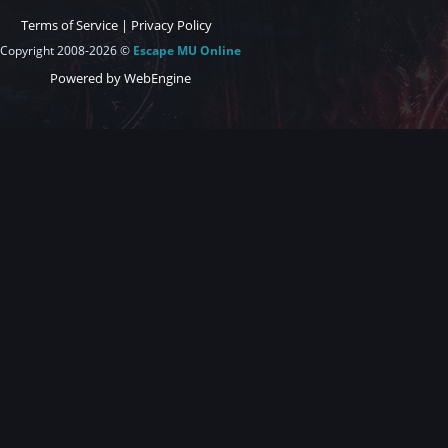
Terms of Service
|
Privacy Policy
Copyright 2008-2026 ©
Escape MU Online
Powered by WebEngine