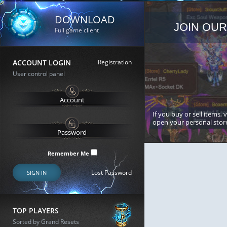
DOWNLOAD
JOIN OUR
Full game client
ACCOUNT LOGIN
Registration
User control panel
If you buy or sell items, 
open your personal stor
Remember Me
Lost Password
SIGN IN
TOP PLAYERS
Sorted by Grand Resets