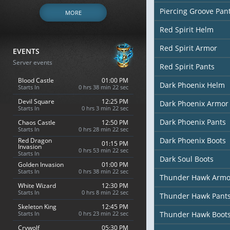
Piercing Groove Pan
MORE
Red Spirit Helm
Red Spirit Armor
EVENTS
Server events
Red Spirit Pants
Blood Castle
01:00 PM
Dark Phoenix Helm
Starts In
0 hrs 38 min 20 sec
Devil Square
12:25 PM
Dark Phoenix Armor
Starts In
0 hrs 3 min 20 sec
Dark Phoenix Pants
Chaos Castle
12:50 PM
Starts In
0 hrs 28 min 20 sec
Dark Phoenix Boots
Red Dragon
01:15 PM
Invasion
0 hrs 53 min 20 sec
Starts In
Dark Soul Boots
Golden Invasion
01:00 PM
Starts In
0 hrs 38 min 20 sec
Thunder Hawk Armo
White Wizard
12:30 PM
Starts In
0 hrs 8 min 20 sec
Thunder Hawk Pant
Skeleton King
12:45 PM
Starts In
0 hrs 23 min 20 sec
Thunder Hawk Boot
Crywolf
05:30 PM