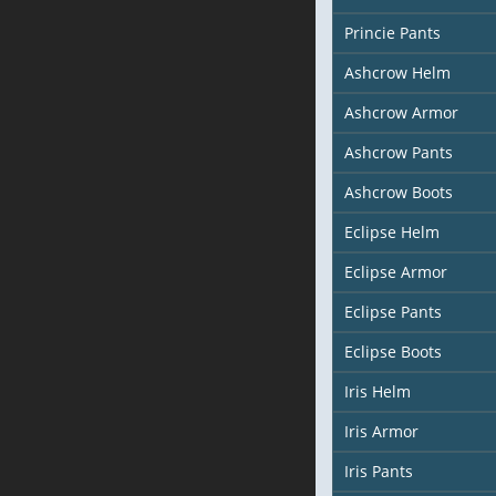
Princie Pants
Ashcrow Helm
Ashcrow Armor
Ashcrow Pants
Ashcrow Boots
Eclipse Helm
Eclipse Armor
Eclipse Pants
Eclipse Boots
Iris Helm
Iris Armor
Iris Pants