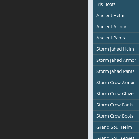
Iris Boots
Ancient Helm
Ancient Armor
Ancient Pants
Storm Jahad Helm
Storm Jahad Armor
Storm Jahad Pants
Storm Crow Armor
Storm Crow Gloves
Storm Crow Pants
Storm Crow Boots
Grand Soul Helm
Grand Soul Gloves