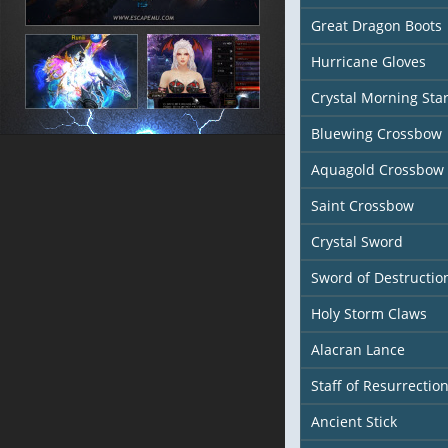
Great Dragon Boots
Hurricane Gloves
Crystal Morning Sta
Bluewing Crossbow
Aquagold Crossbow
Saint Crossbow
Crystal Sword
Sword of Destructio
Holy Storm Claws
Alacran Lance
Staff of Resurrectio
Ancient Stick