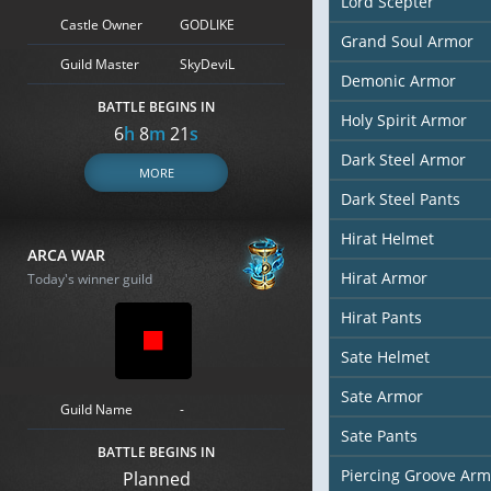
Lord Scepter
Castle Owner
GODLIKE
Grand Soul Armor
Guild Master
SkyDeviL
Demonic Armor
BATTLE BEGINS IN
Holy Spirit Armor
6
h
8
m
19
s
Dark Steel Armor
MORE
Dark Steel Pants
Hirat Helmet
ARCA WAR
Hirat Armor
Today's winner guild
Hirat Pants
Sate Helmet
Sate Armor
Guild Name
-
Sate Pants
BATTLE BEGINS IN
Piercing Groove Arm
Planned