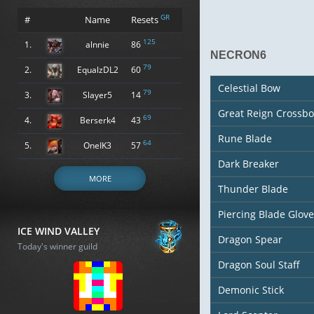
GR
#
Name
Resets
125
1.
alnnie
86
NECRON6
79
2.
EqualzDL2
60
Celestial Bow
79
3.
Slayer5
14
Great Reign Crossb
69
4.
Berserk4
43
Rune Blade
64
5.
OneIK3
57
Dark Breaker
MORE
Thunder Blade
Piercing Blade Glove
ICE WIND VALLEY
Dragon Spear
Today's winner guild
Dragon Soul Staff
Demonic Stick