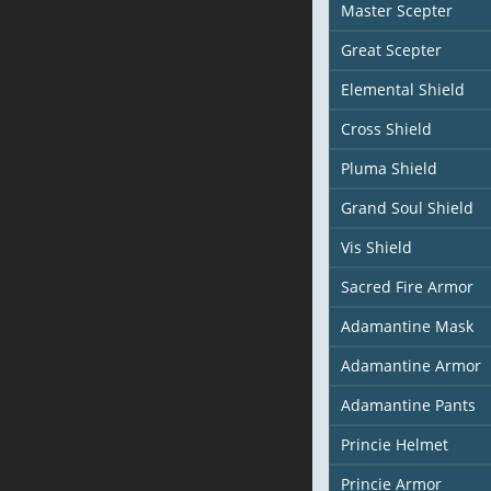
Master Scepter
Great Scepter
Elemental Shield
Cross Shield
Pluma Shield
Grand Soul Shield
Vis Shield
Sacred Fire Armor
Adamantine Mask
Adamantine Armor
Adamantine Pants
Princie Helmet
Princie Armor