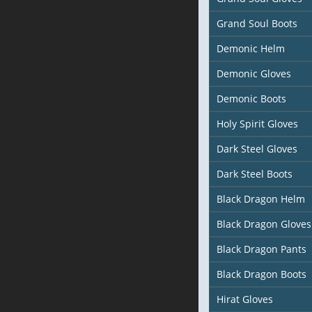
Grand Soul Boots
Demonic Helm
Demonic Gloves
Demonic Boots
Holy Spirit Gloves
Dark Steel Gloves
Dark Steel Boots
Black Dragon Helm
Black Dragon Gloves
Black Dragon Pants
Black Dragon Boots
Hirat Gloves