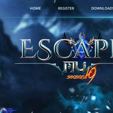
HOME
REGISTER
DOWNLOAD